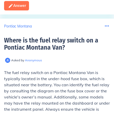
Answer
Pontiac Montana
Where is the fuel relay switch on a
Pontiac Montana Van
?
Asked by
Anonymous
The fuel relay switch on a Pontiac Montana Van is
typically located in the under-hood fuse box, which is
situated near the battery. You can identify the fuel relay
by consulting the diagram on the fuse box cover or the
vehicle's owner’s manual. Additionally, some models
may have the relay mounted on the dashboard or under
the instrument panel. Always ensure the vehicle is