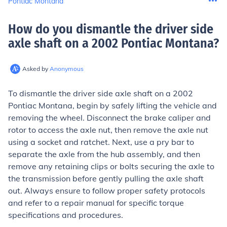
Pontiac Montana
How do you dismantle the driver side
axle shaft on a 2002 Pontiac Montana
?
Asked by
Anonymous
To dismantle the driver side axle shaft on a 2002
Pontiac Montana, begin by safely lifting the vehicle and
removing the wheel. Disconnect the brake caliper and
rotor to access the axle nut, then remove the axle nut
using a socket and ratchet. Next, use a pry bar to
separate the axle from the hub assembly, and then
remove any retaining clips or bolts securing the axle to
the transmission before gently pulling the axle shaft
out. Always ensure to follow proper safety protocols
and refer to a repair manual for specific torque
specifications and procedures.