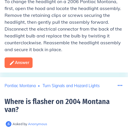
To change the headlight on a 2006 Pontiac Montana,
first, open the hood and locate the headlight assembly.
Remove the retaining clips or screws securing the
headlight, then gently pull the assembly forward.
Disconnect the electrical connector from the back of the
headlight bulb and replace the bulb by twisting it
counterclockwise. Reassemble the headlight assembly
and secure it back in place.
Answer
Pontiac Montana
Turn Signals and Hazard Lights
Where is flasher on 2004 Montana
van
?
Asked by
Anonymous