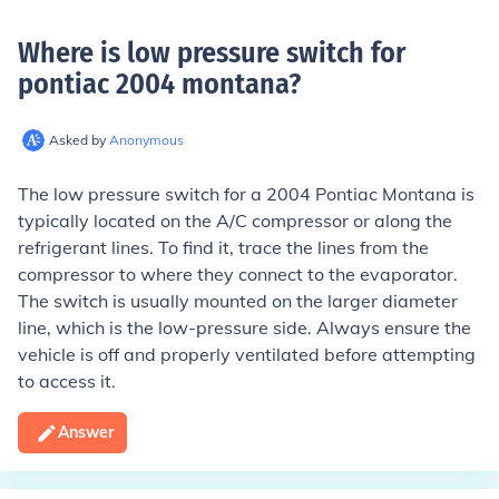
Where is low pressure switch for
pontiac 2004 montana
?
Asked by
Anonymous
The low pressure switch for a 2004 Pontiac Montana is
typically located on the A/C compressor or along the
refrigerant lines. To find it, trace the lines from the
compressor to where they connect to the evaporator.
The switch is usually mounted on the larger diameter
line, which is the low-pressure side. Always ensure the
vehicle is off and properly ventilated before attempting
to access it.
Answer