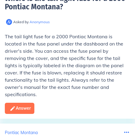
Pontiac Montana
?
Asked by
Anonymous
The tail light fuse for a 2000 Pontiac Montana is
located in the fuse panel under the dashboard on the
driver's side. You can access the fuse panel by
removing the cover, and the specific fuse for the tail
lights is typically labeled in the diagram on the panel
cover. If the fuse is blown, replacing it should restore
functionality to the tail lights. Always refer to the
owner's manual for the exact fuse number and
specifications.
Answer
Pontiac Montana