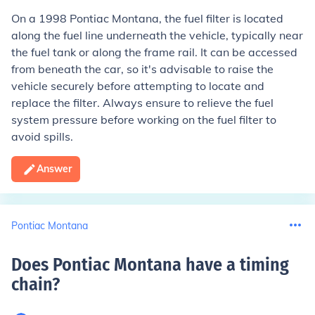
On a 1998 Pontiac Montana, the fuel filter is located
along the fuel line underneath the vehicle, typically near
the fuel tank or along the frame rail. It can be accessed
from beneath the car, so it's advisable to raise the
vehicle securely before attempting to locate and
replace the filter. Always ensure to relieve the fuel
system pressure before working on the fuel filter to
avoid spills.
Answer
Pontiac Montana
Does Pontiac Montana have a timing
chain
?