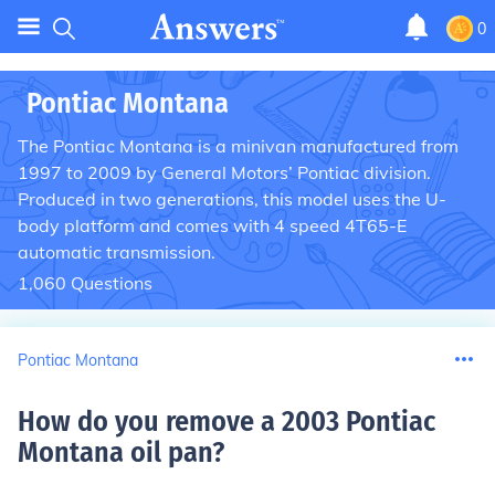
0
Pontiac Montana
The Pontiac Montana is a minivan manufactured from
1997 to 2009 by General Motors’ Pontiac division.
Produced in two generations, this model uses the U-
body platform and comes with 4 speed 4T65-E
automatic transmission.
1,060
Questions
Pontiac Montana
How do you remove a 2003 Pontiac
Montana oil pan
?