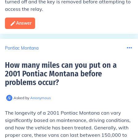
turned off and the key is removed before attempting to
access the relay.
Answer
Pontiac Montana
How many miles can you put on a
2001 Pontiac Montana before
problems occur
?
Asked by
Anonymous
The longevity of a 2001 Pontiac Montana can vary
significantly based on maintenance, driving conditions,
and how the vehicle has been treated. Generally, with
proper care, these vans can last between 150,000 to