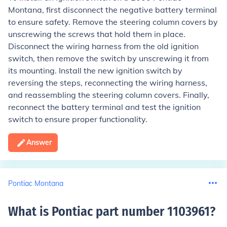
Montana, first disconnect the negative battery terminal
to ensure safety. Remove the steering column covers by
unscrewing the screws that hold them in place.
Disconnect the wiring harness from the old ignition
switch, then remove the switch by unscrewing it from
its mounting. Install the new ignition switch by
reversing the steps, reconnecting the wiring harness,
and reassembling the steering column covers. Finally,
reconnect the battery terminal and test the ignition
switch to ensure proper functionality.
Answer
Pontiac Montana
What is Pontiac part number 1103961
?