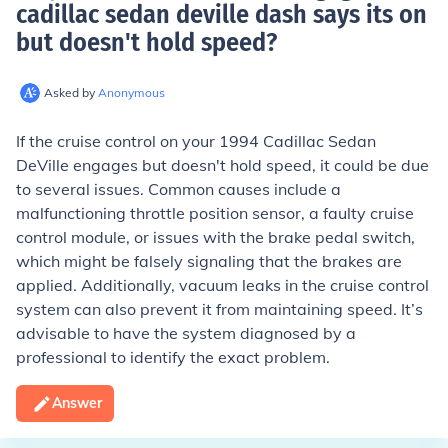
cadillac sedan deville dash says its on
but doesn't hold speed
?
Asked by
Anonymous
If the cruise control on your 1994 Cadillac Sedan
DeVille engages but doesn't hold speed, it could be due
to several issues. Common causes include a
malfunctioning throttle position sensor, a faulty cruise
control module, or issues with the brake pedal switch,
which might be falsely signaling that the brakes are
applied. Additionally, vacuum leaks in the cruise control
system can also prevent it from maintaining speed. It’s
advisable to have the system diagnosed by a
professional to identify the exact problem.
Answer