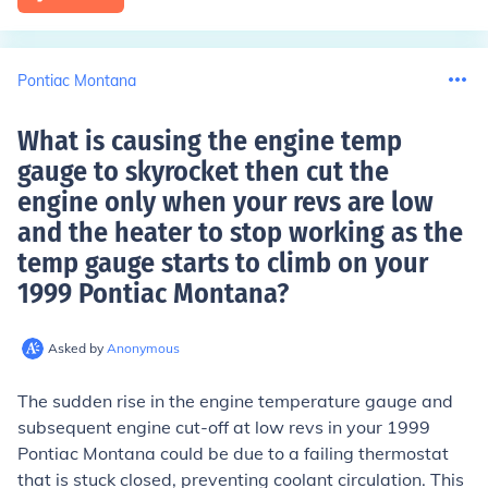
Pontiac Montana
What is causing the engine temp
gauge to skyrocket then cut the
engine only when your revs are low
and the heater to stop working as the
temp gauge starts to climb on your
1999 Pontiac Montana
?
Asked by
Anonymous
The sudden rise in the engine temperature gauge and
subsequent engine cut-off at low revs in your 1999
Pontiac Montana could be due to a failing thermostat
that is stuck closed, preventing coolant circulation. This