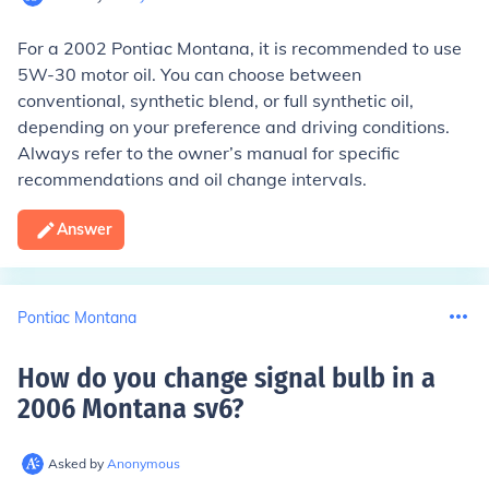
For a 2002 Pontiac Montana, it is recommended to use
5W-30 motor oil. You can choose between
conventional, synthetic blend, or full synthetic oil,
depending on your preference and driving conditions.
Always refer to the owner’s manual for specific
recommendations and oil change intervals.
Answer
Pontiac Montana
How do you change signal bulb in a
2006 Montana sv6
?
Asked by
Anonymous