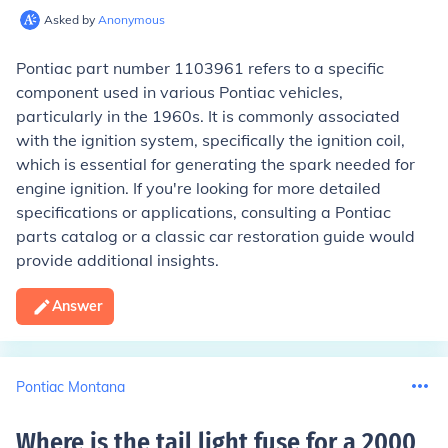
Asked by
Anonymous
Pontiac part number 1103961 refers to a specific
component used in various Pontiac vehicles,
particularly in the 1960s. It is commonly associated
with the ignition system, specifically the ignition coil,
which is essential for generating the spark needed for
engine ignition. If you're looking for more detailed
specifications or applications, consulting a Pontiac
parts catalog or a classic car restoration guide would
provide additional insights.
Answer
Pontiac Montana
Where is the tail light fuse for a 2000