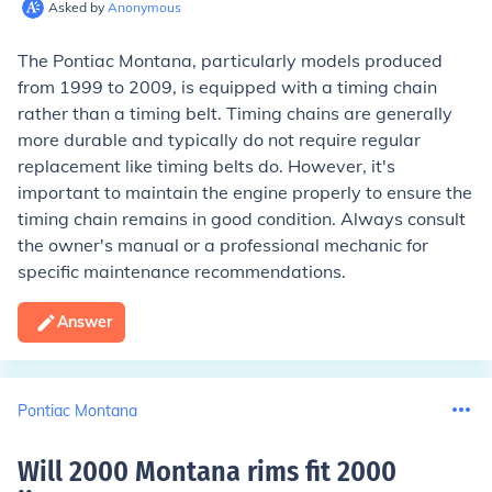
Asked by
Anonymous
The Pontiac Montana, particularly models produced
from 1999 to 2009, is equipped with a timing chain
rather than a timing belt. Timing chains are generally
more durable and typically do not require regular
replacement like timing belts do. However, it's
important to maintain the engine properly to ensure the
timing chain remains in good condition. Always consult
the owner's manual or a professional mechanic for
specific maintenance recommendations.
Answer
Pontiac Montana
Will 2000 Montana rims fit 2000