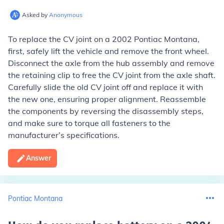
Asked by
Anonymous
To replace the CV joint on a 2002 Pontiac Montana,
first, safely lift the vehicle and remove the front wheel.
Disconnect the axle from the hub assembly and remove
the retaining clip to free the CV joint from the axle shaft.
Carefully slide the old CV joint off and replace it with
the new one, ensuring proper alignment. Reassemble
the components by reversing the disassembly steps,
and make sure to torque all fasteners to the
manufacturer’s specifications.
Answer
Pontiac Montana