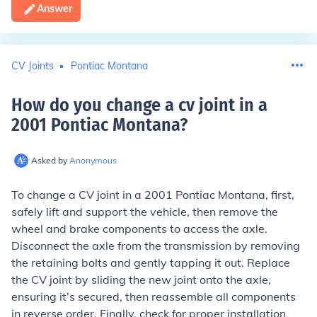
Answer
CV Joints
Pontiac Montana
How do you change a cv joint in a
2001 Pontiac Montana
?
Asked by
Anonymous
To change a CV joint in a 2001 Pontiac Montana, first,
safely lift and support the vehicle, then remove the
wheel and brake components to access the axle.
Disconnect the axle from the transmission by removing
the retaining bolts and gently tapping it out. Replace
the CV joint by sliding the new joint onto the axle,
ensuring it’s secured, then reassemble all components
in reverse order. Finally, check for proper installation