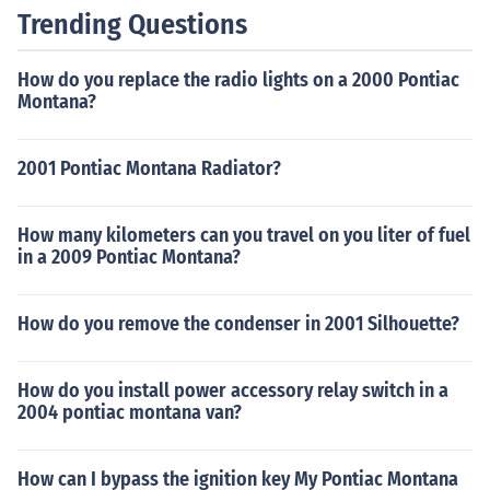
Trending Questions
How do you replace the radio lights on a 2000 Pontiac
Montana?
2001 Pontiac Montana Radiator?
How many kilometers can you travel on you liter of fuel
in a 2009 Pontiac Montana?
How do you remove the condenser in 2001 Silhouette?
How do you install power accessory relay switch in a
2004 pontiac montana van?
How can I bypass the ignition key My Pontiac Montana