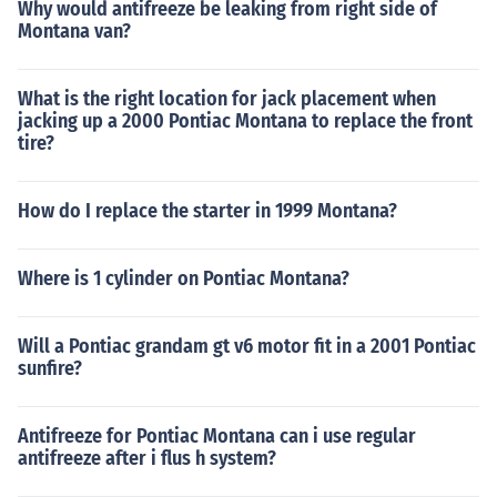
Why would antifreeze be leaking from right side of
Montana van?
What is the right location for jack placement when
jacking up a 2000 Pontiac Montana to replace the front
tire?
How do I replace the starter in 1999 Montana?
Where is 1 cylinder on Pontiac Montana?
Will a Pontiac grandam gt v6 motor fit in a 2001 Pontiac
sunfire?
Antifreeze for Pontiac Montana can i use regular
antifreeze after i flus h system?