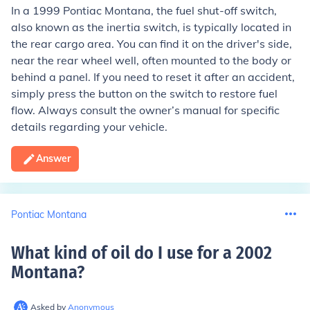
In a 1999 Pontiac Montana, the fuel shut-off switch,
also known as the inertia switch, is typically located in
the rear cargo area. You can find it on the driver's side,
near the rear wheel well, often mounted to the body or
behind a panel. If you need to reset it after an accident,
simply press the button on the switch to restore fuel
flow. Always consult the owner’s manual for specific
details regarding your vehicle.
Answer
Pontiac Montana
What kind of oil do I use for a 2002
Montana
?
Asked by
Anonymous