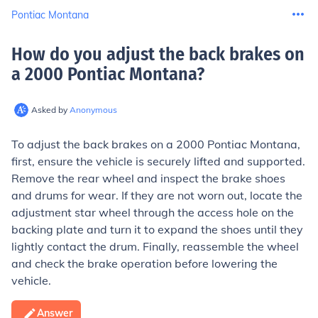
Pontiac Montana
How do you adjust the back brakes on
a 2000 Pontiac Montana
?
Asked by
Anonymous
To adjust the back brakes on a 2000 Pontiac Montana,
first, ensure the vehicle is securely lifted and supported.
Remove the rear wheel and inspect the brake shoes
and drums for wear. If they are not worn out, locate the
adjustment star wheel through the access hole on the
backing plate and turn it to expand the shoes until they
lightly contact the drum. Finally, reassemble the wheel
and check the brake operation before lowering the
vehicle.
Answer