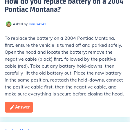
How do you replace battery on a 2004
Pontiac Montana
?
Asked by
Ikarus4141
To replace the battery on a 2004 Pontiac Montana,
first, ensure the vehicle is turned off and parked safely.
Open the hood and locate the battery; remove the
negative cable (black) first, followed by the positive
cable (red). Take out any battery hold-downs, then
carefully lift the old battery out. Place the new battery
in the same position, reattach the hold-downs, connect
the positive cable first, then the negative cable, and
make sure everything is secure before closing the hood.
Answer