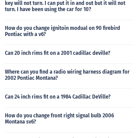
key will not turn. I can put it in and out but it will not
turn. I have been using the car for 10?
How do you change ignitoin modual on 90 firebird
Pontiac with a v6?
Can 20 inch rims fit on a 2001 cadillac deville?
Where can you find a radio wiring harness diagram for
2002 Pontiac Montana?
Can 24 inch rims fit on a 1984 Cadillac DeVille?
How do you change front right signal bulb 2006
Montana sv6?