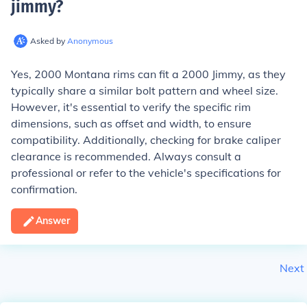
jimmy
?
Asked by
Anonymous
Yes, 2000 Montana rims can fit a 2000 Jimmy, as they
typically share a similar bolt pattern and wheel size.
However, it's essential to verify the specific rim
dimensions, such as offset and width, to ensure
compatibility. Additionally, checking for brake caliper
clearance is recommended. Always consult a
professional or refer to the vehicle's specifications for
confirmation.
Answer
Next