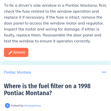
To fix a driver's side window in a Pontiac Montana, first,
check the fuse related to the window operation and
replace it if necessary. If the fuse is intact, remove the
door panel to access the window motor and regulator.
Inspect the motor and wiring for damage; if either is
faulty, replace them. Reassemble the door panel and
test the window to ensure it operates correctly.
Answer
Pontiac Montana
Where is the fuel filter on a 1998
Pontiac Montana
?
Asked by
Anonymous