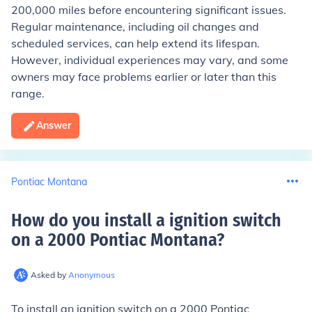
200,000 miles before encountering significant issues.
Regular maintenance, including oil changes and
scheduled services, can help extend its lifespan.
However, individual experiences may vary, and some
owners may face problems earlier or later than this
range.
Answer
Pontiac Montana
How do you install a ignition switch
on a 2000 Pontiac Montana
?
Asked by
Anonymous
To install an ignition switch on a 2000 Pontiac