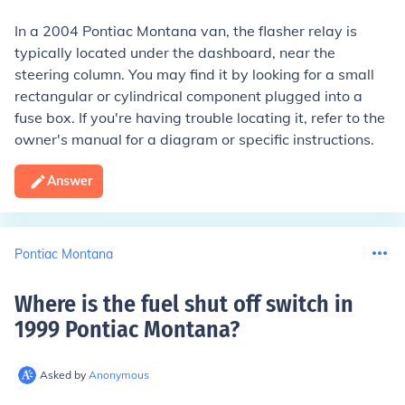
In a 2004 Pontiac Montana van, the flasher relay is
typically located under the dashboard, near the
steering column. You may find it by looking for a small
rectangular or cylindrical component plugged into a
fuse box. If you're having trouble locating it, refer to the
owner's manual for a diagram or specific instructions.
Answer
Pontiac Montana
Where is the fuel shut off switch in
1999 Pontiac Montana
?
Asked by
Anonymous