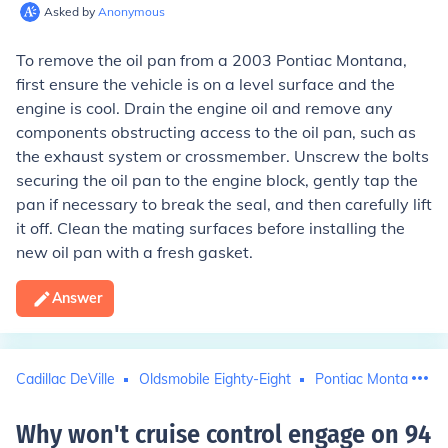
Asked by
Anonymous
To remove the oil pan from a 2003 Pontiac Montana,
first ensure the vehicle is on a level surface and the
engine is cool. Drain the engine oil and remove any
components obstructing access to the oil pan, such as
the exhaust system or crossmember. Unscrew the bolts
securing the oil pan to the engine block, gently tap the
pan if necessary to break the seal, and then carefully lift
it off. Clean the mating surfaces before installing the
new oil pan with a fresh gasket.
Answer
Cadillac DeVille
Oldsmobile Eighty-Eight
Pontiac Montana
Why won't cruise control engage on 94