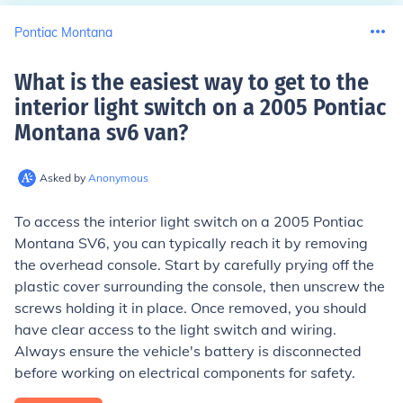
Pontiac Montana
What is the easiest way to get to the
interior light switch on a 2005 Pontiac
Montana sv6 van
?
Asked by
Anonymous
To access the interior light switch on a 2005 Pontiac
Montana SV6, you can typically reach it by removing
the overhead console. Start by carefully prying off the
plastic cover surrounding the console, then unscrew the
screws holding it in place. Once removed, you should
have clear access to the light switch and wiring.
Always ensure the vehicle's battery is disconnected
before working on electrical components for safety.