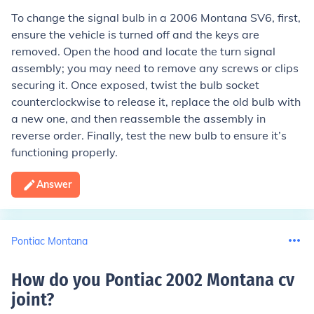
To change the signal bulb in a 2006 Montana SV6, first,
ensure the vehicle is turned off and the keys are
removed. Open the hood and locate the turn signal
assembly; you may need to remove any screws or clips
securing it. Once exposed, twist the bulb socket
counterclockwise to release it, replace the old bulb with
a new one, and then reassemble the assembly in
reverse order. Finally, test the new bulb to ensure it’s
functioning properly.
Answer
Pontiac Montana
How do you Pontiac 2002 Montana cv
joint
?