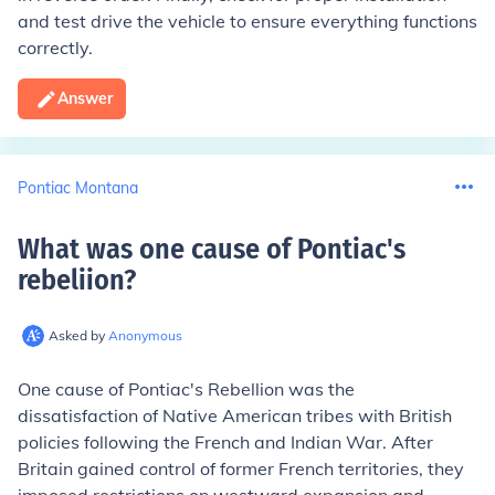
and test drive the vehicle to ensure everything functions
correctly.
Answer
Pontiac Montana
What was one cause of Pontiac's
rebeliion
?
Asked by
Anonymous
One cause of Pontiac's Rebellion was the
dissatisfaction of Native American tribes with British
policies following the French and Indian War. After
Britain gained control of former French territories, they