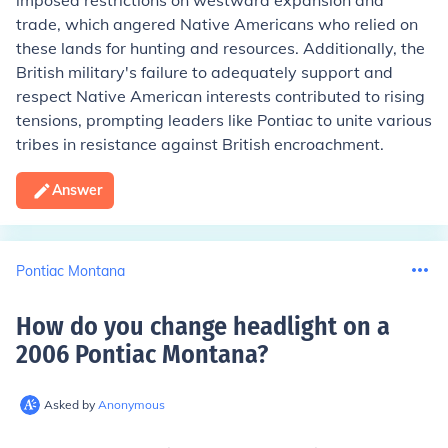
imposed restrictions on westward expansion and
trade, which angered Native Americans who relied on
these lands for hunting and resources. Additionally, the
British military's failure to adequately support and
respect Native American interests contributed to rising
tensions, prompting leaders like Pontiac to unite various
tribes in resistance against British encroachment.
Answer
Pontiac Montana
How do you change headlight on a
2006 Pontiac Montana
?
Asked by
Anonymous