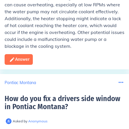
can cause overheating, especially at low RPMs where
the water pump may not circulate coolant effectively.
Additionally, the heater stopping might indicate a lack
of hot coolant reaching the heater core, which would
occur if the engine is overheating. Other potential issues
could include a malfunctioning water pump or a
blockage in the cooling system.
Answer
Pontiac Montana
How do you fix a drivers side window
in Pontiac Montana
?
Asked by
Anonymous