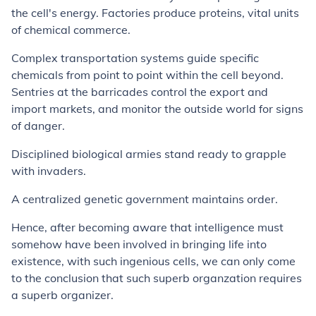
the cell's energy. Factories produce proteins, vital units
of chemical commerce.
Complex transportation systems guide specific
chemicals from point to point within the cell beyond.
Sentries at the barricades control the export and
import markets, and monitor the outside world for signs
of danger.
Disciplined biological armies stand ready to grapple
with invaders.
A centralized genetic government maintains order.
Hence, after becoming aware that intelligence must
somehow have been involved in bringing life into
existence, with such ingenious cells, we can only come
to the conclusion that such superb organzation requires
a superb organizer.