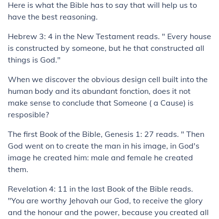
Here is what the Bible has to say that will help us to
have the best reasoning.
Hebrew 3: 4 in the New Testament reads. " Every house
is constructed by someone, but he that constructed all
things is God."
When we discover the obvious design cell built into the
human body and its abundant fonction, does it not
make sense to conclude that Someone ( a Cause) is
resposible?
The first Book of the Bible, Genesis 1: 27 reads. " Then
God went on to create the man in his image, in God's
image he created him: male and female he created
them.
Revelation 4: 11 in the last Book of the Bible reads.
"You are worthy Jehovah our God, to receive the glory
and the honour and the power, because you created all