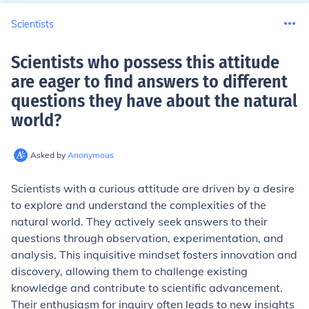
Scientists
Scientists who possess this attitude
are eager to find answers to different
questions they have about the natural
world
?
Asked by
Anonymous
Scientists with a curious attitude are driven by a desire
to explore and understand the complexities of the
natural world. They actively seek answers to their
questions through observation, experimentation, and
analysis. This inquisitive mindset fosters innovation and
discovery, allowing them to challenge existing
knowledge and contribute to scientific advancement.
Their enthusiasm for inquiry often leads to new insights