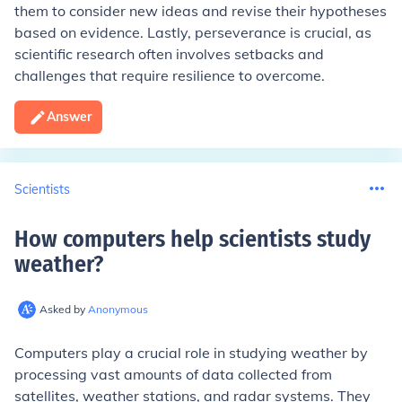
them to consider new ideas and revise their hypotheses
based on evidence. Lastly, perseverance is crucial, as
scientific research often involves setbacks and
challenges that require resilience to overcome.
Answer
Scientists
How computers help scientists study
weather
?
Asked by
Anonymous
Computers play a crucial role in studying weather by
processing vast amounts of data collected from
satellites, weather stations, and radar systems. They