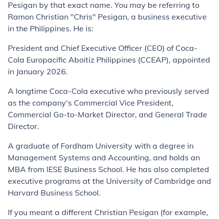
Pesigan by that exact name. You may be referring to
Ramon Christian "Chris" Pesigan, a business executive
in the Philippines. He is:
President and Chief Executive Officer (CEO) of Coca-
Cola Europacific Aboitiz Philippines (CCEAP), appointed
in January 2026.
A longtime Coca-Cola executive who previously served
as the company's Commercial Vice President,
Commercial Go-to-Market Director, and General Trade
Director.
A graduate of Fordham University with a degree in
Management Systems and Accounting, and holds an
MBA from IESE Business School. He has also completed
executive programs at the University of Cambridge and
Harvard Business School.
If you meant a different Christian Pesigan (for example,