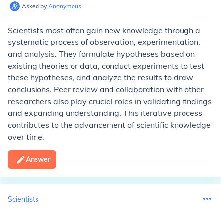
Asked by
Anonymous
Scientists most often gain new knowledge through a
systematic process of observation, experimentation,
and analysis. They formulate hypotheses based on
existing theories or data, conduct experiments to test
these hypotheses, and analyze the results to draw
conclusions. Peer review and collaboration with other
researchers also play crucial roles in validating findings
and expanding understanding. This iterative process
contributes to the advancement of scientific knowledge
over time.
Answer
Scientists