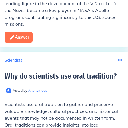
leading figure in the development of the V-2 rocket for
the Nazis, became a key player in NASA's Apollo
program, contributing significantly to the U.S. space
missions.
Answer
Scientists
Why do scientists use oral tradition
?
Asked by
Anonymous
Scientists use oral tradition to gather and preserve
valuable knowledge, cultural practices, and historical
events that may not be documented in written form.
Oral traditions can provide insights into local