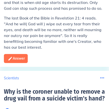
and that is when old age starts its destruction. Only
God can stop such process and has promised to do so.
The last Book of the Bible in Revelstion 21: 4 reads.
"And he will( God will ) wipe out every tear from their
eyes, and death will be no more, neither will mourning
nor outcry nor pain be anymore". So it is really
benefitting becoming familiar with one's Creator, who
has our best interest.
Answer
Scientists
Why is the coroner unable to remove a
drug vail from a suicide victim's hand
?