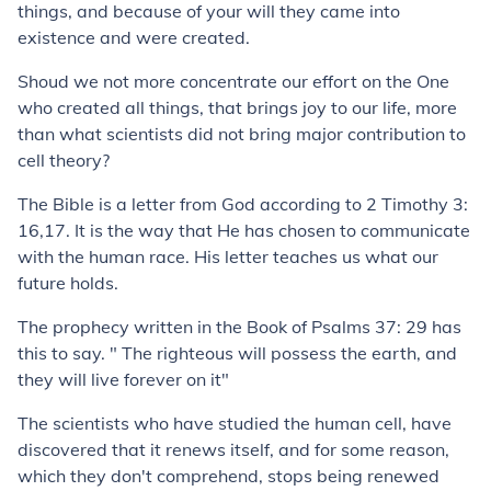
things, and because of your will they came into
existence and were created.
Shoud we not more concentrate our effort on the One
who created all things, that brings joy to our life, more
than what scientists did not bring major contribution to
cell theory?
The Bible is a letter from God according to 2 Timothy 3:
16,17. It is the way that He has chosen to communicate
with the human race. His letter teaches us what our
future holds.
The prophecy written in the Book of Psalms 37: 29 has
this to say. " The righteous will possess the earth, and
they will live forever on it"
The scientists who have studied the human cell, have
discovered that it renews itself, and for some reason,
which they don't comprehend, stops being renewed