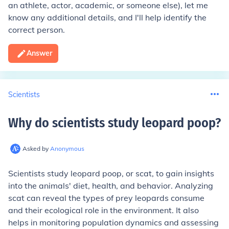
an athlete, actor, academic, or someone else), let me
know any additional details, and I'll help identify the
correct person.
Answer
Scientists
Why do scientists study leopard poop
?
Asked by
Anonymous
Scientists study leopard poop, or scat, to gain insights
into the animals' diet, health, and behavior. Analyzing
scat can reveal the types of prey leopards consume
and their ecological role in the environment. It also
helps in monitoring population dynamics and assessing