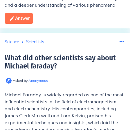
and a deeper understanding of various phenomena.
Answer
Science
Scientists
What did other scientists say about
Michael faraday
?
Asked by
Anonymous
Michael Faraday is widely regarded as one of the most
influential scientists in the field of electromagnetism
and electrochemistry. His contemporaries, including
James Clerk Maxwell and Lord Kelvin, praised his
experimental techniques and insights, which laid the
groundwork for modern physics. Faraday's work on