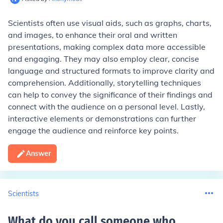
Scientists often use visual aids, such as graphs, charts,
and images, to enhance their oral and written
presentations, making complex data more accessible
and engaging. They may also employ clear, concise
language and structured formats to improve clarity and
comprehension. Additionally, storytelling techniques
can help to convey the significance of their findings and
connect with the audience on a personal level. Lastly,
interactive elements or demonstrations can further
engage the audience and reinforce key points.
Answer
Scientists
What do you call someone who