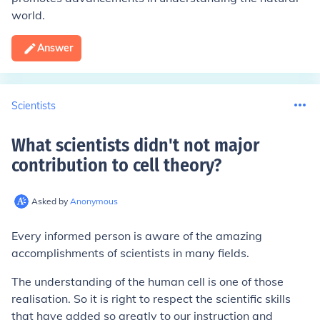
world.
Answer
Scientists
What scientists didn't not major
contribution to cell theory
?
Asked by
Anonymous
Every informed person is aware of the amazing
accomplishments of scientists in many fields.
The understanding of the human cell is one of those
realisation. So it is right to respect the scientific skills
that have added so greatly to our instruction and