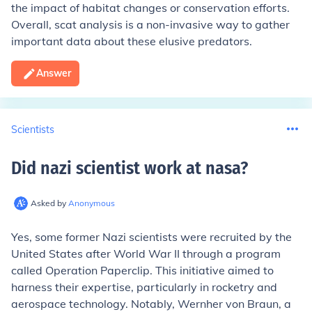
the impact of habitat changes or conservation efforts.
Overall, scat analysis is a non-invasive way to gather
important data about these elusive predators.
Answer
Scientists
Did nazi scientist work at nasa
?
Asked by
Anonymous
Yes, some former Nazi scientists were recruited by the
United States after World War II through a program
called Operation Paperclip. This initiative aimed to
harness their expertise, particularly in rocketry and
aerospace technology. Notably, Wernher von Braun, a