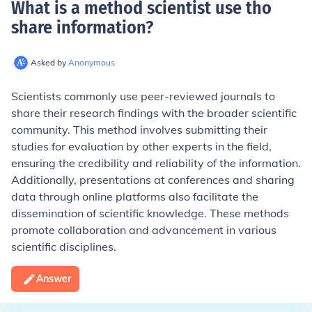
What is a method scientist use tho
share information
?
Asked by
Anonymous
Scientists commonly use peer-reviewed journals to
share their research findings with the broader scientific
community. This method involves submitting their
studies for evaluation by other experts in the field,
ensuring the credibility and reliability of the information.
Additionally, presentations at conferences and sharing
data through online platforms also facilitate the
dissemination of scientific knowledge. These methods
promote collaboration and advancement in various
scientific disciplines.
Answer