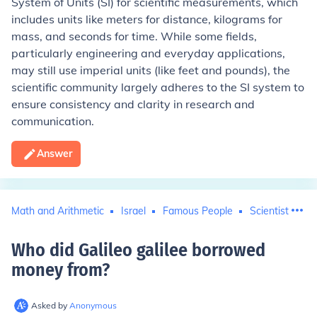
System of Units (SI) for scientific measurements, which
includes units like meters for distance, kilograms for
mass, and seconds for time. While some fields,
particularly engineering and everyday applications,
may still use imperial units (like feet and pounds), the
scientific community largely adheres to the SI system to
ensure consistency and clarity in research and
communication.
Answer
Math and Arithmetic
Israel
Famous People
Scientists
G
Who did Galileo galilee borrowed
money from
?
Asked by
Anonymous