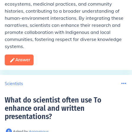
ecosystems, medicinal practices, and community
histories, contributing to a broader understanding of
human-environment interactions. By integrating these
narratives, scientists can enhance their research and
promote collaboration with Indigenous and local
communities, fostering respect for diverse knowledge
systems.
Answer
Scientists
What do scientist often use To
enhance oral and written
presentations
?
Asked by
Anonymous