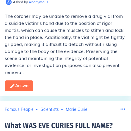
Asked by
Anonymous
The coroner may be unable to remove a drug vial from
a suicide victim's hand due to the position of rigor
mortis, which can cause the muscles to stiffen and lock
the hand in place. Additionally, the vial might be tightly
gripped, making it difficult to detach without risking
damage to the body or the evidence. Preserving the
scene and maintaining the integrity of potential
evidence for investigation purposes can also prevent
removal.
Answer
Famous People
Scientists
Marie Curie
What WAS EVE CURIES FULL NAME
?