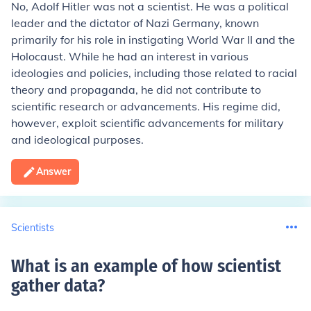
No, Adolf Hitler was not a scientist. He was a political
leader and the dictator of Nazi Germany, known
primarily for his role in instigating World War II and the
Holocaust. While he had an interest in various
ideologies and policies, including those related to racial
theory and propaganda, he did not contribute to
scientific research or advancements. His regime did,
however, exploit scientific advancements for military
and ideological purposes.
Answer
Scientists
What is an example of how scientist
gather data
?