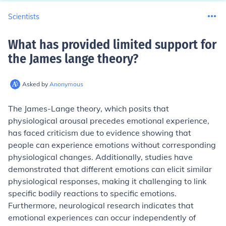
Scientists
What has provided limited support for
the James lange theory
?
Asked by
Anonymous
The James-Lange theory, which posits that
physiological arousal precedes emotional experience,
has faced criticism due to evidence showing that
people can experience emotions without corresponding
physiological changes. Additionally, studies have
demonstrated that different emotions can elicit similar
physiological responses, making it challenging to link
specific bodily reactions to specific emotions.
Furthermore, neurological research indicates that
emotional experiences can occur independently of