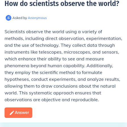
How do scientists observe the world
?
Asked by
Anonymous
Scientists observe the world using a variety of
methods, including direct observation, experimentation,
and the use of technology. They collect data through
instruments like telescopes, microscopes, and sensors,
which enhance their ability to see and measure
phenomena beyond human capability. Additionally,
they employ the scientific method to formulate
hypotheses, conduct experiments, and analyze results,
allowing them to draw conclusions about the natural
world. This systematic approach ensures that
observations are objective and reproducible.
Answer