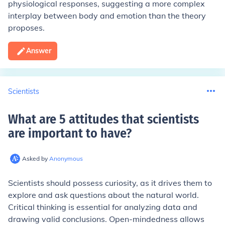
physiological responses, suggesting a more complex
interplay between body and emotion than the theory
proposes.
Answer
Scientists
What are 5 attitudes that scientists
are important to have
?
Asked by
Anonymous
Scientists should possess curiosity, as it drives them to
explore and ask questions about the natural world.
Critical thinking is essential for analyzing data and
drawing valid conclusions. Open-mindedness allows