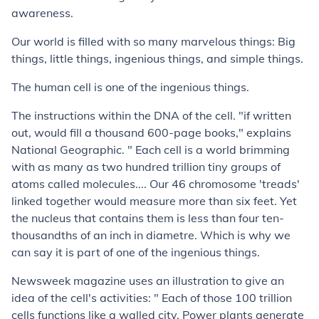
awareness.
Our world is filled with so many marvelous things: Big
things, little things, ingenious things, and simple things.
The human cell is one of the ingenious things.
The instructions within the DNA of the cell. "if written
out, would fill a thousand 600-page books," explains
National Geographic. " Each cell is a world brimming
with as many as two hundred trillion tiny groups of
atoms called molecules.... Our 46 chromosome 'treads'
linked together would measure more than six feet. Yet
the nucleus that contains them is less than four ten-
thousandths of an inch in diametre. Which is why we
can say it is part of one of the ingenious things.
Newsweek magazine uses an illustration to give an
idea of the cell's activities: " Each of those 100 trillion
cells functions like a walled city. Power plants generate