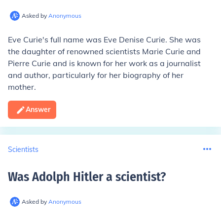
Asked by
Anonymous
Eve Curie's full name was Eve Denise Curie. She was
the daughter of renowned scientists Marie Curie and
Pierre Curie and is known for her work as a journalist
and author, particularly for her biography of her
mother.
Answer
Scientists
Was Adolph Hitler a scientist
?
Asked by
Anonymous