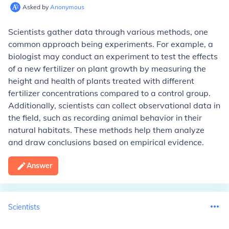
Asked by
Anonymous
Scientists gather data through various methods, one
common approach being experiments. For example, a
biologist may conduct an experiment to test the effects
of a new fertilizer on plant growth by measuring the
height and health of plants treated with different
fertilizer concentrations compared to a control group.
Additionally, scientists can collect observational data in
the field, such as recording animal behavior in their
natural habitats. These methods help them analyze
and draw conclusions based on empirical evidence.
Answer
Scientists