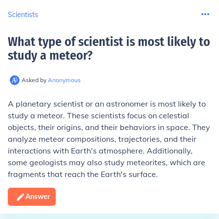
Scientists
What type of scientist is most likely to
study a meteor
?
Asked by
Anonymous
A planetary scientist or an astronomer is most likely to
study a meteor. These scientists focus on celestial
objects, their origins, and their behaviors in space. They
analyze meteor compositions, trajectories, and their
interactions with Earth's atmosphere. Additionally,
some geologists may also study meteorites, which are
fragments that reach the Earth's surface.
Answer