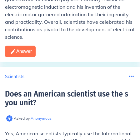
electromagnetic induction and his invention of the
electric motor garnered admiration for their ingenuity
and practicality. Overall, scientists have celebrated his
contributions as pivotal to the development of electrical
science.
Answer
Scientists
Does an American scientist use the s
you unit
?
Asked by
Anonymous
Yes, American scientists typically use the International