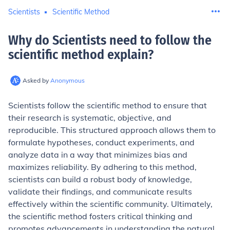
Scientists
Scientific Method
Why do Scientists need to follow the
scientific method explain
?
Asked by
Anonymous
Scientists follow the scientific method to ensure that
their research is systematic, objective, and
reproducible. This structured approach allows them to
formulate hypotheses, conduct experiments, and
analyze data in a way that minimizes bias and
maximizes reliability. By adhering to this method,
scientists can build a robust body of knowledge,
validate their findings, and communicate results
effectively within the scientific community. Ultimately,
the scientific method fosters critical thinking and
promotes advancements in understanding the natural