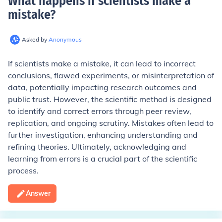
What happens if scientists make a
mistake
?
Asked by
Anonymous
If scientists make a mistake, it can lead to incorrect
conclusions, flawed experiments, or misinterpretation of
data, potentially impacting research outcomes and
public trust. However, the scientific method is designed
to identify and correct errors through peer review,
replication, and ongoing scrutiny. Mistakes often lead to
further investigation, enhancing understanding and
refining theories. Ultimately, acknowledging and
learning from errors is a crucial part of the scientific
process.
Answer