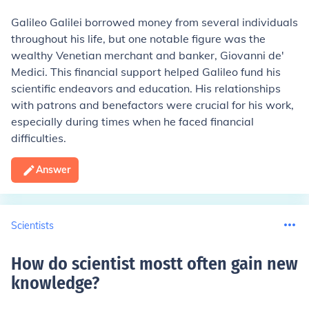
Galileo Galilei borrowed money from several individuals
throughout his life, but one notable figure was the
wealthy Venetian merchant and banker, Giovanni de'
Medici. This financial support helped Galileo fund his
scientific endeavors and education. His relationships
with patrons and benefactors were crucial for his work,
especially during times when he faced financial
difficulties.
Answer
Scientists
How do scientist mostt often gain new
knowledge
?