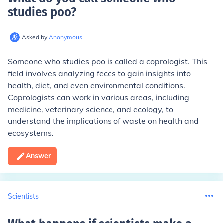
studies poo
?
Asked by
Anonymous
Someone who studies poo is called a coprologist. This
field involves analyzing feces to gain insights into
health, diet, and even environmental conditions.
Coprologists can work in various areas, including
medicine, veterinary science, and ecology, to
understand the implications of waste on health and
ecosystems.
Answer
Scientists