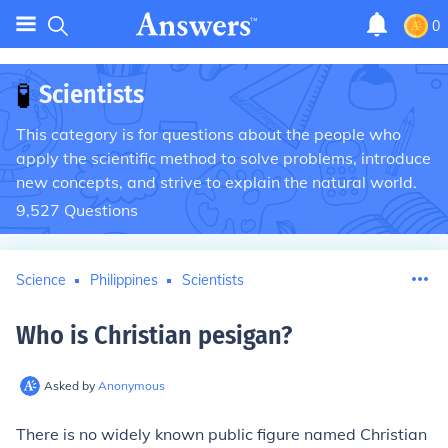
0
🧪
Scientists
This category is for questions about the people who
apply the scientific method to solve problems, introduce
new concepts, and strive to explain the natural world.
9,527
Questions
Science
Philippines
Scientists
Who is Christian pesigan
?
Asked by
Anonymous
There is no widely known public figure named Christian