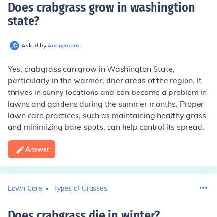
Does crabgrass grow in washingtion
state
?
Asked by
Anonymous
Yes, crabgrass can grow in Washington State,
particularly in the warmer, drier areas of the region. It
thrives in sunny locations and can become a problem in
lawns and gardens during the summer months. Proper
lawn care practices, such as maintaining healthy grass
and minimizing bare spots, can help control its spread.
Answer
Lawn Care
Types of Grasses
Does crabgrass die in winter
?