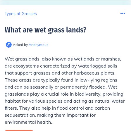
Types of Grasses
What are wet grass lands
?
Asked by
Anonymous
Wet grasslands, also known as wetlands or marshes,
are ecosystems characterized by waterlogged soils
that support grasses and other herbaceous plants.
These areas are typically found in low-lying regions
and can be seasonally or permanently flooded. Wet
grasslands play a crucial role in biodiversity, providing
habitat for various species and acting as natural water
filters. They also help in flood control and carbon
sequestration, making them important for
environmental health.