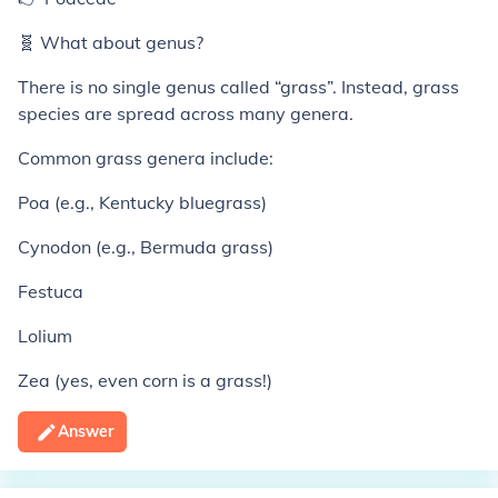
🧬 What about genus?
There is no single genus called “grass”. Instead, grass
species are spread across many genera.
Common grass genera include:
Poa (e.g., Kentucky bluegrass)
Cynodon (e.g., Bermuda grass)
Festuca
Lolium
Zea (yes, even corn is a grass!)
Answer