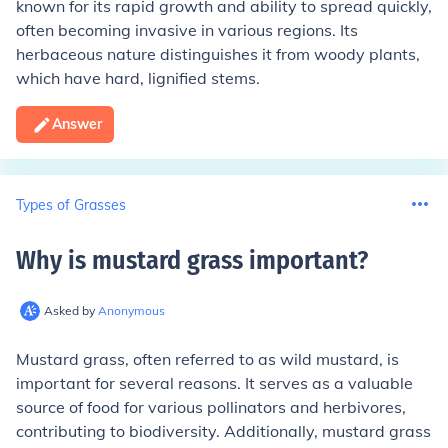
known for its rapid growth and ability to spread quickly,
often becoming invasive in various regions. Its
herbaceous nature distinguishes it from woody plants,
which have hard, lignified stems.
Answer
Types of Grasses
Why is mustard grass important
?
Asked by
Anonymous
Mustard grass, often referred to as wild mustard, is
important for several reasons. It serves as a valuable
source of food for various pollinators and herbivores,
contributing to biodiversity. Additionally, mustard grass