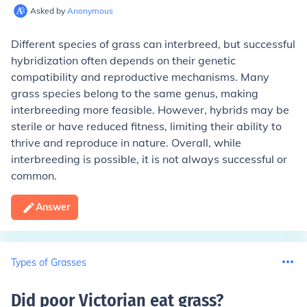
Asked by
Anonymous
Different species of grass can interbreed, but successful
hybridization often depends on their genetic
compatibility and reproductive mechanisms. Many
grass species belong to the same genus, making
interbreeding more feasible. However, hybrids may be
sterile or have reduced fitness, limiting their ability to
thrive and reproduce in nature. Overall, while
interbreeding is possible, it is not always successful or
common.
Answer
Types of Grasses
Did poor Victorian eat grass
?