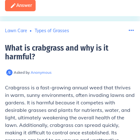
Answer
Lawn Care
Types of Grasses
What is crabgrass and why is it
harmful
?
Asked by
Anonymous
Crabgrass is a fast-growing annual weed that thrives
in warm, sunny environments, often invading lawns and
gardens. It is harmful because it competes with
desirable grasses and plants for nutrients, water, and
light, ultimately weakening the overall health of the
lawn. Additionally, crabgrass can spread quickly,
making it difficult to control once established. Its