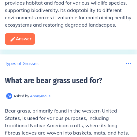
provides habitat and food for various wildlife species,
supporting biodiversity. Its adaptability to different
environments makes it valuable for maintaining healthy
ecosystems and restoring degraded landscapes.
Answer
Types of Grasses
What are bear grass used for
?
Asked by
Anonymous
Bear grass, primarily found in the western United
States, is used for various purposes, including
traditional Native American crafts, where its long,
fibrous leaves are woven into baskets, mats, and hats.