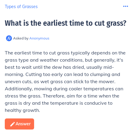
Types of Grasses
What is the earliest time to cut grass
?
Asked by
Anonymous
The earliest time to cut grass typically depends on the
grass type and weather conditions, but generally, it's
best to wait until the dew has dried, usually mid-
morning. Cutting too early can lead to clumping and
uneven cuts, as wet grass can stick to the mower.
Additionally, mowing during cooler temperatures can
stress the grass. Therefore, aim for a time when the
grass is dry and the temperature is conducive to
healthy growth.
Answer