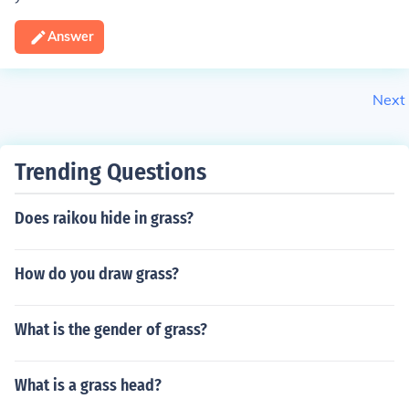
Answer
Next
Trending Questions
Does raikou hide in grass?
How do you draw grass?
What is the gender of grass?
What is a grass head?