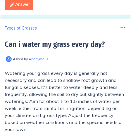
Answer
Types of Grasses
Can i water my grass every day
?
Asked by
Anonymous
Watering your grass every day is generally not
necessary and can lead to shallow root growth and
fungal diseases. It's better to water deeply and less
frequently, allowing the soil to dry out slightly between
waterings. Aim for about 1 to 1.5 inches of water per
week, either from rainfall or irrigation, depending on
your climate and grass type. Adjust the frequency
based on weather conditions and the specific needs of
your lawn.