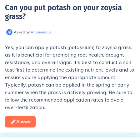
Can you put potash on your zoysia
grass
?
Asked by
Anonymous
Yes, you can apply potash (potassium) to zoysia grass,
as it is beneficial for promoting root health, drought
resistance, and overall vigor. It's best to conduct a soil
test first to determine the existing nutrient levels and to
ensure you're applying the appropriate amount.
Typically, potash can be applied in the spring or early
summer when the grass is actively growing. Be sure to
follow the recommended application rates to avoid
over-fertilization.
Answer