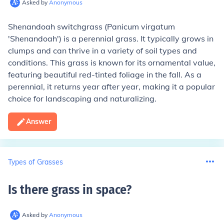
Asked by
Anonymous
Shenandoah switchgrass (Panicum virgatum
'Shenandoah') is a perennial grass. It typically grows in
clumps and can thrive in a variety of soil types and
conditions. This grass is known for its ornamental value,
featuring beautiful red-tinted foliage in the fall. As a
perennial, it returns year after year, making it a popular
choice for landscaping and naturalizing.
Answer
Types of Grasses
Is there grass in space
?
Asked by
Anonymous