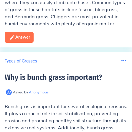
where they can easily climb onto hosts. Common types
of grass in these habitats include fescue, bluegrass,
and Bermuda grass. Chiggers are most prevalent in
humid environments with plenty of organic matter.
Answer
Types of Grasses
Why is bunch grass important
?
Asked by
Anonymous
Bunch grass is important for several ecological reasons.
It plays a crucial role in soil stabilization, preventing
erosion and promoting healthy soil structure through its
extensive root systems. Additionally, bunch grass