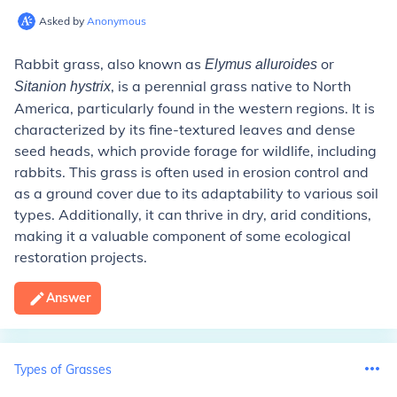
Asked by
Anonymous
Rabbit grass, also known as
or
Elymus alluroides
, is a perennial grass native to North
Sitanion hystrix
America, particularly found in the western regions. It is
characterized by its fine-textured leaves and dense
seed heads, which provide forage for wildlife, including
rabbits. This grass is often used in erosion control and
as a ground cover due to its adaptability to various soil
types. Additionally, it can thrive in dry, arid conditions,
making it a valuable component of some ecological
restoration projects.
Answer
Types of Grasses