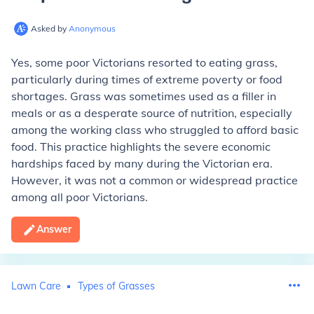
Asked by
Anonymous
Yes, some poor Victorians resorted to eating grass,
particularly during times of extreme poverty or food
shortages. Grass was sometimes used as a filler in
meals or as a desperate source of nutrition, especially
among the working class who struggled to afford basic
food. This practice highlights the severe economic
hardships faced by many during the Victorian era.
However, it was not a common or widespread practice
among all poor Victorians.
Answer
Lawn Care
Types of Grasses