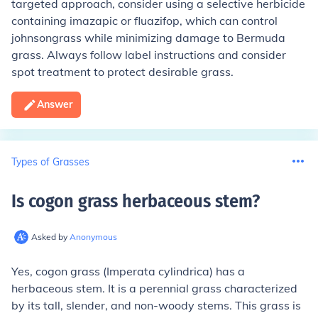
targeted approach, consider using a selective herbicide
containing imazapic or fluazifop, which can control
johnsongrass while minimizing damage to Bermuda
grass. Always follow label instructions and consider
spot treatment to protect desirable grass.
Answer
Types of Grasses
Is cogon grass herbaceous stem
?
Asked by
Anonymous
Yes, cogon grass (Imperata cylindrica) has a
herbaceous stem. It is a perennial grass characterized
by its tall, slender, and non-woody stems. This grass is