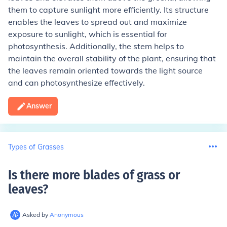
them to capture sunlight more efficiently. Its structure
enables the leaves to spread out and maximize
exposure to sunlight, which is essential for
photosynthesis. Additionally, the stem helps to
maintain the overall stability of the plant, ensuring that
the leaves remain oriented towards the light source
and can photosynthesize effectively.
Answer
Types of Grasses
Is there more blades of grass or
leaves
?
Asked by
Anonymous