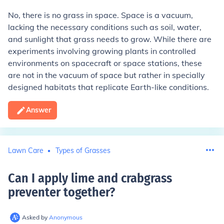
No, there is no grass in space. Space is a vacuum,
lacking the necessary conditions such as soil, water,
and sunlight that grass needs to grow. While there are
experiments involving growing plants in controlled
environments on spacecraft or space stations, these
are not in the vacuum of space but rather in specially
designed habitats that replicate Earth-like conditions.
Answer
Lawn Care
Types of Grasses
Can I apply lime and crabgrass
preventer together
?
Asked by
Anonymous