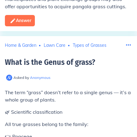
offer opportunities to acquire pangola grass cuttings.
Answer
Home & Garden
Lawn Care
Types of Grasses
What is the Genus of grass
?
Asked by
Anonymous
The term “grass” doesn’t refer to a single genus — it’s a
whole group of plants.
🌿 Scientific classification
All true grasses belong to the family:
👉 Poaceae