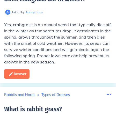
Asked by
Anonymous
Yes, crabgrass is an annual weed that typically dies off
in the winter as temperatures drop. It germinates in the
spring, grows throughout the summer, and then dies
with the onset of cold weather. However, its seeds can
survive winter conditions and will germinate again the
following spring. Proper lawn care can help prevent its
growth in the new season.
Answer
Rabbits and Hares
Types of Grasses
What is rabbit grass
?