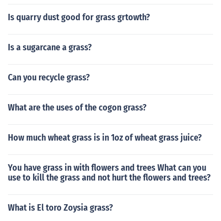
Is quarry dust good for grass grtowth?
Is a sugarcane a grass?
Can you recycle grass?
What are the uses of the cogon grass?
How much wheat grass is in 1oz of wheat grass juice?
You have grass in with flowers and trees What can you
use to kill the grass and not hurt the flowers and trees?
What is El toro Zoysia grass?