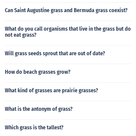
Can Saint Augustine grass and Bermuda grass coexist?
What do you call organisms that live in the grass but do
not eat grass?
Will grass seeds sprout that are out of date?
How do beach grasses grow?
What kind of grasses are prairie grasses?
What is the antonym of grass?
Which grass is the tallest?