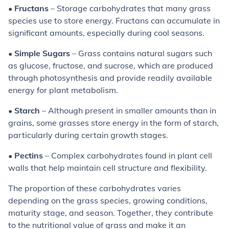
•
Fructans
– Storage carbohydrates that many grass
species use to store energy. Fructans can accumulate in
significant amounts, especially during cool seasons.
•
Simple Sugars
– Grass contains natural sugars such
as glucose, fructose, and sucrose, which are produced
through photosynthesis and provide readily available
energy for plant metabolism.
•
Starch
– Although present in smaller amounts than in
grains, some grasses store energy in the form of starch,
particularly during certain growth stages.
•
Pectins
– Complex carbohydrates found in plant cell
walls that help maintain cell structure and flexibility.
The proportion of these carbohydrates varies
depending on the grass species, growing conditions,
maturity stage, and season. Together, they contribute
to the nutritional value of grass and make it an