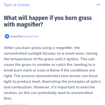
Types of Grasses
What will happen if you burn grass
with magnifier
?
Asked by
Anonymous
When you burn grass using a magnifier, the
concentrated sunlight focuses on a small area, raising
the temperature of the grass until it ignites. This can
cause the grass to smolder or catch fire, leading to a
small burn mark or even a flame if the conditions are
right. The process demonstrates how lenses can focus
light to produce heat, illustrating the principles of optics
and combustion. However, it's important to exercise
caution, as this can potentially lead to uncontrolled
fires.