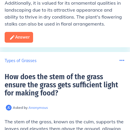
Additionally, it is valued for its ornamental qualities in
landscaping due to its attractive appearance and
ability to thrive in dry conditions. The plant's flowering
stalks can also be used in floral arrangements.
Answer
Types of Grasses
How does the stem of the grass
ensure the grass gets sufficient light
for making food
?
Asked by
Anonymous
The stem of the grass, known as the culm, supports the
leaves and elevates them above the ground, allowing