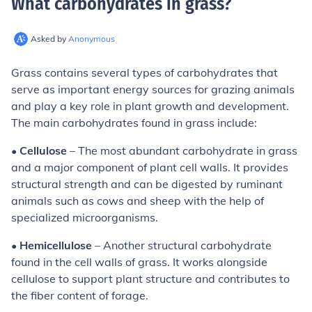
What carbohydrates in grass
?
Asked by
Anonymous
Grass contains several types of carbohydrates that
serve as important energy sources for grazing animals
and play a key role in plant growth and development.
The main carbohydrates found in grass include:
•
Cellulose
– The most abundant carbohydrate in grass
and a major component of plant cell walls. It provides
structural strength and can be digested by ruminant
animals such as cows and sheep with the help of
specialized microorganisms.
•
Hemicellulose
– Another structural carbohydrate
found in the cell walls of grass. It works alongside
cellulose to support plant structure and contributes to
the fiber content of forage.