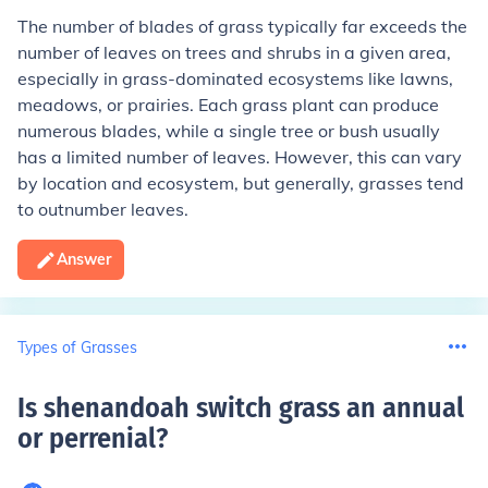
The number of blades of grass typically far exceeds the
number of leaves on trees and shrubs in a given area,
especially in grass-dominated ecosystems like lawns,
meadows, or prairies. Each grass plant can produce
numerous blades, while a single tree or bush usually
has a limited number of leaves. However, this can vary
by location and ecosystem, but generally, grasses tend
to outnumber leaves.
Answer
Types of Grasses
Is shenandoah switch grass an annual
or perrenial
?