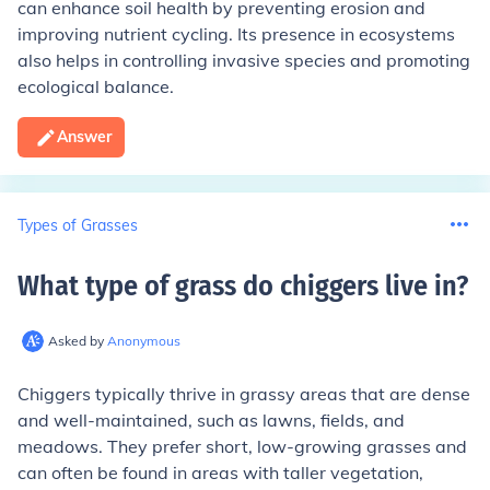
can enhance soil health by preventing erosion and
improving nutrient cycling. Its presence in ecosystems
also helps in controlling invasive species and promoting
ecological balance.
Answer
Types of Grasses
What type of grass do chiggers live in
?
Asked by
Anonymous
Chiggers typically thrive in grassy areas that are dense
and well-maintained, such as lawns, fields, and
meadows. They prefer short, low-growing grasses and
can often be found in areas with taller vegetation,