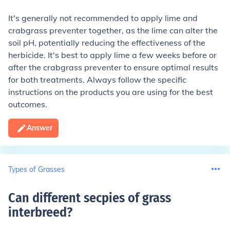
It's generally not recommended to apply lime and
crabgrass preventer together, as the lime can alter the
soil pH, potentially reducing the effectiveness of the
herbicide. It's best to apply lime a few weeks before or
after the crabgrass preventer to ensure optimal results
for both treatments. Always follow the specific
instructions on the products you are using for the best
outcomes.
Answer
Types of Grasses
Can different secpies of grass
interbreed
?