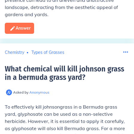
presence can lead to an uneven and unattractive
landscape, detracting from the aesthetic appeal of
gardens and yards.
Answer
Chemistry
Types of Grasses
What chemical will kill johnson grass
in a bermuda grass yard
?
Asked by
Anonymous
To effectively kill johnsongrass in a Bermuda grass
yard, glyphosate can be used as a non-selective
herbicide. However, it is essential to apply it carefully,
as glyphosate will also kill Bermuda grass. For a more