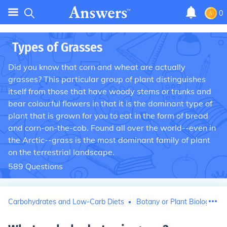
0
Types of Grasses
Did you know that corn and wheat are actually
grasses? This particular group of plant distinguishes
itself from those that have woody stems or trunks and
bear colourful flowers in that it is the dominant type of
plant that is grown for you to eat in the form of bread
and corn-on-the-cob. Found all over the world--even in
the Arctic--grass is the most dominant family of plant
on the terrestrial landscape.
589
Questions
Carbohydrates and Low-Carb Diets
Botany or Plant Biology