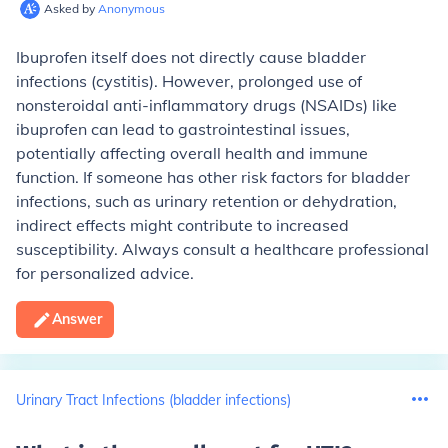
Asked by
Anonymous
Ibuprofen itself does not directly cause bladder
infections (cystitis). However, prolonged use of
nonsteroidal anti-inflammatory drugs (NSAIDs) like
ibuprofen can lead to gastrointestinal issues,
potentially affecting overall health and immune
function. If someone has other risk factors for bladder
infections, such as urinary retention or dehydration,
indirect effects might contribute to increased
susceptibility. Always consult a healthcare professional
for personalized advice.
Answer
Urinary Tract Infections (bladder infections)