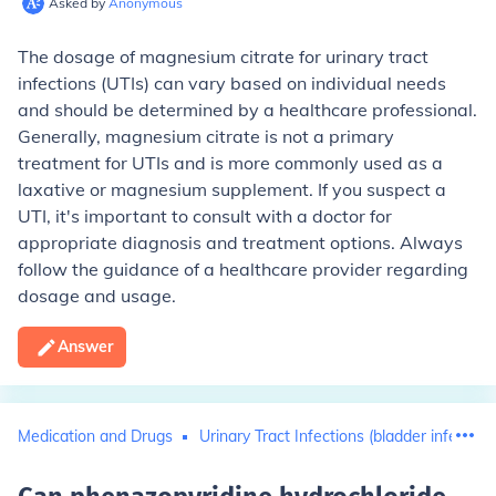
Asked by
Anonymous
The dosage of magnesium citrate for urinary tract
infections (UTIs) can vary based on individual needs
and should be determined by a healthcare professional.
Generally, magnesium citrate is not a primary
treatment for UTIs and is more commonly used as a
laxative or magnesium supplement. If you suspect a
UTI, it's important to consult with a doctor for
appropriate diagnosis and treatment options. Always
follow the guidance of a healthcare provider regarding
dosage and usage.
Answer
Medication and Drugs
Urinary Tract Infections (bladder infection