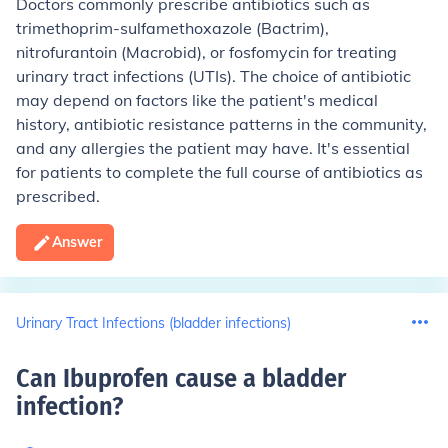
Doctors commonly prescribe antibiotics such as
trimethoprim-sulfamethoxazole (Bactrim),
nitrofurantoin (Macrobid), or fosfomycin for treating
urinary tract infections (UTIs). The choice of antibiotic
may depend on factors like the patient's medical
history, antibiotic resistance patterns in the community,
and any allergies the patient may have. It's essential
for patients to complete the full course of antibiotics as
prescribed.
Answer
Urinary Tract Infections (bladder infections)
Can Ibuprofen cause a bladder
infection
?