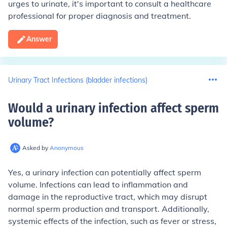
urges to urinate, it's important to consult a healthcare
professional for proper diagnosis and treatment.
Answer
Urinary Tract Infections (bladder infections)
Would a urinary infection affect sperm
volume
?
Asked by
Anonymous
Yes, a urinary infection can potentially affect sperm
volume. Infections can lead to inflammation and
damage in the reproductive tract, which may disrupt
normal sperm production and transport. Additionally,
systemic effects of the infection, such as fever or stress,