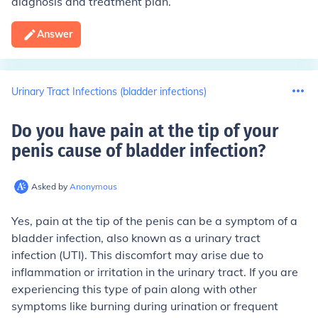
diagnosis and treatment plan.
Answer
Urinary Tract Infections (bladder infections)
Do you have pain at the tip of your
penis cause of bladder infection
?
Asked by
Anonymous
Yes, pain at the tip of the penis can be a symptom of a
bladder infection, also known as a urinary tract
infection (UTI). This discomfort may arise due to
inflammation or irritation in the urinary tract. If you are
experiencing this type of pain along with other
symptoms like burning during urination or frequent