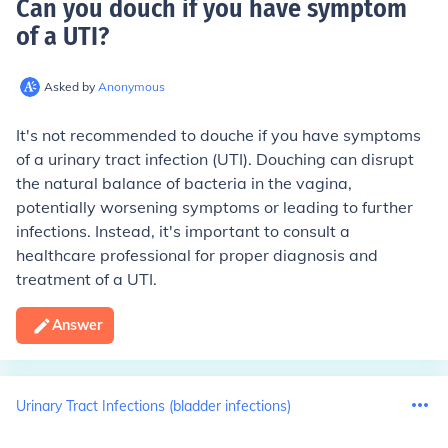
Can you douch if you have symptom
of a UTI
?
Asked by
Anonymous
It's not recommended to douche if you have symptoms
of a urinary tract infection (UTI). Douching can disrupt
the natural balance of bacteria in the vagina,
potentially worsening symptoms or leading to further
infections. Instead, it's important to consult a
healthcare professional for proper diagnosis and
treatment of a UTI.
Answer
Urinary Tract Infections (bladder infections)