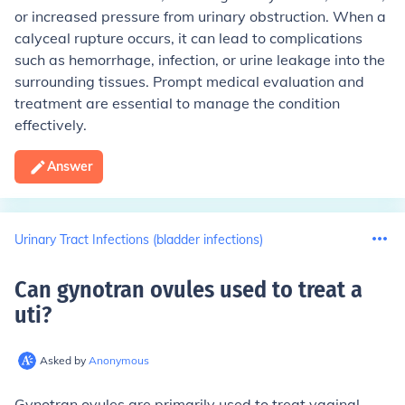
or increased pressure from urinary obstruction. When a
calyceal rupture occurs, it can lead to complications
such as hemorrhage, infection, or urine leakage into the
surrounding tissues. Prompt medical evaluation and
treatment are essential to manage the condition
effectively.
Answer
Urinary Tract Infections (bladder infections)
Can gynotran ovules used to treat a
uti
?
Asked by
Anonymous
Gynotran ovules are primarily used to treat vaginal