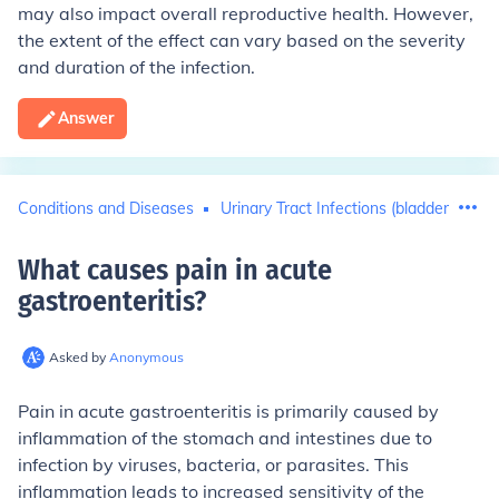
may also impact overall reproductive health. However,
the extent of the effect can vary based on the severity
and duration of the infection.
Answer
Conditions and Diseases
Urinary Tract Infections (bladder infect
What causes pain in acute
gastroenteritis
?
Asked by
Anonymous
Pain in acute gastroenteritis is primarily caused by
inflammation of the stomach and intestines due to
infection by viruses, bacteria, or parasites. This
inflammation leads to increased sensitivity of the