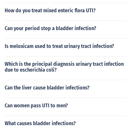
How do you treat mixed enteric flora UTI?
Can your period stop a bladder infection?
Is meloxicam used to treat urinary tract infection?
Which is the principal diagnosis urinary tract infection
due to escherichia coli?
Can the liver cause bladder infections?
Can women pass UTI to men?
What causes bladder infections?