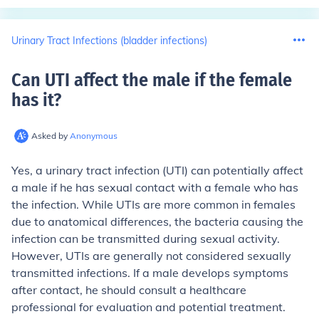
Urinary Tract Infections (bladder infections)
Can UTI affect the male if the female
has it
?
Asked by
Anonymous
Yes, a urinary tract infection (UTI) can potentially affect
a male if he has sexual contact with a female who has
the infection. While UTIs are more common in females
due to anatomical differences, the bacteria causing the
infection can be transmitted during sexual activity.
However, UTIs are generally not considered sexually
transmitted infections. If a male develops symptoms
after contact, he should consult a healthcare
professional for evaluation and potential treatment.