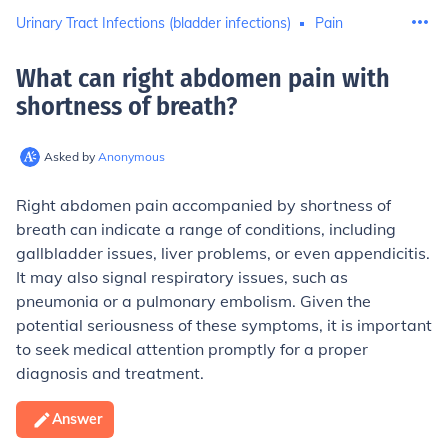
Urinary Tract Infections (bladder infections)
Pain
What can right abdomen pain with
shortness of breath
?
Asked by
Anonymous
Right abdomen pain accompanied by shortness of
breath can indicate a range of conditions, including
gallbladder issues, liver problems, or even appendicitis.
It may also signal respiratory issues, such as
pneumonia or a pulmonary embolism. Given the
potential seriousness of these symptoms, it is important
to seek medical attention promptly for a proper
diagnosis and treatment.
Answer