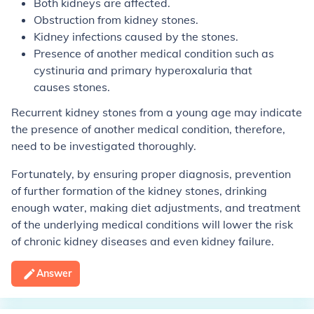
Both kidneys are affected.
Obstruction from kidney stones.
Kidney infections caused by the stones.
Presence of another medical condition such as
cystinuria and primary hyperoxaluria that
causes stones.
Recurrent kidney stones from a young age may indicate
the presence of another medical condition, therefore,
need to be investigated thoroughly.
Fortunately, by ensuring proper diagnosis, prevention
of further formation of the kidney stones, drinking
enough water, making diet adjustments, and treatment
of the underlying medical conditions will lower the risk
of chronic kidney diseases and even kidney failure.
Answer