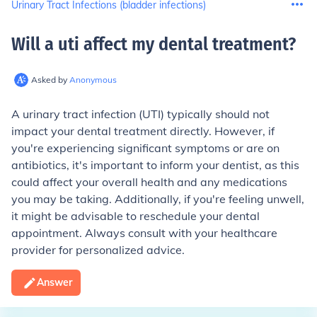
Urinary Tract Infections (bladder infections)
Will a uti affect my dental treatment
?
Asked by
Anonymous
A urinary tract infection (UTI) typically should not
impact your dental treatment directly. However, if
you're experiencing significant symptoms or are on
antibiotics, it's important to inform your dentist, as this
could affect your overall health and any medications
you may be taking. Additionally, if you're feeling unwell,
it might be advisable to reschedule your dental
appointment. Always consult with your healthcare
provider for personalized advice.
Answer