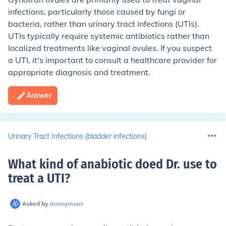
infections, particularly those caused by fungi or
bacteria, rather than urinary tract infections (UTIs).
UTIs typically require systemic antibiotics rather than
localized treatments like vaginal ovules. If you suspect
a UTI, it's important to consult a healthcare provider for
appropriate diagnosis and treatment.
Answer
Urinary Tract Infections (bladder infections)
What kind of anabiotic doed Dr. use to
treat a UTI
?
Asked by
Anonymous