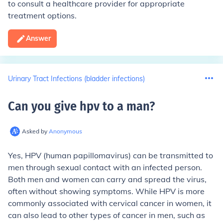
to consult a healthcare provider for appropriate
treatment options.
Answer
Urinary Tract Infections (bladder infections)
Can you give hpv to a man
?
Asked by
Anonymous
Yes, HPV (human papillomavirus) can be transmitted to
men through sexual contact with an infected person.
Both men and women can carry and spread the virus,
often without showing symptoms. While HPV is more
commonly associated with cervical cancer in women, it
can also lead to other types of cancer in men, such as