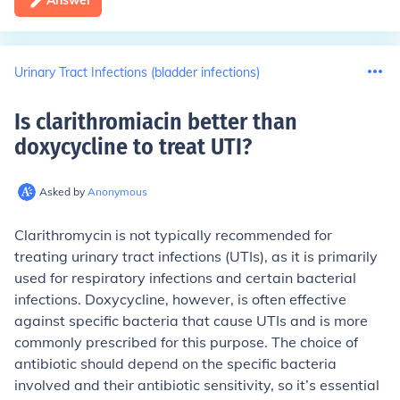
Answer
Urinary Tract Infections (bladder infections)
Is clarithromiacin better than
doxycycline to treat UTI
?
Asked by
Anonymous
Clarithromycin is not typically recommended for
treating urinary tract infections (UTIs), as it is primarily
used for respiratory infections and certain bacterial
infections. Doxycycline, however, is often effective
against specific bacteria that cause UTIs and is more
commonly prescribed for this purpose. The choice of
antibiotic should depend on the specific bacteria
involved and their antibiotic sensitivity, so it’s essential