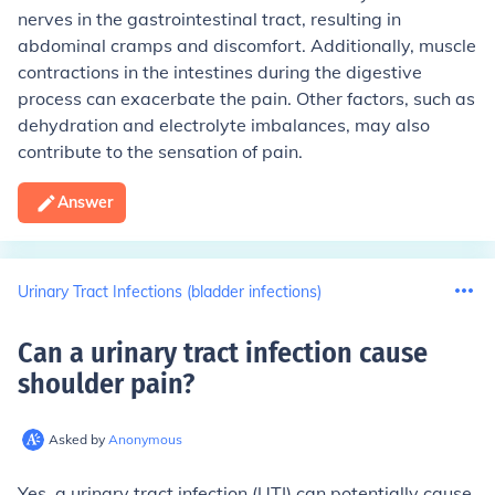
nerves in the gastrointestinal tract, resulting in
abdominal cramps and discomfort. Additionally, muscle
contractions in the intestines during the digestive
process can exacerbate the pain. Other factors, such as
dehydration and electrolyte imbalances, may also
contribute to the sensation of pain.
Answer
Urinary Tract Infections (bladder infections)
Can a urinary tract infection cause
shoulder pain
?
Asked by
Anonymous
Yes, a urinary tract infection (UTI) can potentially cause