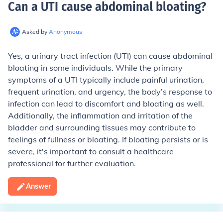
Can a UTI cause abdominal bloating
?
Asked by
Anonymous
Yes, a urinary tract infection (UTI) can cause abdominal
bloating in some individuals. While the primary
symptoms of a UTI typically include painful urination,
frequent urination, and urgency, the body’s response to
infection can lead to discomfort and bloating as well.
Additionally, the inflammation and irritation of the
bladder and surrounding tissues may contribute to
feelings of fullness or bloating. If bloating persists or is
severe, it's important to consult a healthcare
professional for further evaluation.
Answer