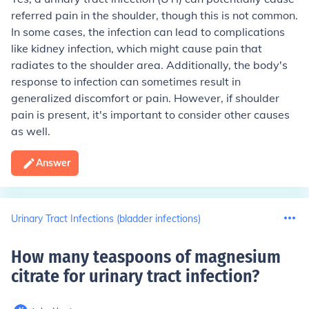
referred pain in the shoulder, though this is not common.
In some cases, the infection can lead to complications
like kidney infection, which might cause pain that
radiates to the shoulder area. Additionally, the body's
response to infection can sometimes result in
generalized discomfort or pain. However, if shoulder
pain is present, it's important to consider other causes
as well.
Answer
Urinary Tract Infections (bladder infections)
How many teaspoons of magnesium
citrate for urinary tract infection
?