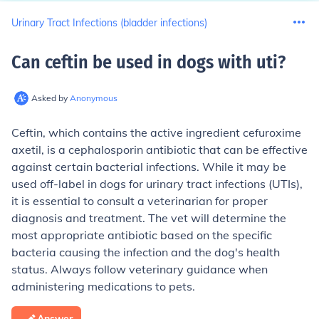
Urinary Tract Infections (bladder infections)
Can ceftin be used in dogs with uti
?
Asked by
Anonymous
Ceftin, which contains the active ingredient cefuroxime
axetil, is a cephalosporin antibiotic that can be effective
against certain bacterial infections. While it may be
used off-label in dogs for urinary tract infections (UTIs),
it is essential to consult a veterinarian for proper
diagnosis and treatment. The vet will determine the
most appropriate antibiotic based on the specific
bacteria causing the infection and the dog's health
status. Always follow veterinary guidance when
administering medications to pets.