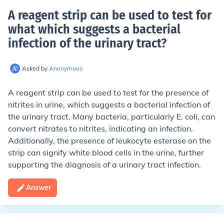
A reagent strip can be used to test for
what which suggests a bacterial
infection of the urinary tract
?
Asked by
Anonymous
A reagent strip can be used to test for the presence of
nitrites in urine, which suggests a bacterial infection of
the urinary tract. Many bacteria, particularly E. coli, can
convert nitrates to nitrites, indicating an infection.
Additionally, the presence of leukocyte esterase on the
strip can signify white blood cells in the urine, further
supporting the diagnosis of a urinary tract infection.
Answer