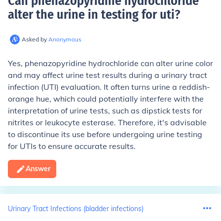
Can phenazopyridine hydrochloride
alter the urine in testing for uti
?
Asked by
Anonymous
Yes, phenazopyridine hydrochloride can alter urine color
and may affect urine test results during a urinary tract
infection (UTI) evaluation. It often turns urine a reddish-
orange hue, which could potentially interfere with the
interpretation of urine tests, such as dipstick tests for
nitrites or leukocyte esterase. Therefore, it's advisable
to discontinue its use before undergoing urine testing
for UTIs to ensure accurate results.
Answer
Urinary Tract Infections (bladder infections)