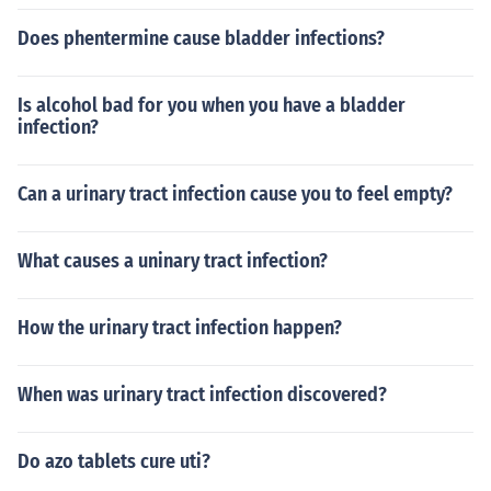
Does phentermine cause bladder infections?
Is alcohol bad for you when you have a bladder
infection?
Can a urinary tract infection cause you to feel empty?
What causes a uninary tract infection?
How the urinary tract infection happen?
When was urinary tract infection discovered?
Do azo tablets cure uti?