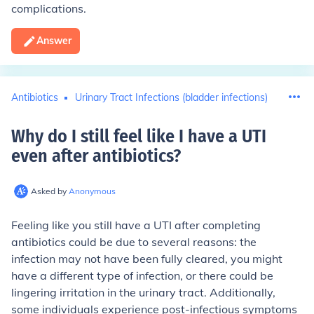
complications.
Answer
Antibiotics
Urinary Tract Infections (bladder infections)
Why do I still feel like I have a UTI
even after antibiotics
?
Asked by
Anonymous
Feeling like you still have a UTI after completing
antibiotics could be due to several reasons: the
infection may not have been fully cleared, you might
have a different type of infection, or there could be
lingering irritation in the urinary tract. Additionally,
some individuals experience post-infectious symptoms