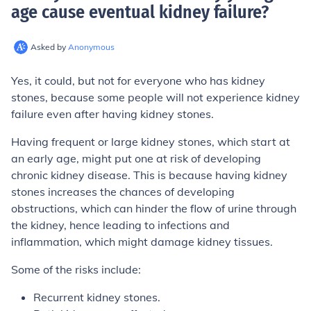
age cause eventual kidney failure
?
Asked by
Anonymous
Yes, it could, but not for everyone who has kidney
stones, because some people will not experience kidney
failure even after having kidney stones.
Having frequent or large kidney stones, which start at
an early age, might put one at risk of developing
chronic kidney disease. This is because having kidney
stones increases the chances of developing
obstructions, which can hinder the flow of urine through
the kidney, hence leading to infections and
inflammation, which might damage kidney tissues.
Some of the risks include:
Recurrent kidney stones.