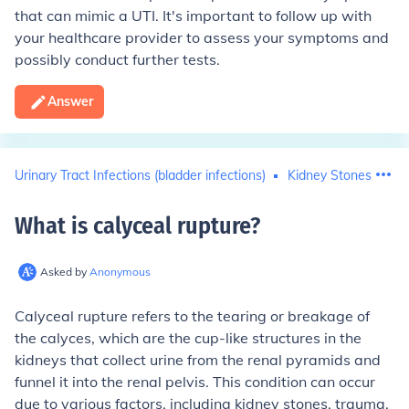
that can mimic a UTI. It's important to follow up with
your healthcare provider to assess your symptoms and
possibly conduct further tests.
Answer
Urinary Tract Infections (bladder infections)
Kidney Stones
What is calyceal rupture
?
Asked by
Anonymous
Calyceal rupture refers to the tearing or breakage of
the calyces, which are the cup-like structures in the
kidneys that collect urine from the renal pyramids and
funnel it into the renal pelvis. This condition can occur
due to various factors, including kidney stones, trauma,