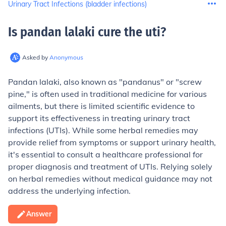
Urinary Tract Infections (bladder infections)
Is pandan lalaki cure the uti
?
Asked by
Anonymous
Pandan lalaki, also known as "pandanus" or "screw
pine," is often used in traditional medicine for various
ailments, but there is limited scientific evidence to
support its effectiveness in treating urinary tract
infections (UTIs). While some herbal remedies may
provide relief from symptoms or support urinary health,
it's essential to consult a healthcare professional for
proper diagnosis and treatment of UTIs. Relying solely
on herbal remedies without medical guidance may not
address the underlying infection.
Answer