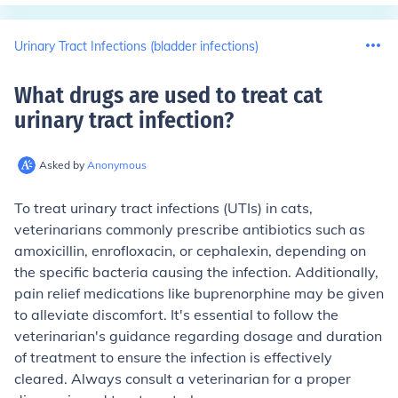
Urinary Tract Infections (bladder infections)
What drugs are used to treat cat
urinary tract infection
?
Asked by
Anonymous
To treat urinary tract infections (UTIs) in cats,
veterinarians commonly prescribe antibiotics such as
amoxicillin, enrofloxacin, or cephalexin, depending on
the specific bacteria causing the infection. Additionally,
pain relief medications like buprenorphine may be given
to alleviate discomfort. It's essential to follow the
veterinarian's guidance regarding dosage and duration
of treatment to ensure the infection is effectively
cleared. Always consult a veterinarian for a proper