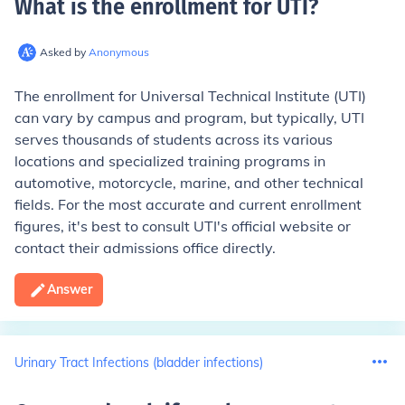
What is the enrollment for UTI
?
Asked by
Anonymous
The enrollment for Universal Technical Institute (UTI)
can vary by campus and program, but typically, UTI
serves thousands of students across its various
locations and specialized training programs in
automotive, motorcycle, marine, and other technical
fields. For the most accurate and current enrollment
figures, it's best to consult UTI's official website or
contact their admissions office directly.
Answer
Urinary Tract Infections (bladder infections)