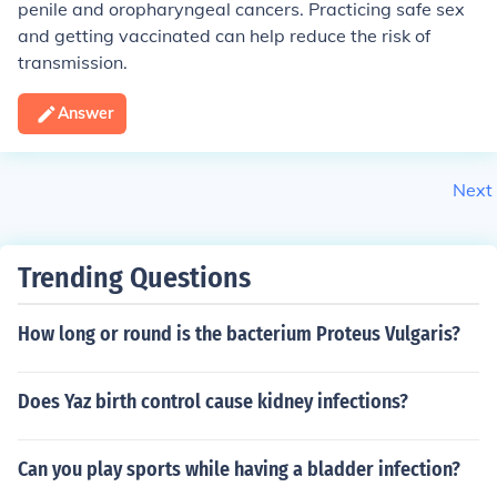
penile and oropharyngeal cancers. Practicing safe sex
and getting vaccinated can help reduce the risk of
transmission.
Answer
Next
Trending Questions
How long or round is the bacterium Proteus Vulgaris?
Does Yaz birth control cause kidney infections?
Can you play sports while having a bladder infection?