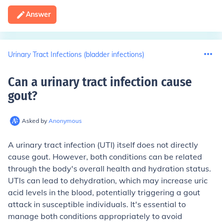
Answer
Urinary Tract Infections (bladder infections)
Can a urinary tract infection cause
gout
?
Asked by
Anonymous
A urinary tract infection (UTI) itself does not directly
cause gout. However, both conditions can be related
through the body's overall health and hydration status.
UTIs can lead to dehydration, which may increase uric
acid levels in the blood, potentially triggering a gout
attack in susceptible individuals. It's essential to
manage both conditions appropriately to avoid