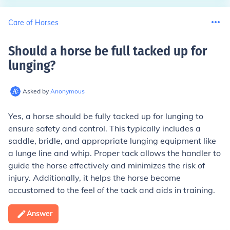
Care of Horses
Should a horse be full tacked up for
lunging
?
Asked by
Anonymous
Yes, a horse should be fully tacked up for lunging to
ensure safety and control. This typically includes a
saddle, bridle, and appropriate lunging equipment like
a lunge line and whip. Proper tack allows the handler to
guide the horse effectively and minimizes the risk of
injury. Additionally, it helps the horse become
accustomed to the feel of the tack and aids in training.
Answer