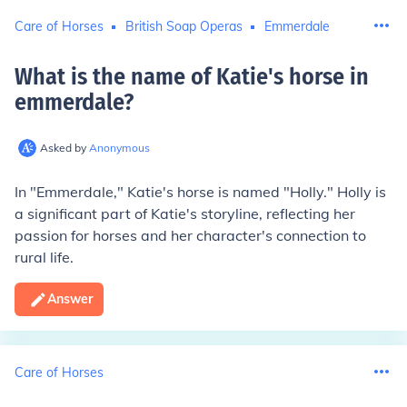
Care of Horses
British Soap Operas
Emmerdale
What is the name of Katie's horse in
emmerdale
?
Asked by
Anonymous
In "Emmerdale," Katie's horse is named "Holly." Holly is
a significant part of Katie's storyline, reflecting her
passion for horses and her character's connection to
rural life.
Answer
Care of Horses