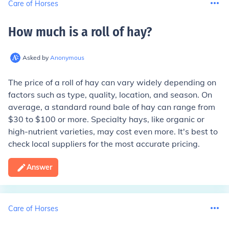
Care of Horses
How much is a roll of hay
?
Asked by
Anonymous
The price of a roll of hay can vary widely depending on
factors such as type, quality, location, and season. On
average, a standard round bale of hay can range from
$30 to $100 or more. Specialty hays, like organic or
high-nutrient varieties, may cost even more. It's best to
check local suppliers for the most accurate pricing.
Answer
Care of Horses