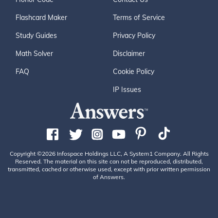
Flashcard Maker
Terms of Service
Study Guides
Privacy Policy
Math Solver
Disclaimer
FAQ
Cookie Policy
IP Issues
Copyright ©2026 Infospace Holdings LLC, A System1 Company. All Rights
Reserved. The material on this site can not be reproduced, distributed,
transmitted, cached or otherwise used, except with prior written permission
of Answers.