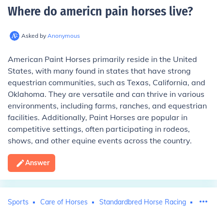
Where do americn pain horses live
?
Asked by
Anonymous
American Paint Horses primarily reside in the United
States, with many found in states that have strong
equestrian communities, such as Texas, California, and
Oklahoma. They are versatile and can thrive in various
environments, including farms, ranches, and equestrian
facilities. Additionally, Paint Horses are popular in
competitive settings, often participating in rodeos,
shows, and other equine events across the country.
Answer
Sports
Care of Horses
Standardbred Horse Racing
Horse