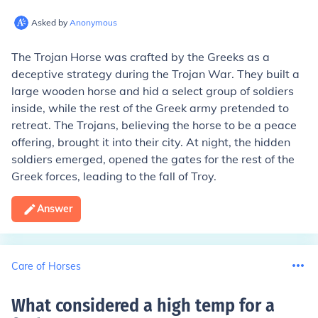
Asked by
Anonymous
The Trojan Horse was crafted by the Greeks as a
deceptive strategy during the Trojan War. They built a
large wooden horse and hid a select group of soldiers
inside, while the rest of the Greek army pretended to
retreat. The Trojans, believing the horse to be a peace
offering, brought it into their city. At night, the hidden
soldiers emerged, opened the gates for the rest of the
Greek forces, leading to the fall of Troy.
Answer
Care of Horses
What considered a high temp for a