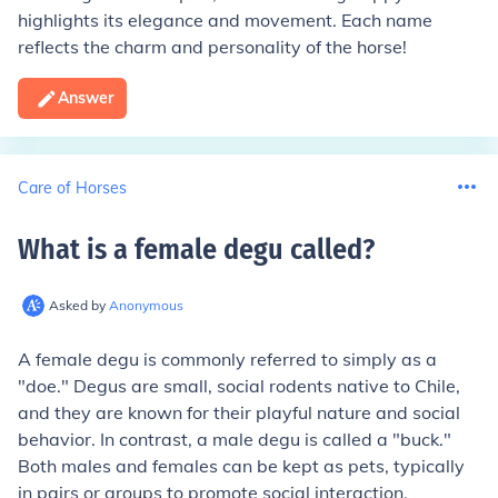
highlights its elegance and movement. Each name
reflects the charm and personality of the horse!
Answer
Care of Horses
What is a female degu called
?
Asked by
Anonymous
A female degu is commonly referred to simply as a
"doe." Degus are small, social rodents native to Chile,
and they are known for their playful nature and social
behavior. In contrast, a male degu is called a "buck."
Both males and females can be kept as pets, typically
in pairs or groups to promote social interaction.