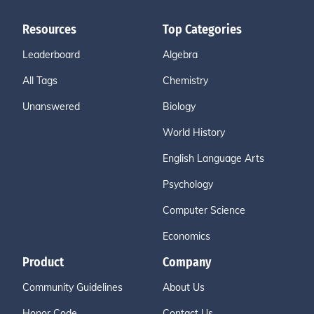
Resources
Top Categories
Leaderboard
Algebra
All Tags
Chemistry
Unanswered
Biology
World History
English Language Arts
Psychology
Computer Science
Economics
Product
Company
Community Guidelines
About Us
Honor Code
Contact Us