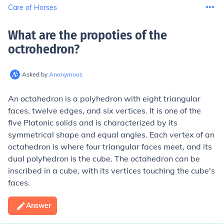
Care of Horses
What are the propoties of the
octrohedron
?
Asked by
Anonymous
An octahedron is a polyhedron with eight triangular
faces, twelve edges, and six vertices. It is one of the
five Platonic solids and is characterized by its
symmetrical shape and equal angles. Each vertex of an
octahedron is where four triangular faces meet, and its
dual polyhedron is the cube. The octahedron can be
inscribed in a cube, with its vertices touching the cube's
faces.
Answer