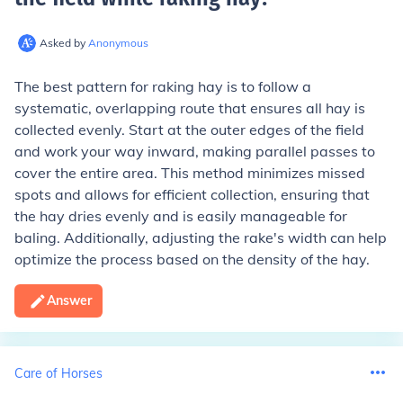
Asked by
Anonymous
The best pattern for raking hay is to follow a
systematic, overlapping route that ensures all hay is
collected evenly. Start at the outer edges of the field
and work your way inward, making parallel passes to
cover the entire area. This method minimizes missed
spots and allows for efficient collection, ensuring that
the hay dries evenly and is easily manageable for
baling. Additionally, adjusting the rake's width can help
optimize the process based on the density of the hay.
Answer
Care of Horses