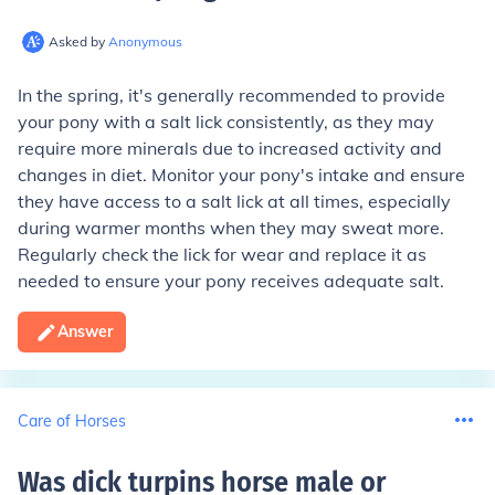
Asked by
Anonymous
In the spring, it's generally recommended to provide
your pony with a salt lick consistently, as they may
require more minerals due to increased activity and
changes in diet. Monitor your pony's intake and ensure
they have access to a salt lick at all times, especially
during warmer months when they may sweat more.
Regularly check the lick for wear and replace it as
needed to ensure your pony receives adequate salt.
Answer
Care of Horses
Was dick turpins horse male or