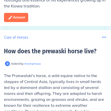
nostalgia and essence of his experiences growing up in
the Kiowa tradition.
Answer
Care of Horses
How does the prewaski horse live
?
Asked by
Anonymous
The Przewalski's horse, a wild equine native to the
steppes of Central Asia, typically lives in small herds
led by a dominant stallion and consisting of several
mares and their offspring. They are adapted to harsh
environments, grazing on grasses and shrubs, and are
known for their resilience to extreme weather