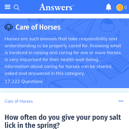
0
🐶
Care of Horses
Horses are such animals that take responsibility and
understanding to be properly cared for. Knowing what
is involved in raising and caring for one or more horses
is very important for their health well-being.
Information about caring for horses can be shared,
asked and answered in this category.
17,322
Questions
Care of Horses
How often do you give your pony salt
lick in the spring
?