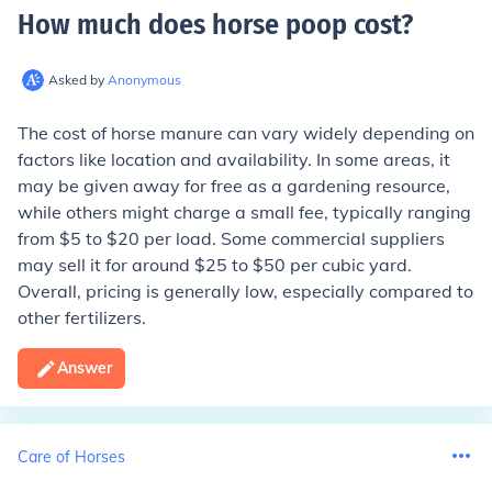
How much does horse poop cost
?
Asked by
Anonymous
The cost of horse manure can vary widely depending on
factors like location and availability. In some areas, it
may be given away for free as a gardening resource,
while others might charge a small fee, typically ranging
from $5 to $20 per load. Some commercial suppliers
may sell it for around $25 to $50 per cubic yard.
Overall, pricing is generally low, especially compared to
other fertilizers.
Answer
Care of Horses