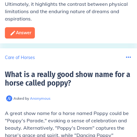
Ultimately, it highlights the contrast between physical
limitations and the enduring nature of dreams and
aspirations.
Answer
Care of Horses
What is a really good show name for a
horse called poppy
?
Asked by
Anonymous
A great show name for a horse named Poppy could be
"Poppy's Parade," evoking a sense of celebration and
beauty. Alternatively, "Poppy's Dream" captures the
horse's grace and spirit, while "Dancing Poppy"