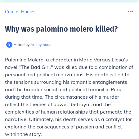
Care of Horses
Why was palomino molero killed
?
Asked by
Anonymous
Palomino Molero, a character in Mario Vargas Llosa's
novel "The Bad Girl," was killed due to a combination of
personal and political motivations. His death is tied to
the tensions surrounding his romantic entanglements
and the broader social and political turmoil in Peru
during that time. The circumstances of his murder
reflect the themes of power, betrayal, and the
complexities of human relationships that permeate the
narrative. Ultimately, his death serves as a catalyst for
exploring the consequences of passion and conflict
within the story.