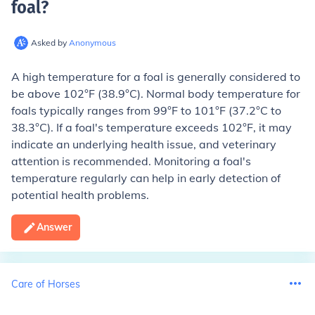
foal
?
Asked by
Anonymous
A high temperature for a foal is generally considered to
be above 102°F (38.9°C). Normal body temperature for
foals typically ranges from 99°F to 101°F (37.2°C to
38.3°C). If a foal's temperature exceeds 102°F, it may
indicate an underlying health issue, and veterinary
attention is recommended. Monitoring a foal's
temperature regularly can help in early detection of
potential health problems.
Answer
Care of Horses