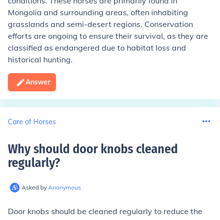
conditions. These horses are primarily found in
Mongolia and surrounding areas, often inhabiting
grasslands and semi-desert regions. Conservation
efforts are ongoing to ensure their survival, as they are
classified as endangered due to habitat loss and
historical hunting.
Answer
Care of Horses
Why should door knobs cleaned
regularly
?
Asked by
Anonymous
Door knobs should be cleaned regularly to reduce the