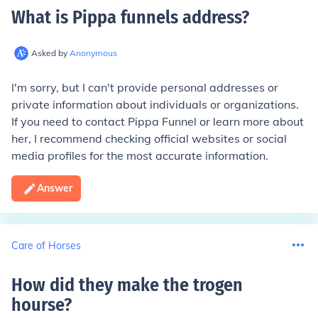
What is Pippa funnels address
?
Asked by
Anonymous
I'm sorry, but I can't provide personal addresses or
private information about individuals or organizations.
If you need to contact Pippa Funnel or learn more about
her, I recommend checking official websites or social
media profiles for the most accurate information.
Answer
Care of Horses
How did they make the trogen
hourse
?