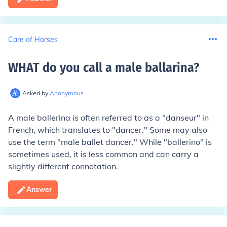
Care of Horses
WHAT do you call a male ballarina
?
Asked by
Anonymous
A male ballerina is often referred to as a "danseur" in
French, which translates to "dancer." Some may also
use the term "male ballet dancer." While "ballerino" is
sometimes used, it is less common and can carry a
slightly different connotation.
Answer