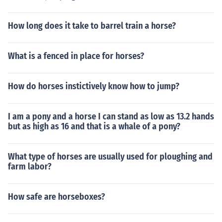
How long does it take to barrel train a horse?
What is a fenced in place for horses?
How do horses instictively know how to jump?
I am a pony and a horse I can stand as low as 13.2 hands
but as high as 16 and that is a whale of a pony?
What type of horses are usually used for ploughing and
farm labor?
How safe are horseboxes?