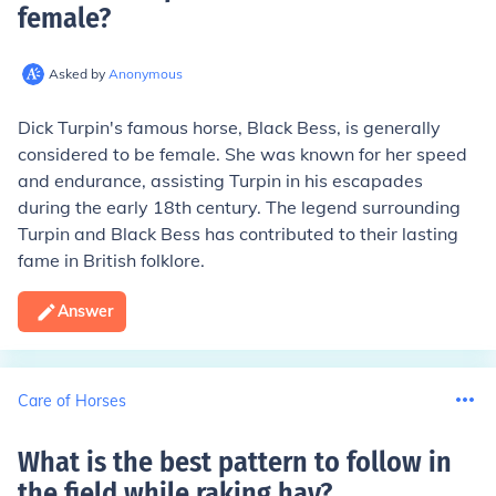
female
?
Asked by
Anonymous
Dick Turpin's famous horse, Black Bess, is generally
considered to be female. She was known for her speed
and endurance, assisting Turpin in his escapades
during the early 18th century. The legend surrounding
Turpin and Black Bess has contributed to their lasting
fame in British folklore.
Answer
Care of Horses
What is the best pattern to follow in
the field while raking hay
?