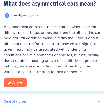
What does asymmetrical ears mean
?
Asked by
Anonymous
Asymmetrical ears refer to a condition where one ear
differs in size, shape, or position from the other. This can
be a natural variation found in many individuals and is
often not a cause for concern. In some cases, significant
asymmetry may be associated with underlying
conditions or developmental anomalies, but it typically
does not affect hearing or overall health. Most people
with asymmetrical ears lead normal, healthy lives
without any issues related to their ear shape.
Answer
Care of Horses