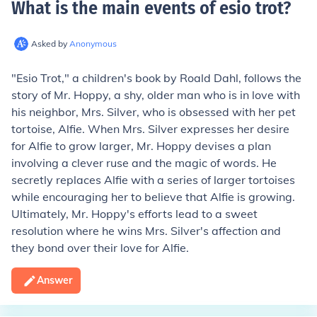
What is the main events of esio trot
?
Asked by
Anonymous
"Esio Trot," a children's book by Roald Dahl, follows the
story of Mr. Hoppy, a shy, older man who is in love with
his neighbor, Mrs. Silver, who is obsessed with her pet
tortoise, Alfie. When Mrs. Silver expresses her desire
for Alfie to grow larger, Mr. Hoppy devises a plan
involving a clever ruse and the magic of words. He
secretly replaces Alfie with a series of larger tortoises
while encouraging her to believe that Alfie is growing.
Ultimately, Mr. Hoppy's efforts lead to a sweet
resolution where he wins Mrs. Silver's affection and
they bond over their love for Alfie.
Answer