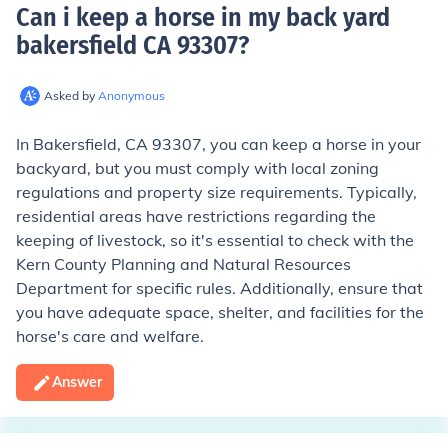
Can i keep a horse in my back yard
bakersfield CA 93307
?
Asked by
Anonymous
In Bakersfield, CA 93307, you can keep a horse in your
backyard, but you must comply with local zoning
regulations and property size requirements. Typically,
residential areas have restrictions regarding the
keeping of livestock, so it's essential to check with the
Kern County Planning and Natural Resources
Department for specific rules. Additionally, ensure that
you have adequate space, shelter, and facilities for the
horse's care and welfare.
Answer