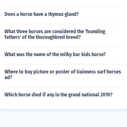
Does a horse have a thymus gland?
What three horses are considered the 'founding
fathers' of the thoroughbred breed?
What was the name of the milky bar kids horse?
Where to buy picture or poster of Guinness surf horses
ad?
Which horse died if any in the grand national 2010?