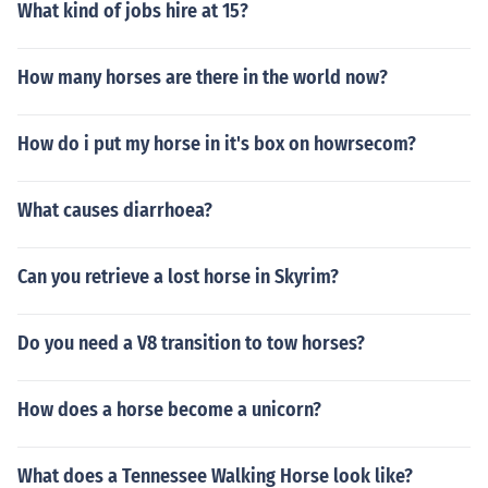
What kind of jobs hire at 15?
How many horses are there in the world now?
How do i put my horse in it's box on howrsecom?
What causes diarrhoea?
Can you retrieve a lost horse in Skyrim?
Do you need a V8 transition to tow horses?
How does a horse become a unicorn?
What does a Tennessee Walking Horse look like?