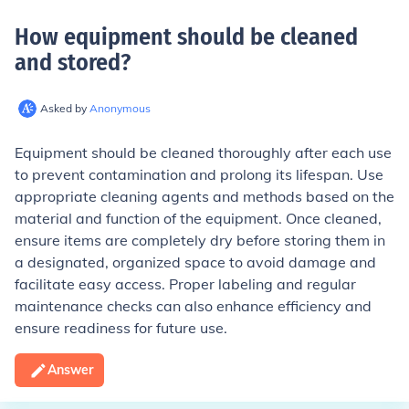
How equipment should be cleaned
and stored
?
Asked by
Anonymous
Equipment should be cleaned thoroughly after each use
to prevent contamination and prolong its lifespan. Use
appropriate cleaning agents and methods based on the
material and function of the equipment. Once cleaned,
ensure items are completely dry before storing them in
a designated, organized space to avoid damage and
facilitate easy access. Proper labeling and regular
maintenance checks can also enhance efficiency and
ensure readiness for future use.
Answer