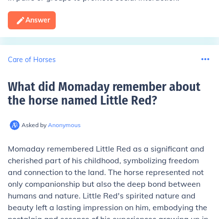
Answer
Care of Horses
What did Momaday remember about
the horse named Little Red
?
Asked by
Anonymous
Momaday remembered Little Red as a significant and
cherished part of his childhood, symbolizing freedom
and connection to the land. The horse represented not
only companionship but also the deep bond between
humans and nature. Little Red's spirited nature and
beauty left a lasting impression on him, embodying the