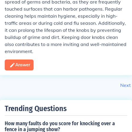
spread of germs and bacteria, as they are frequently
touched surfaces that can harbor pathogens. Regular
cleaning helps maintain hygiene, especially in high-
traffic areas or during cold and flu season. Additionally,
it can prolong the lifespan of the knobs by preventing
buildup of grime and dirt. Keeping door knobs clean
also contributes to a more inviting and well-maintained
environment.
Answer
Next
Trending Questions
How many faults do you score for knocking over a
fence in a jumping show?