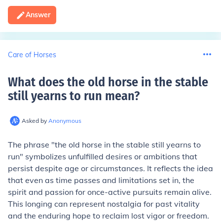
Answer
Care of Horses
What does the old horse in the stable
still yearns to run mean
?
Asked by
Anonymous
The phrase "the old horse in the stable still yearns to
run" symbolizes unfulfilled desires or ambitions that
persist despite age or circumstances. It reflects the idea
that even as time passes and limitations set in, the
spirit and passion for once-active pursuits remain alive.
This longing can represent nostalgia for past vitality
and the enduring hope to reclaim lost vigor or freedom.