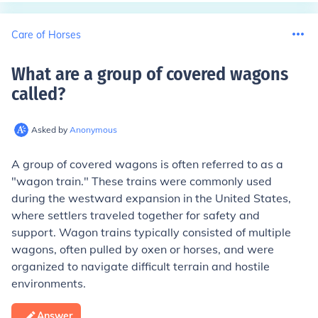
Care of Horses
What are a group of covered wagons
called
?
Asked by
Anonymous
A group of covered wagons is often referred to as a
"wagon train." These trains were commonly used
during the westward expansion in the United States,
where settlers traveled together for safety and
support. Wagon trains typically consisted of multiple
wagons, often pulled by oxen or horses, and were
organized to navigate difficult terrain and hostile
environments.
Answer