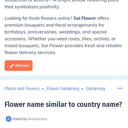
that symbolizes positivity.
Looking for fresh flowers online?
Sai Flower
offers
premium bouquets and floral arrangements for
birthdays, anniversaries, weddings, and special
occasions. Whether you need roses, lilies, orchids, or
mixed bouquets, Sai Flower provides fresh and reliable
flower delivery services.
Answer
Plants and Flowers
Flower Gardening
Gardening
Flower name similar to country name
?
Asked by
Anonymous