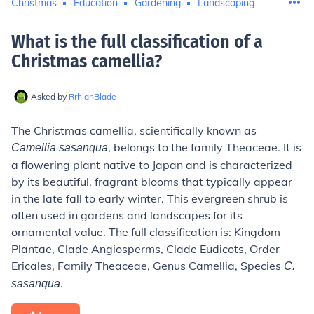
Christmas
Education
Gardening
Landscaping
What is the full classification of a
Christmas camellia
?
Asked by
RrhianBlade
The Christmas camellia, scientifically known as
, belongs to the family Theaceae. It is
Camellia sasanqua
a flowering plant native to Japan and is characterized
by its beautiful, fragrant blooms that typically appear
in the late fall to early winter. This evergreen shrub is
often used in gardens and landscapes for its
ornamental value. The full classification is: Kingdom
Plantae, Clade Angiosperms, Clade Eudicots, Order
Ericales, Family Theaceae, Genus Camellia, Species
C.
.
sasanqua