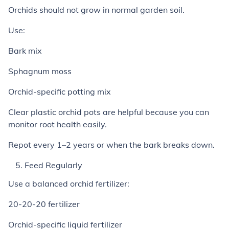
Orchids should not grow in normal garden soil.
Use:
Bark mix
Sphagnum moss
Orchid-specific potting mix
Clear plastic orchid pots are helpful because you can
monitor root health easily.
Repot every 1–2 years or when the bark breaks down.
Feed Regularly
Use a balanced orchid fertilizer:
20-20-20 fertilizer
Orchid-specific liquid fertilizer