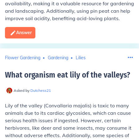
availability, making it a valuable resource for gardening
and landscaping. Additionally, using pin peat can help
improve soil acidity, benefiting acid-loving plants.
Answer
Flower Gardening
Gardening
Lilies
What organism eat lily of the valleys
?
Asked by
Dutchess21
Lily of the valley (Convallaria majalis) is toxic to many
animals due to its cardiac glycosides, which can cause
serious health issues if ingested. However, certain
herbivores, like deer and some insects, may consume it
without adverse effects. Additionally, some species of