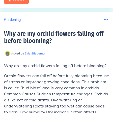
Gardening
Why are my orchid flowers falling off
before blooming
?
Asked by
Evie Stiedemann
Why are my orchid flowers falling off before blooming?
Orchid flowers can fall off before fully blooming because
of stress or improper growing conditions. This problem
is called “bud blast” and is very common in orchids.
Common Causes Sudden temperature changes Orchids
dislike hot or cold drafts. Overwatering or
underwatering Roots staying too wet can cause buds
to drop. Low humidity Dry indoor air often affects