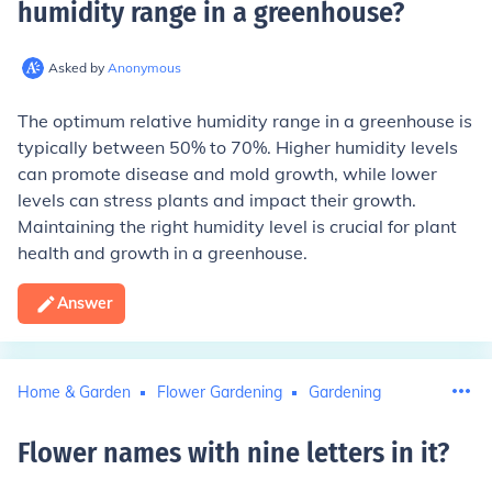
humidity range in a greenhouse
?
Asked by
Anonymous
The optimum relative humidity range in a greenhouse is
typically between 50% to 70%. Higher humidity levels
can promote disease and mold growth, while lower
levels can stress plants and impact their growth.
Maintaining the right humidity level is crucial for plant
health and growth in a greenhouse.
Answer
Home & Garden
Flower Gardening
Gardening
Flower names with nine letters in it
?