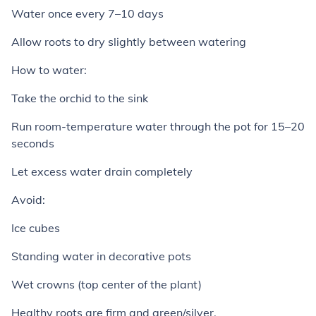
Water once every 7–10 days
Allow roots to dry slightly between watering
How to water:
Take the orchid to the sink
Run room-temperature water through the pot for 15–20
seconds
Let excess water drain completely
Avoid:
Ice cubes
Standing water in decorative pots
Wet crowns (top center of the plant)
Healthy roots are firm and green/silver.