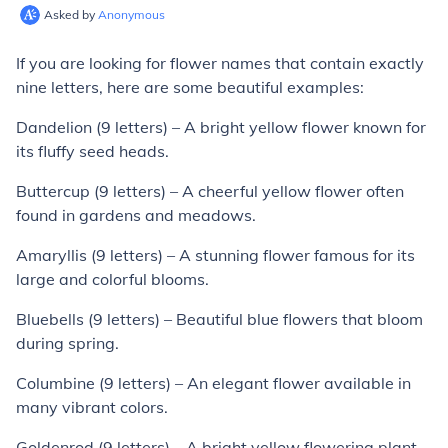
Asked by
Anonymous
If you are looking for flower names that contain exactly
nine letters, here are some beautiful examples:
Dandelion (9 letters) – A bright yellow flower known for
its fluffy seed heads.
Buttercup (9 letters) – A cheerful yellow flower often
found in gardens and meadows.
Amaryllis (9 letters) – A stunning flower famous for its
large and colorful blooms.
Bluebells (9 letters) – Beautiful blue flowers that bloom
during spring.
Columbine (9 letters) – An elegant flower available in
many vibrant colors.
Goldenrod (9 letters) – A bright yellow flowering plant