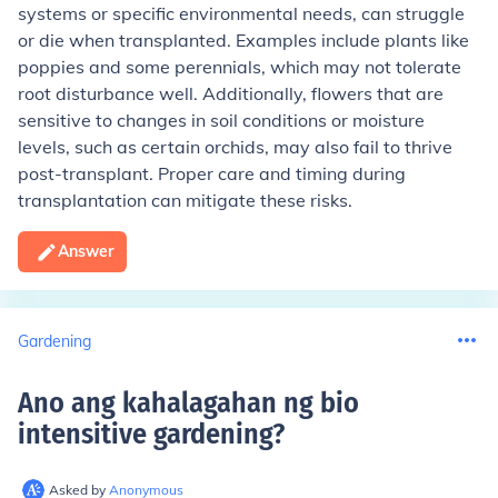
systems or specific environmental needs, can struggle
or die when transplanted. Examples include plants like
poppies and some perennials, which may not tolerate
root disturbance well. Additionally, flowers that are
sensitive to changes in soil conditions or moisture
levels, such as certain orchids, may also fail to thrive
post-transplant. Proper care and timing during
transplantation can mitigate these risks.
Answer
Gardening
Ano ang kahalagahan ng bio
intensitive gardening
?
Asked by
Anonymous