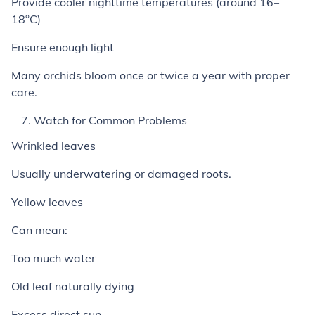
Provide cooler nighttime temperatures (around 16–
18°C)
Ensure enough light
Many orchids bloom once or twice a year with proper
care.
Watch for Common Problems
Wrinkled leaves
Usually underwatering or damaged roots.
Yellow leaves
Can mean:
Too much water
Old leaf naturally dying
Excess direct sun