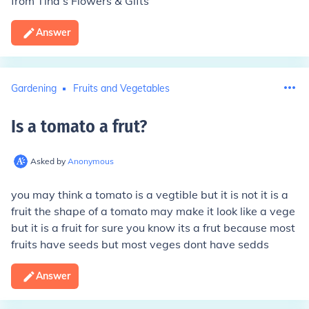
from Tina’s Flowers & Gifts
Answer
Gardening
Fruits and Vegetables
Is a tomato a frut
?
Asked by
Anonymous
you may think a tomato is a vegtible but it is not it is a
fruit the shape of a tomato may make it look like a vege
but it is a fruit for sure you know its a frut because most
fruits have seeds but most veges dont have sedds
Answer