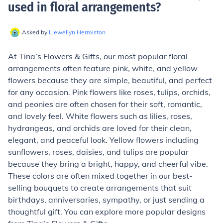
used in floral arrangements
?
Asked by
Llewellyn Hermiston
At Tina’s Flowers & Gifts, our most popular floral
arrangements often feature pink, white, and yellow
flowers because they are simple, beautiful, and perfect
for any occasion. Pink flowers like roses, tulips, orchids,
and peonies are often chosen for their soft, romantic,
and lovely feel. White flowers such as lilies, roses,
hydrangeas, and orchids are loved for their clean,
elegant, and peaceful look. Yellow flowers including
sunflowers, roses, daisies, and tulips are popular
because they bring a bright, happy, and cheerful vibe.
These colors are often mixed together in our best-
selling bouquets to create arrangements that suit
birthdays, anniversaries, sympathy, or just sending a
thoughtful gift. You can explore more popular designs