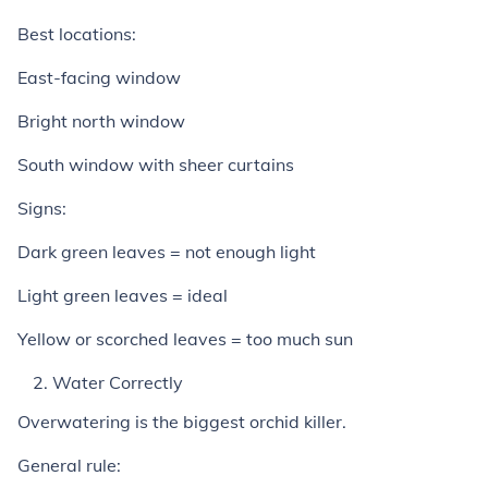
Best locations:
East-facing window
Bright north window
South window with sheer curtains
Signs:
Dark green leaves = not enough light
Light green leaves = ideal
Yellow or scorched leaves = too much sun
Water Correctly
Overwatering is the biggest orchid killer.
General rule: