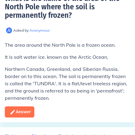
North Pole where the soil is
permanently frozen
?
Asked by
Anonymous
The area around the North Pole is a frozen ocean.
It is salt water ice. known as the Arctic Ocean,
Northern Canada, Greenland, and Siberian Russia,
border on to this ocean. The soil is permanently frozen
is called the 'TUNDRA'. It is a flat/level treeless region,
and the ground is referred to as being in 'permafrost';
permanently frozen.
Answer