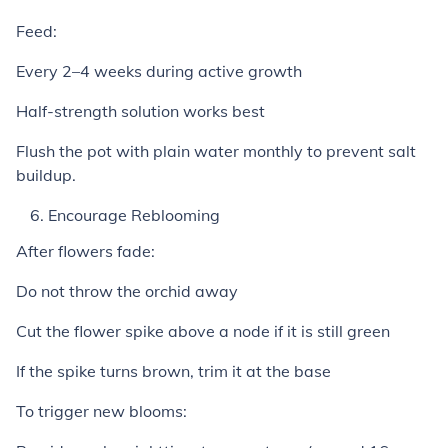
Feed:
Every 2–4 weeks during active growth
Half-strength solution works best
Flush the pot with plain water monthly to prevent salt
buildup.
Encourage Reblooming
After flowers fade:
Do not throw the orchid away
Cut the flower spike above a node if it is still green
If the spike turns brown, trim it at the base
To trigger new blooms: