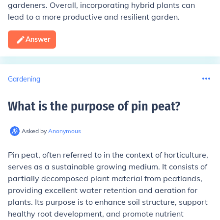
gardeners. Overall, incorporating hybrid plants can
lead to a more productive and resilient garden.
Answer
Gardening
What is the purpose of pin peat
?
Asked by
Anonymous
Pin peat, often referred to in the context of horticulture,
serves as a sustainable growing medium. It consists of
partially decomposed plant material from peatlands,
providing excellent water retention and aeration for
plants. Its purpose is to enhance soil structure, support
healthy root development, and promote nutrient