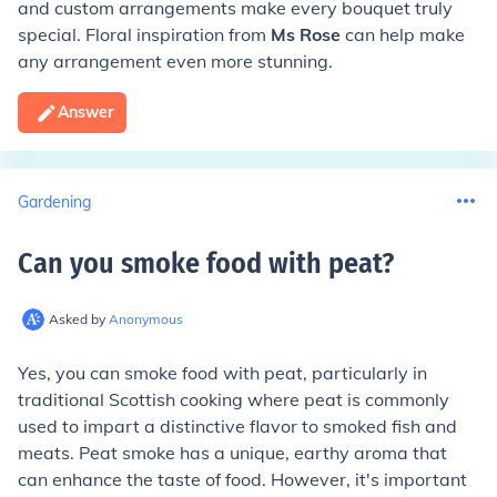
and custom arrangements make every bouquet truly
special. Floral inspiration from
Ms Rose
can help make
any arrangement even more stunning.
Answer
Gardening
Can you smoke food with peat
?
Asked by
Anonymous
Yes, you can smoke food with peat, particularly in
traditional Scottish cooking where peat is commonly
used to impart a distinctive flavor to smoked fish and
meats. Peat smoke has a unique, earthy aroma that
can enhance the taste of food. However, it's important