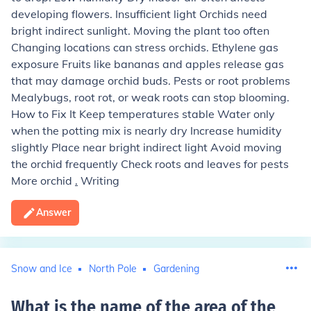
developing flowers. Insufficient light Orchids need
bright indirect sunlight. Moving the plant too often
Changing locations can stress orchids. Ethylene gas
exposure Fruits like bananas and apples release gas
that may damage orchid buds. Pests or root problems
Mealybugs, root rot, or weak roots can stop blooming.
How to Fix It Keep temperatures stable Water only
when the potting mix is nearly dry Increase humidity
slightly Place near bright indirect light Avoid moving
the orchid frequently Check roots and leaves for pests
More orchid
.
Writing
Answer
Snow and Ice
North Pole
Gardening
What is the name of the area of the