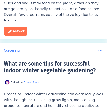
slugs and snails may feed on the plant, although they
are generally not heavily reliant on it as a food source.
Overall, few organisms eat lily of the valley due to its
toxicity.
Answer
Gardening
What are some tips for successful
indoor winter vegetable gardening
?
Asked by
Alvera Stehr
Great tips, indoor winter gardening can work really well
with the right setup. Using grow lights, maintaining
proper temperature and humidity, choosing quality soil,