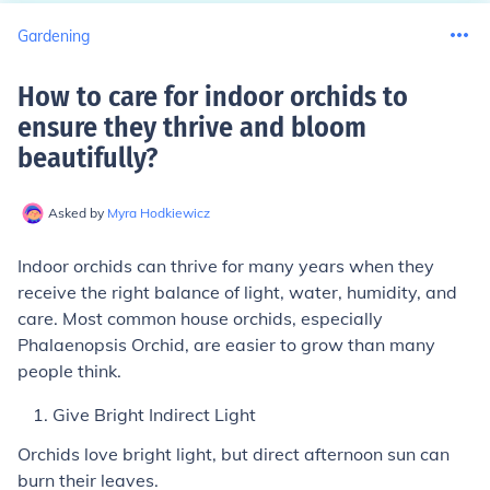
Gardening
How to care for indoor orchids to
ensure they thrive and bloom
beautifully
?
Asked by
Myra Hodkiewicz
Indoor orchids can thrive for many years when they
receive the right balance of light, water, humidity, and
care. Most common house orchids, especially
Phalaenopsis Orchid, are easier to grow than many
people think.
Give Bright Indirect Light
Orchids love bright light, but direct afternoon sun can
burn their leaves.