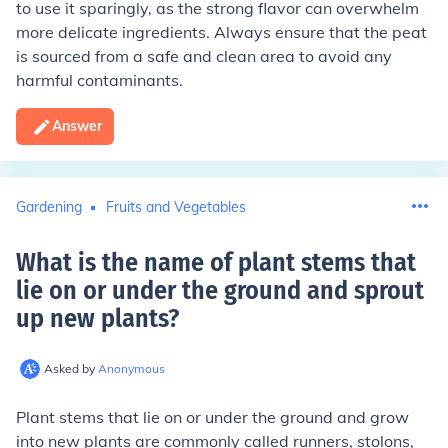
to use it sparingly, as the strong flavor can overwhelm
more delicate ingredients. Always ensure that the peat
is sourced from a safe and clean area to avoid any
harmful contaminants.
Answer
Gardening
Fruits and Vegetables
What is the name of plant stems that
lie on or under the ground and sprout
up new plants
?
Asked by
Anonymous
Plant stems that lie on or under the ground and grow
into new plants are commonly called runners, stolons,