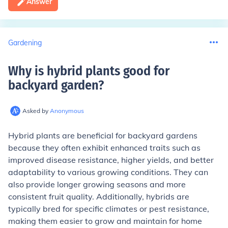
Answer
Gardening
Why is hybrid plants good for
backyard garden
?
Asked by
Anonymous
Hybrid plants are beneficial for backyard gardens
because they often exhibit enhanced traits such as
improved disease resistance, higher yields, and better
adaptability to various growing conditions. They can
also provide longer growing seasons and more
consistent fruit quality. Additionally, hybrids are
typically bred for specific climates or pest resistance,
making them easier to grow and maintain for home