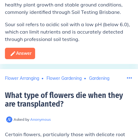
healthy plant growth and stable ground conditions,
commonly identified through Soil Testing Brisbane.
Sour soil refers to acidic soil with a low pH (below 6.0),
which can limit nutrients and is accurately detected
through professional soil testing.
Answer
Flower Arranging
Flower Gardening
Gardening
What type of flowers die when they
are transplanted
?
Asked by
Anonymous
Certain flowers, particularly those with delicate root