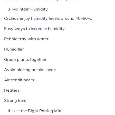
Maintain Humidity
Orchids enjoy humidity levels around 40–60%.
Easy ways to increase humidity:
Pebble tray with water
Humidifier
Group plants together
Avoid placing orchids near:
Air conditioners
Heaters
Strong fans
Use the Right Potting Mix