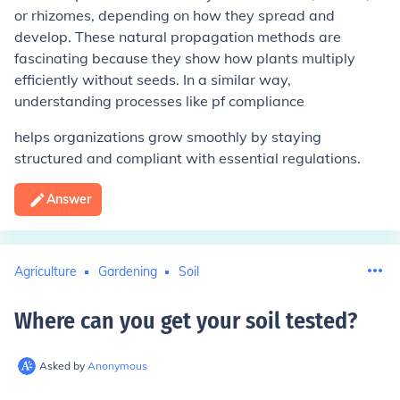
or rhizomes, depending on how they spread and
develop. These natural propagation methods are
fascinating because they show how plants multiply
efficiently without seeds. In a similar way,
understanding processes like pf compliance
helps organizations grow smoothly by staying
structured and compliant with essential regulations.
Answer
Agriculture
Gardening
Soil
Where can you get your soil tested
?
Asked by
Anonymous