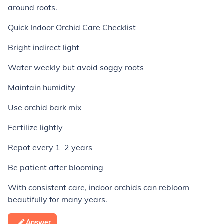
around roots.
Quick Indoor Orchid Care Checklist
Bright indirect light
Water weekly but avoid soggy roots
Maintain humidity
Use orchid bark mix
Fertilize lightly
Repot every 1–2 years
Be patient after blooming
With consistent care, indoor orchids can rebloom
beautifully for many years.
Answer