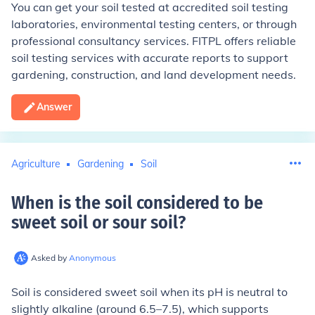
You can get your soil tested at accredited soil testing
laboratories, environmental testing centers, or through
professional consultancy services. FITPL offers reliable
soil testing services with accurate reports to support
gardening, construction, and land development needs.
Answer
Agriculture
Gardening
Soil
When is the soil considered to be
sweet soil or sour soil
?
Asked by
Anonymous
Soil is considered sweet soil when its pH is neutral to
slightly alkaline (around 6.5–7.5), which supports