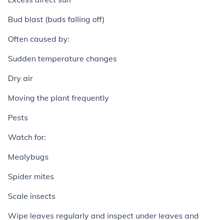
Bud blast (buds falling off)
Often caused by:
Sudden temperature changes
Dry air
Moving the plant frequently
Pests
Watch for:
Mealybugs
Spider mites
Scale insects
Wipe leaves regularly and inspect under leaves and