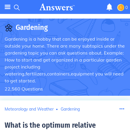
0
🌼
Gardening
Gardening is a hobby that can be enjoyed inside or
outside your home. There are many subtopics under the
gardening topic you can ask questions about. Example:
How to start and get organized in a particular garden
project including
watering,fertilizers,containers,equipment you will need
to get started.
22,560
Questions
Meteorology and Weather
Gardening
What is the optimum relative