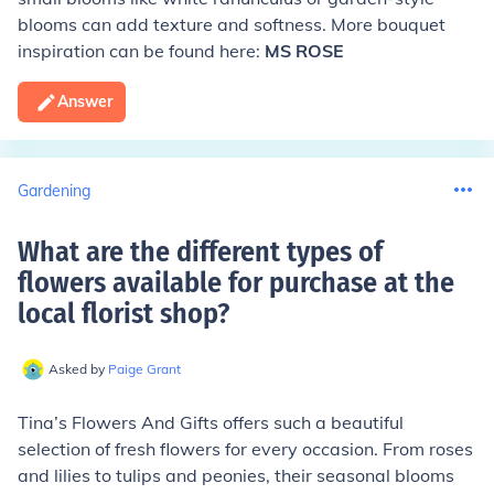
blooms can add texture and softness. More bouquet
inspiration can be found here:
MS ROSE
Answer
Gardening
What are the different types of
flowers available for purchase at the
local florist shop
?
Asked by
Paige Grant
Tina’s Flowers And Gifts offers such a beautiful
selection of fresh flowers for every occasion. From roses
and lilies to tulips and peonies, their seasonal blooms