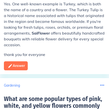
Yes. One well-known example is Turkey, which is both
the name of a country and a flower. The Turkey Tulip is
a historical name associated with tulips that originated
in the region and became famous worldwide. If you're
looking for fresh tulips, roses, orchids, or premium floral
arrangements,
SaiFlower
offers beautifully handcrafted
bouquets with reliable flower delivery for every special
occasion.
thank you for everyone
Answer
Gardening
What are some popular types of pink,
white, and yellow flowers commonly