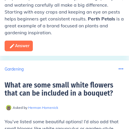
and watering carefully all make a big difference.
Starting with easy crops and keeping an eye on pests
helps beginners get consistent results.
Perth Petals
is a
great example of a brand focused on plants and
gardening inspiration.
Answer
Gardening
What are some small white flowers
that can be included in a bouquet
?
Asked by
Herman Homenick
You’ve listed some beautiful options! I’d also add that
small blooms like white ranunculus or garden-style