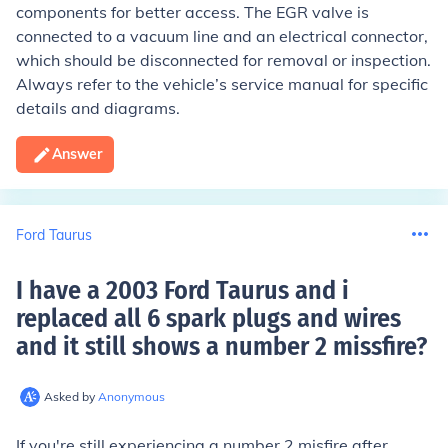
components for better access. The EGR valve is
connected to a vacuum line and an electrical connector,
which should be disconnected for removal or inspection.
Always refer to the vehicle’s service manual for specific
details and diagrams.
Answer
Ford Taurus
I have a 2003 Ford Taurus and i
replaced all 6 spark plugs and wires
and it still shows a number 2 missfire
?
Asked by
Anonymous
If you're still experiencing a number 2 misfire after