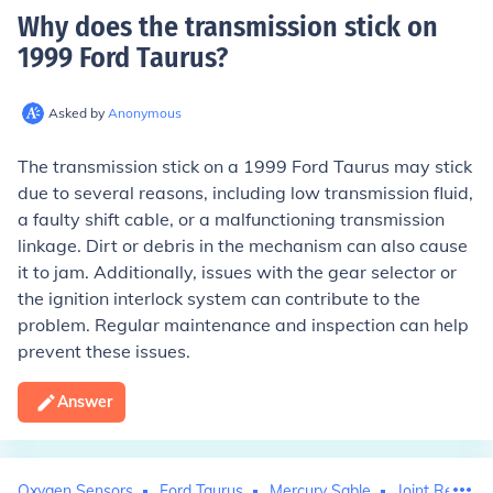
Why does the transmission stick on
1999 Ford Taurus
?
Asked by
Anonymous
The transmission stick on a 1999 Ford Taurus may stick
due to several reasons, including low transmission fluid,
a faulty shift cable, or a malfunctioning transmission
linkage. Dirt or debris in the mechanism can also cause
it to jam. Additionally, issues with the gear selector or
the ignition interlock system can contribute to the
problem. Regular maintenance and inspection can help
prevent these issues.
Answer
Oxygen Sensors
Ford Taurus
Mercury Sable
Joint Replac