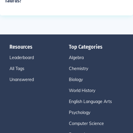
Taurus?
Resources
Top Categories
Leaderboard
Algebra
All Tags
Chemistry
Unanswered
Biology
World History
English Language Arts
Psychology
Computer Science