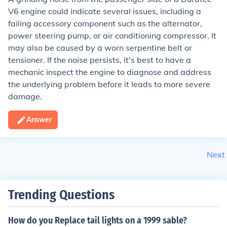
V6 engine could indicate several issues, including a
failing accessory component such as the alternator,
power steering pump, or air conditioning compressor. It
may also be caused by a worn serpentine belt or
tensioner. If the noise persists, it's best to have a
mechanic inspect the engine to diagnose and address
the underlying problem before it leads to more severe
damage.
Answer
Next
Trending Questions
How do you Replace tail lights on a 1999 sable?