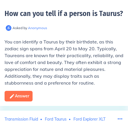
How can you tell if a person is Taurus
?
Asked by
Anonymous
You can identify a Taurus by their birthdate, as this
zodiac sign spans from April 20 to May 20. Typically,
Taureans are known for their practicality, reliability, and
love of comfort and beauty. They often exhibit a strong
appreciation for nature and material pleasures.
Additionally, they may display traits such as
stubbornness and a preference for routine.
Answer
Transmission Fluid
Ford Taurus
Ford Explorer XLT