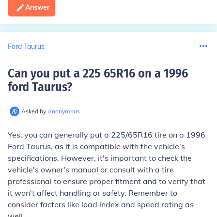
Answer
Ford Taurus
Can you put a 225 65R16 on a 1996
ford Taurus
?
Asked by
Anonymous
Yes, you can generally put a 225/65R16 tire on a 1996
Ford Taurus, as it is compatible with the vehicle's
specifications. However, it's important to check the
vehicle's owner's manual or consult with a tire
professional to ensure proper fitment and to verify that
it won't affect handling or safety. Remember to
consider factors like load index and speed rating as
well.