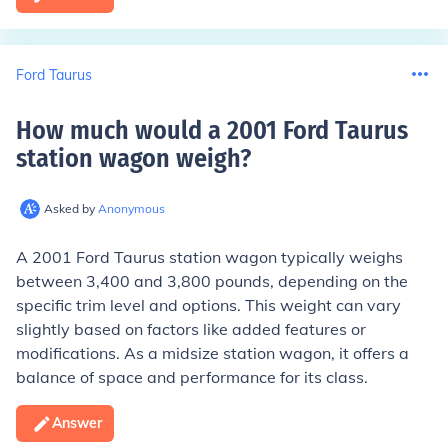
Ford Taurus
How much would a 2001 Ford Taurus
station wagon weigh
?
Asked by
Anonymous
A 2001 Ford Taurus station wagon typically weighs
between 3,400 and 3,800 pounds, depending on the
specific trim level and options. This weight can vary
slightly based on factors like added features or
modifications. As a midsize station wagon, it offers a
balance of space and performance for its class.
Answer