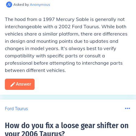
Asked by
Anonymous
The hood from a 1997 Mercury Sable is generally not
interchangeable with a 2002 Ford Taurus. While both
vehicles share a similar platform, there are differences
in design and mounting points due to updates and
changes in model years. It's always best to verify
compatibility with specific parts or consult a
professional before attempting to interchange parts
between different vehicles.
Answer
Ford Taurus
How do you fix a loose gear shifter on
your 2006 Taurus
?