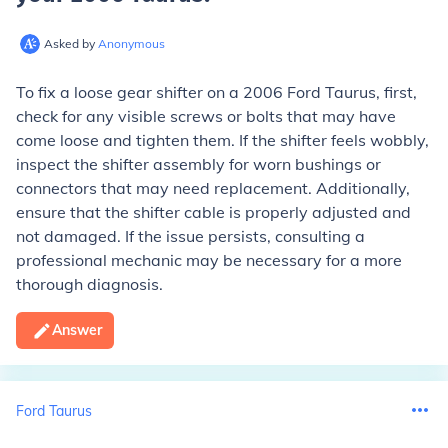
Asked by
Anonymous
To fix a loose gear shifter on a 2006 Ford Taurus, first,
check for any visible screws or bolts that may have
come loose and tighten them. If the shifter feels wobbly,
inspect the shifter assembly for worn bushings or
connectors that may need replacement. Additionally,
ensure that the shifter cable is properly adjusted and
not damaged. If the issue persists, consulting a
professional mechanic may be necessary for a more
thorough diagnosis.
Answer
Ford Taurus