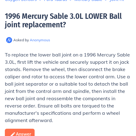
1996 Mercury Sable 3.0L LOWER Ball
joint replacement
?
Asked by
Anonymous
To replace the lower ball joint on a 1996 Mercury Sable
3.0L, first lift the vehicle and securely support it on jack
stands. Remove the wheel, then disconnect the brake
caliper and rotor to access the lower control arm. Use a
ball joint separator or a suitable tool to detach the ball
joint from the control arm and spindle, then install the
new ball joint and reassemble the components in
reverse order. Ensure all bolts are torqued to the
manufacturer's specifications and perform a wheel
alignment afterward.
Answer