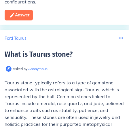
configurations.
Answer
Ford Taurus
What is Taurus stone
?
Asked by
Anonymous
Taurus stone typically refers to a type of gemstone
associated with the astrological sign Taurus, which is
represented by the bull. Common stones linked to
Taurus include emerald, rose quartz, and jade, believed
to enhance traits such as stability, patience, and
sensuality. These stones are often used in jewelry and
holistic practices for their purported metaphysical