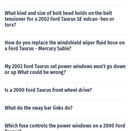
What kind and size of bolt head holds on the belt
tensioner for a 2002 Ford Taurus SE vulcan -hex or
torx?
How do you replace the windshield wiper fluid hose on
a Ford Taurus - Mercury Sable?
My 2002 Ford Taurus sel power windows won't go down
or up What could be wrong?
Is a 2000 Ford Taurus front wheel drive?
What do the sway bar links do?
Which fuse controls the power windows on a 2000 Ford