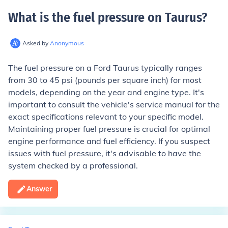
What is the fuel pressure on Taurus
?
Asked by
Anonymous
The fuel pressure on a Ford Taurus typically ranges
from 30 to 45 psi (pounds per square inch) for most
models, depending on the year and engine type. It's
important to consult the vehicle's service manual for the
exact specifications relevant to your specific model.
Maintaining proper fuel pressure is crucial for optimal
engine performance and fuel efficiency. If you suspect
issues with fuel pressure, it's advisable to have the
system checked by a professional.
Answer