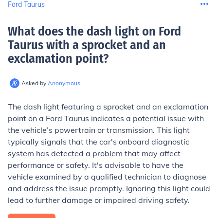
Ford Taurus
What does the dash light on Ford
Taurus with a sprocket and an
exclamation point
?
Asked by
Anonymous
The dash light featuring a sprocket and an exclamation
point on a Ford Taurus indicates a potential issue with
the vehicle’s powertrain or transmission. This light
typically signals that the car's onboard diagnostic
system has detected a problem that may affect
performance or safety. It's advisable to have the
vehicle examined by a qualified technician to diagnose
and address the issue promptly. Ignoring this light could
lead to further damage or impaired driving safety.