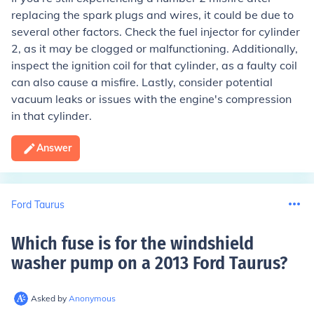
replacing the spark plugs and wires, it could be due to
several other factors. Check the fuel injector for cylinder
2, as it may be clogged or malfunctioning. Additionally,
inspect the ignition coil for that cylinder, as a faulty coil
can also cause a misfire. Lastly, consider potential
vacuum leaks or issues with the engine's compression
in that cylinder.
Answer
Ford Taurus
Which fuse is for the windshield
washer pump on a 2013 Ford Taurus
?
Asked by
Anonymous