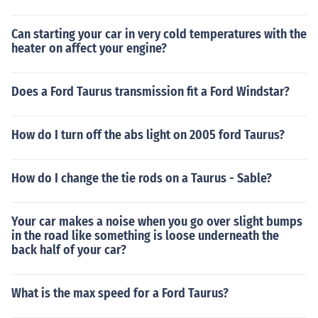
Can starting your car in very cold temperatures with the
heater on affect your engine?
Does a Ford Taurus transmission fit a Ford Windstar?
How do I turn off the abs light on 2005 ford Taurus?
How do I change the tie rods on a Taurus - Sable?
Your car makes a noise when you go over slight bumps
in the road like something is loose underneath the
back half of your car?
What is the max speed for a Ford Taurus?