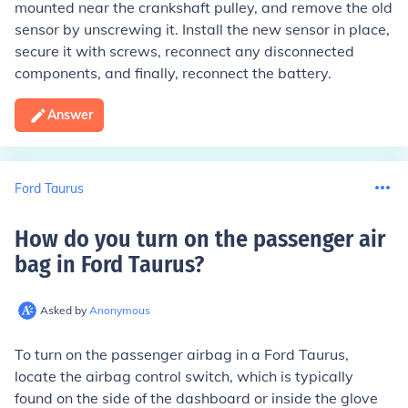
mounted near the crankshaft pulley, and remove the old
sensor by unscrewing it. Install the new sensor in place,
secure it with screws, reconnect any disconnected
components, and finally, reconnect the battery.
Answer
Ford Taurus
How do you turn on the passenger air
bag in Ford Taurus
?
Asked by
Anonymous
To turn on the passenger airbag in a Ford Taurus,
locate the airbag control switch, which is typically
found on the side of the dashboard or inside the glove