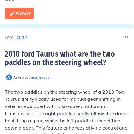
Answer
Ford Taurus
2010 ford Taurus what are the two
paddles on the steering wheel
?
Asked by
Anonymous
The two paddles on the steering wheel of a 2010 Ford
Taurus are typically used for manual gear shifting in
vehicles equipped with a six-speed automatic
transmission. The right paddle usually allows the driver
to shift up a gear, while the left paddle is for shifting
down a gear. This feature enhances driving control and