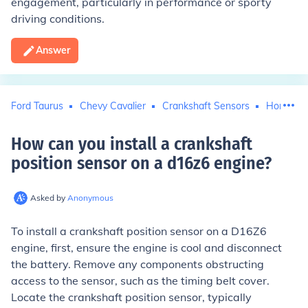
engagement, particularly in performance or sporty
driving conditions.
Answer
Ford Taurus
Chevy Cavalier
Crankshaft Sensors
Honda Ci
How can you install a crankshaft
position sensor on a d16z6 engine
?
Asked by
Anonymous
To install a crankshaft position sensor on a D16Z6
engine, first, ensure the engine is cool and disconnect
the battery. Remove any components obstructing
access to the sensor, such as the timing belt cover.
Locate the crankshaft position sensor, typically