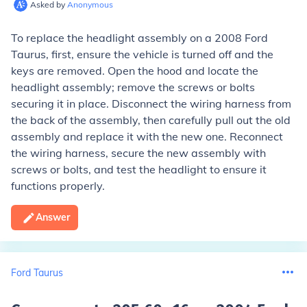
Asked by
Anonymous
To replace the headlight assembly on a 2008 Ford
Taurus, first, ensure the vehicle is turned off and the
keys are removed. Open the hood and locate the
headlight assembly; remove the screws or bolts
securing it in place. Disconnect the wiring harness from
the back of the assembly, then carefully pull out the old
assembly and replace it with the new one. Reconnect
the wiring harness, secure the new assembly with
screws or bolts, and test the headlight to ensure it
functions properly.
Answer
Ford Taurus