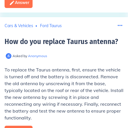
Answer
Cars & Vehicles
Ford Taurus
How do you replace Taurus antenna
?
Asked by
Anonymous
To replace the Taurus antenna, first, ensure the vehicle
is turned off and the battery is disconnected. Remove
the old antenna by unscrewing it from the base,
typically located on the roof or rear of the vehicle. Install
the new antenna by screwing it in place and
reconnecting any wiring if necessary. Finally, reconnect
the battery and test the new antenna to ensure proper
functionality.