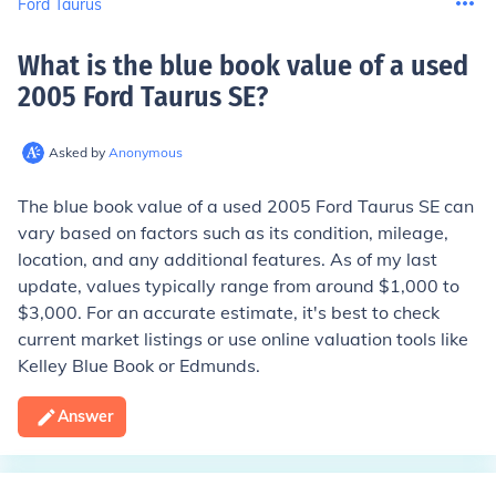
Ford Taurus
What is the blue book value of a used
2005 Ford Taurus SE
?
Asked by
Anonymous
The blue book value of a used 2005 Ford Taurus SE can
vary based on factors such as its condition, mileage,
location, and any additional features. As of my last
update, values typically range from around $1,000 to
$3,000. For an accurate estimate, it's best to check
current market listings or use online valuation tools like
Kelley Blue Book or Edmunds.
Answer