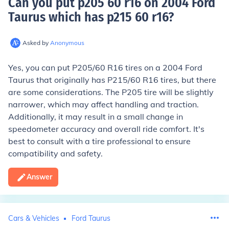
Can you put p205 60 r16 on 2004 Ford
Taurus which has p215 60 r16
?
Asked by
Anonymous
Yes, you can put P205/60 R16 tires on a 2004 Ford
Taurus that originally has P215/60 R16 tires, but there
are some considerations. The P205 tire will be slightly
narrower, which may affect handling and traction.
Additionally, it may result in a small change in
speedometer accuracy and overall ride comfort. It's
best to consult with a tire professional to ensure
compatibility and safety.
Answer
Cars & Vehicles
Ford Taurus