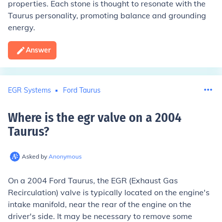
properties. Each stone is thought to resonate with the
Taurus personality, promoting balance and grounding
energy.
Answer
EGR Systems
Ford Taurus
Where is the egr valve on a 2004
Taurus
?
Asked by
Anonymous
On a 2004 Ford Taurus, the EGR (Exhaust Gas
Recirculation) valve is typically located on the engine's
intake manifold, near the rear of the engine on the
driver's side. It may be necessary to remove some