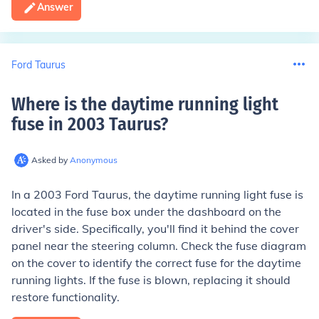
Answer
Ford Taurus
Where is the daytime running light
fuse in 2003 Taurus
?
Asked by
Anonymous
In a 2003 Ford Taurus, the daytime running light fuse is
located in the fuse box under the dashboard on the
driver's side. Specifically, you'll find it behind the cover
panel near the steering column. Check the fuse diagram
on the cover to identify the correct fuse for the daytime
running lights. If the fuse is blown, replacing it should
restore functionality.