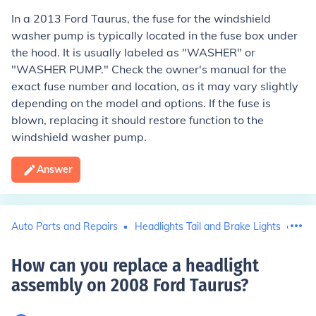
In a 2013 Ford Taurus, the fuse for the windshield
washer pump is typically located in the fuse box under
the hood. It is usually labeled as "WASHER" or
"WASHER PUMP." Check the owner's manual for the
exact fuse number and location, as it may vary slightly
depending on the model and options. If the fuse is
blown, replacing it should restore function to the
windshield washer pump.
Answer
Auto Parts and Repairs
Headlights Tail and Brake Lights
For
How can you replace a headlight
assembly on 2008 Ford Taurus
?