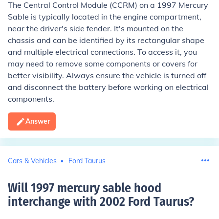
The Central Control Module (CCRM) on a 1997 Mercury
Sable is typically located in the engine compartment,
near the driver's side fender. It's mounted on the
chassis and can be identified by its rectangular shape
and multiple electrical connections. To access it, you
may need to remove some components or covers for
better visibility. Always ensure the vehicle is turned off
and disconnect the battery before working on electrical
components.
Answer
Cars & Vehicles
Ford Taurus
Will 1997 mercury sable hood
interchange with 2002 Ford Taurus
?