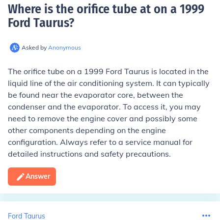
Where is the orifice tube at on a 1999
Ford Taurus
?
Asked by
Anonymous
The orifice tube on a 1999 Ford Taurus is located in the
liquid line of the air conditioning system. It can typically
be found near the evaporator core, between the
condenser and the evaporator. To access it, you may
need to remove the engine cover and possibly some
other components depending on the engine
configuration. Always refer to a service manual for
detailed instructions and safety precautions.
Answer
Ford Taurus