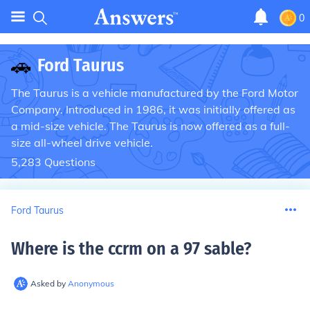
0
🚗
Ford Taurus
The Taurus is a vehicle manufactured by the Ford Motor
Company. Introduced in 1986, it was initially offered as
a mid-size vehicle. The Taurus is now offered as a full-
size all-wheel drive vehicle.
5,283
Questions
Ford Taurus
Where is the ccrm on a 97 sable
?
Asked by
Anonymous