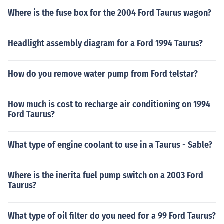
Where is the fuse box for the 2004 Ford Taurus wagon?
Headlight assembly diagram for a Ford 1994 Taurus?
How do you remove water pump from Ford telstar?
How much is cost to recharge air conditioning on 1994
Ford Taurus?
What type of engine coolant to use in a Taurus - Sable?
Where is the inerita fuel pump switch on a 2003 Ford
Taurus?
What type of oil filter do you need for a 99 Ford Taurus?