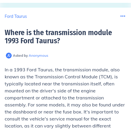
Ford Taurus
Where is the transmission module
1993 Ford Taurus
?
Asked by
Anonymous
In a 1993 Ford Taurus, the transmission module, also
known as the Transmission Control Module (TCM), is
typically located near the transmission itself, often
mounted on the driver's side of the engine
compartment or attached to the transmission
assembly. For some models, it may also be found under
the dashboard or near the fuse box. It's important to
consult the vehicle's service manual for the exact
location, as it can vary slightly between different