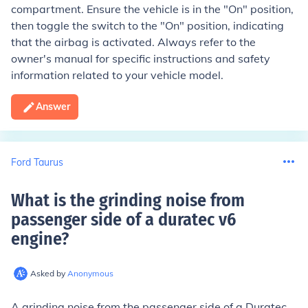
compartment. Ensure the vehicle is in the "On" position,
then toggle the switch to the "On" position, indicating
that the airbag is activated. Always refer to the
owner's manual for specific instructions and safety
information related to your vehicle model.
Answer
Ford Taurus
What is the grinding noise from
passenger side of a duratec v6
engine
?
Asked by
Anonymous
A grinding noise from the passenger side of a Duratec