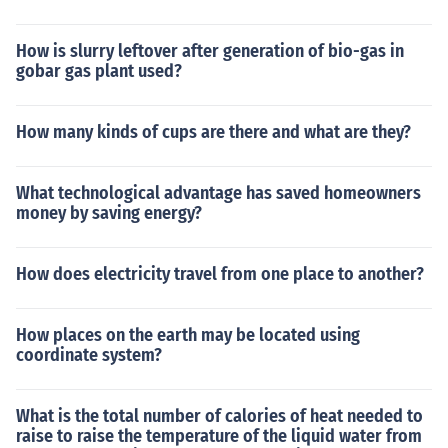
How is slurry leftover after generation of bio-gas in
gobar gas plant used?
How many kinds of cups are there and what are they?
What technological advantage has saved homeowners
money by saving energy?
How does electricity travel from one place to another?
How places on the earth may be located using
coordinate system?
What is the total number of calories of heat needed to
raise to raise the temperature of the liquid water from