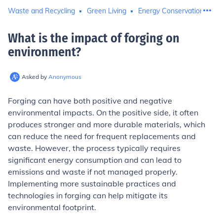
Waste and Recycling
Green Living
Energy Conservation
What is the impact of forging on
environment
?
Asked by
Anonymous
Forging can have both positive and negative
environmental impacts. On the positive side, it often
produces stronger and more durable materials, which
can reduce the need for frequent replacements and
waste. However, the process typically requires
significant energy consumption and can lead to
emissions and waste if not managed properly.
Implementing more sustainable practices and
technologies in forging can help mitigate its
environmental footprint.