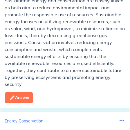
Sustainable energy and conservation are closely linked
as both aim to reduce environmental impact and
promote the responsible use of resources. Sustainable
energy focuses on utilizing renewable resources, such
as solar, wind, and hydropower, to minimize reliance on
fossil fuels, thereby decreasing greenhouse gas
emissions. Conservation involves reducing energy
consumption and waste, which complements
sustainable energy efforts by ensuring that the
available renewable resources are used efficiently.
Together, they contribute to a more sustainable future
by preserving ecosystems and promoting energy
security.
Answer
Energy Conservation