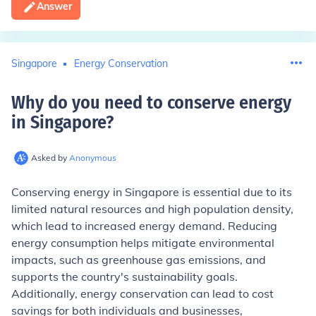
Answer
Singapore
Energy Conservation
Why do you need to conserve energy
in Singapore
?
Asked by
Anonymous
Conserving energy in Singapore is essential due to its
limited natural resources and high population density,
which lead to increased energy demand. Reducing
energy consumption helps mitigate environmental
impacts, such as greenhouse gas emissions, and
supports the country's sustainability goals.
Additionally, energy conservation can lead to cost
savings for both individuals and businesses,