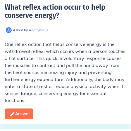
What reflex action occur to help
conserve energy
?
Asked by
Anonymous
One reflex action that helps conserve energy is the
withdrawal reflex, which occurs when a person touches
a hot surface. This quick, involuntary response causes
the muscles to contract and pull the hand away from
the heat source, minimizing injury and preventing
further energy expenditure. Additionally, the body may
enter a state of rest or reduce physical activity when it
senses fatigue, conserving energy for essential
functions.
Answer