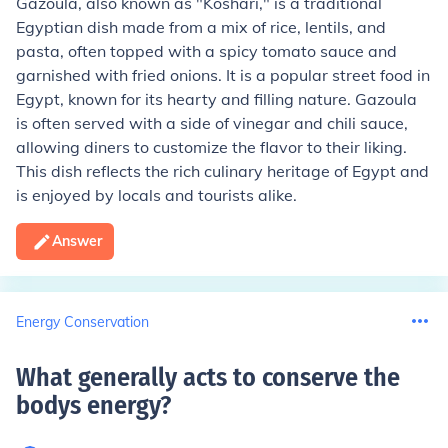
Gazoula, also known as "Koshari," is a traditional
Egyptian dish made from a mix of rice, lentils, and
pasta, often topped with a spicy tomato sauce and
garnished with fried onions. It is a popular street food in
Egypt, known for its hearty and filling nature. Gazoula
is often served with a side of vinegar and chili sauce,
allowing diners to customize the flavor to their liking.
This dish reflects the rich culinary heritage of Egypt and
is enjoyed by locals and tourists alike.
Answer
Energy Conservation
What generally acts to conserve the
bodys energy
?