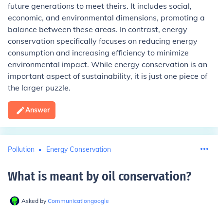
future generations to meet theirs. It includes social,
economic, and environmental dimensions, promoting a
balance between these areas. In contrast, energy
conservation specifically focuses on reducing energy
consumption and increasing efficiency to minimize
environmental impact. While energy conservation is an
important aspect of sustainability, it is just one piece of
the larger puzzle.
Answer
Pollution
Energy Conservation
What is meant by oil conservation
?
Asked by
Communicationgoogle