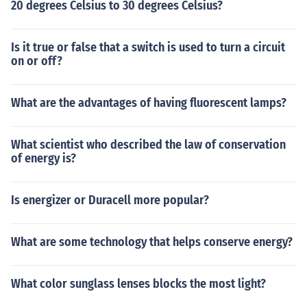
20 degrees Celsius to 30 degrees Celsius?
Is it true or false that a switch is used to turn a circuit
on or off?
What are the advantages of having fluorescent lamps?
What scientist who described the law of conservation
of energy is?
Is energizer or Duracell more popular?
What are some technology that helps conserve energy?
What color sunglass lenses blocks the most light?