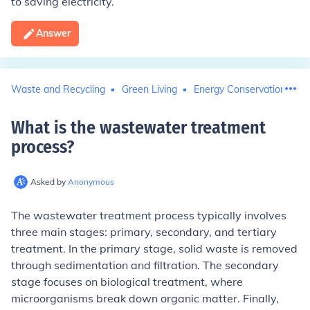
to saving electricity.
Answer
Waste and Recycling
Green Living
Energy Conservation
What is the wastewater treatment
process
?
Asked by
Anonymous
The wastewater treatment process typically involves
three main stages: primary, secondary, and tertiary
treatment. In the primary stage, solid waste is removed
through sedimentation and filtration. The secondary
stage focuses on biological treatment, where
microorganisms break down organic matter. Finally,