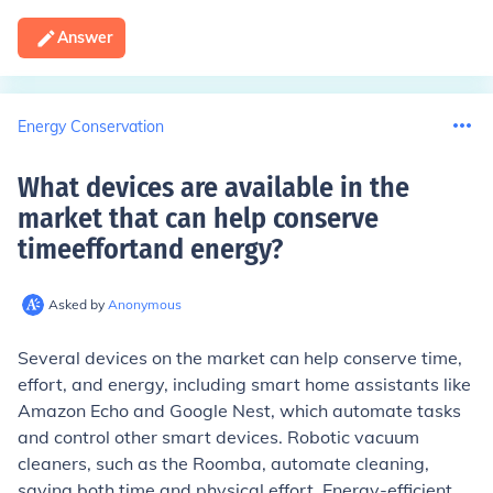
Answer
Energy Conservation
What devices are available in the
market that can help conserve
timeeffortand energy
?
Asked by
Anonymous
Several devices on the market can help conserve time,
effort, and energy, including smart home assistants like
Amazon Echo and Google Nest, which automate tasks
and control other smart devices. Robotic vacuum
cleaners, such as the Roomba, automate cleaning,
saving both time and physical effort. Energy-efficient