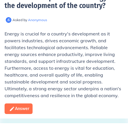
the development of the country
?
Asked by
Anonymous
Energy is crucial for a country's development as it
powers industries, drives economic growth, and
facilitates technological advancements. Reliable
energy sources enhance productivity, improve living
standards, and support infrastructure development.
Furthermore, access to energy is vital for education,
healthcare, and overall quality of life, enabling
sustainable development and social progress.
Ultimately, a strong energy sector underpins a nation's
competitiveness and resilience in the global economy.
Answer