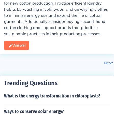
for new cotton production. Practice efficient laundry
habits by washing in cold water and air-drying clothes
to minimize energy use and extend the life of cotton
garments. Additionally, consider buying second-hand
cotton clothing and support brands that prioritize
sustainable practices in their production processes.
Answer
Next
Trending Questions
What is the energy transformation in chloroplasts?
Ways to conserve solar energy?