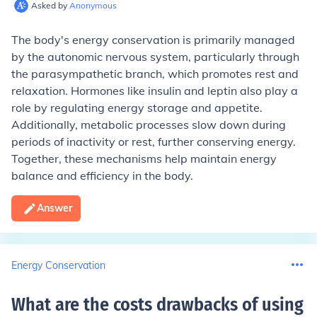
Asked by
Anonymous
The body's energy conservation is primarily managed
by the autonomic nervous system, particularly through
the parasympathetic branch, which promotes rest and
relaxation. Hormones like insulin and leptin also play a
role by regulating energy storage and appetite.
Additionally, metabolic processes slow down during
periods of inactivity or rest, further conserving energy.
Together, these mechanisms help maintain energy
balance and efficiency in the body.
Answer
Energy Conservation
What are the costs drawbacks of using