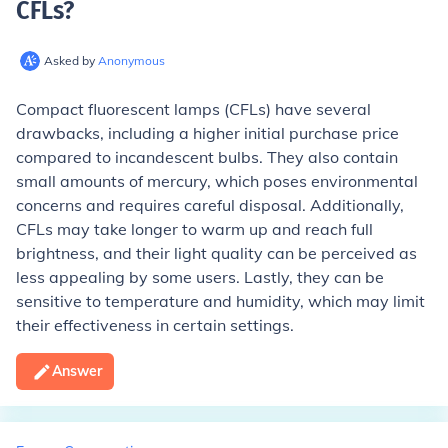
CFLs
?
Asked by
Anonymous
Compact fluorescent lamps (CFLs) have several
drawbacks, including a higher initial purchase price
compared to incandescent bulbs. They also contain
small amounts of mercury, which poses environmental
concerns and requires careful disposal. Additionally,
CFLs may take longer to warm up and reach full
brightness, and their light quality can be perceived as
less appealing by some users. Lastly, they can be
sensitive to temperature and humidity, which may limit
their effectiveness in certain settings.
Answer