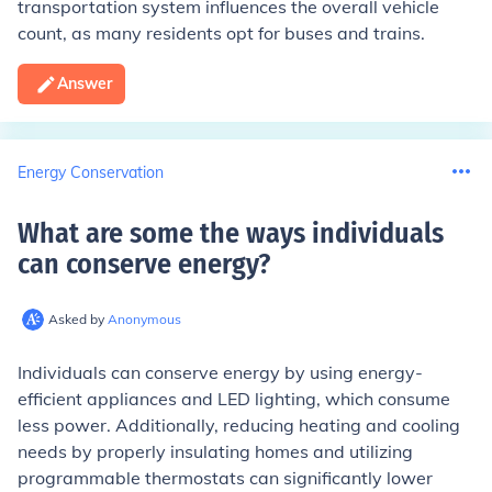
transportation system influences the overall vehicle
count, as many residents opt for buses and trains.
Answer
Energy Conservation
What are some the ways individuals
can conserve energy
?
Asked by
Anonymous
Individuals can conserve energy by using energy-
efficient appliances and LED lighting, which consume
less power. Additionally, reducing heating and cooling
needs by properly insulating homes and utilizing
programmable thermostats can significantly lower