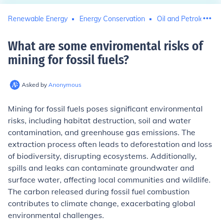
Renewable Energy
Energy Conservation
Oil and Petroleum
What are some enviromental risks of
mining for fossil fuels
?
Asked by
Anonymous
Mining for fossil fuels poses significant environmental
risks, including habitat destruction, soil and water
contamination, and greenhouse gas emissions. The
extraction process often leads to deforestation and loss
of biodiversity, disrupting ecosystems. Additionally,
spills and leaks can contaminate groundwater and
surface water, affecting local communities and wildlife.
The carbon released during fossil fuel combustion
contributes to climate change, exacerbating global
environmental challenges.