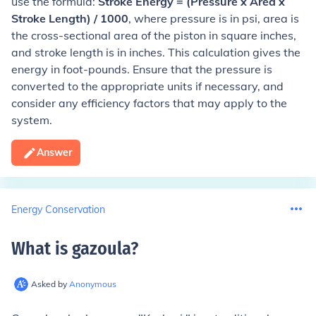
use the formula:
Stroke Energy = (Pressure x Area x
Stroke Length) / 1000
, where pressure is in psi, area is
the cross-sectional area of the piston in square inches,
and stroke length is in inches. This calculation gives the
energy in foot-pounds. Ensure that the pressure is
converted to the appropriate units if necessary, and
consider any efficiency factors that may apply to the
system.
Answer
Energy Conservation
What is gazoula
?
Asked by
Anonymous