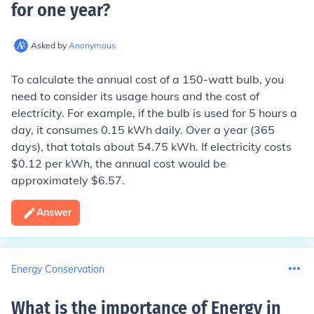
for one year
?
Asked by
Anonymous
To calculate the annual cost of a 150-watt bulb, you
need to consider its usage hours and the cost of
electricity. For example, if the bulb is used for 5 hours a
day, it consumes 0.15 kWh daily. Over a year (365
days), that totals about 54.75 kWh. If electricity costs
$0.12 per kWh, the annual cost would be
approximately $6.57.
Answer
Energy Conservation
What is the importance of Energy in