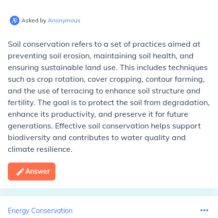
Asked by
Anonymous
Soil conservation refers to a set of practices aimed at
preventing soil erosion, maintaining soil health, and
ensuring sustainable land use. This includes techniques
such as crop rotation, cover cropping, contour farming,
and the use of terracing to enhance soil structure and
fertility. The goal is to protect the soil from degradation,
enhance its productivity, and preserve it for future
generations. Effective soil conservation helps support
biodiversity and contributes to water quality and
climate resilience.
Answer
Energy Conservation