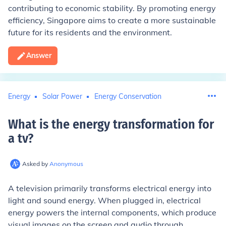
contributing to economic stability. By promoting energy
efficiency, Singapore aims to create a more sustainable
future for its residents and the environment.
Answer
Energy
Solar Power
Energy Conservation
What is the energy transformation for
a tv
?
Asked by
Anonymous
A television primarily transforms electrical energy into
light and sound energy. When plugged in, electrical
energy powers the internal components, which produce
visual images on the screen and audio through