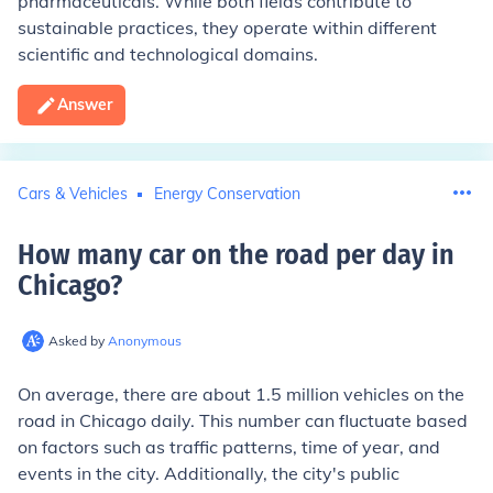
pharmaceuticals. While both fields contribute to
sustainable practices, they operate within different
scientific and technological domains.
Answer
Cars & Vehicles
Energy Conservation
How many car on the road per day in
Chicago
?
Asked by
Anonymous
On average, there are about 1.5 million vehicles on the
road in Chicago daily. This number can fluctuate based
on factors such as traffic patterns, time of year, and
events in the city. Additionally, the city's public