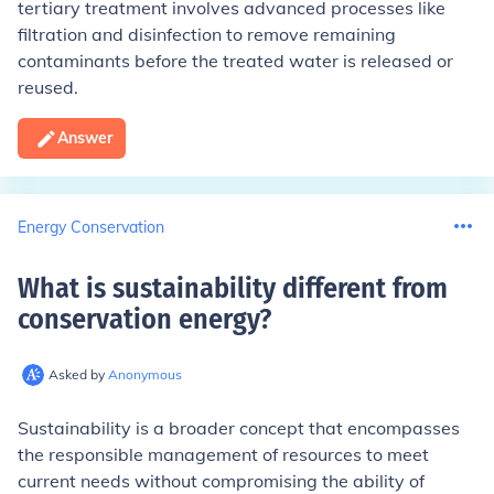
tertiary treatment involves advanced processes like
filtration and disinfection to remove remaining
contaminants before the treated water is released or
reused.
Answer
Energy Conservation
What is sustainability different from
conservation energy
?
Asked by
Anonymous
Sustainability is a broader concept that encompasses
the responsible management of resources to meet
current needs without compromising the ability of