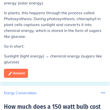
energy (solar energy).
In plants, this happens through the process called
Photosynthesis. During photosynthesis, chlorophyll in
plant cells captures sunlight and converts it into
chemical energy, which is stored in the form of sugars
like glucose.
So in short:
Sunlight (light energy) → chemical energy (sugars like
glucose)
Answer
Energy Conservation
How much does a 150 watt bulb cost