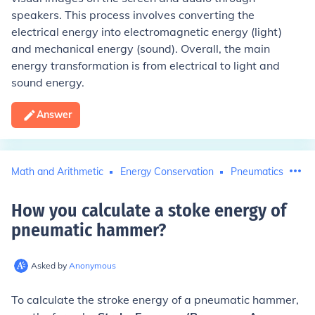
speakers. This process involves converting the
electrical energy into electromagnetic energy (light)
and mechanical energy (sound). Overall, the main
energy transformation is from electrical to light and
sound energy.
Answer
Math and Arithmetic
Energy Conservation
Pneumatics
How you calculate a stoke energy of
pneumatic hammer
?
Asked by
Anonymous
To calculate the stroke energy of a pneumatic hammer,