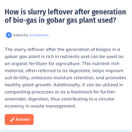
How is slurry leftover after generation
of bio-gas in gobar gas plant used
?
Asked by
Anonymous
The slurry leftover after the generation of biogas in a
gobar gas plant is rich in nutrients and can be used as
an organic fertilizer for agriculture. This nutrient-rich
material, often referred to as digestate, helps improve
soil fertility, enhances moisture retention, and promotes
healthy plant growth. Additionally, it can be utilized in
composting processes or as a feedstock for further
anaerobic digestion, thus contributing to a circular
economy in waste management.
Answer