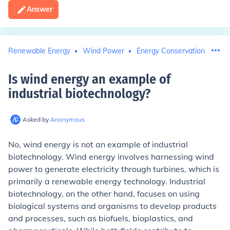
Answer
Renewable Energy
Wind Power
Energy Conservation
Is wind energy an example of
industrial biotechnology
?
Asked by
Anonymous
No, wind energy is not an example of industrial
biotechnology. Wind energy involves harnessing wind
power to generate electricity through turbines, which is
primarily a renewable energy technology. Industrial
biotechnology, on the other hand, focuses on using
biological systems and organisms to develop products
and processes, such as biofuels, bioplastics, and