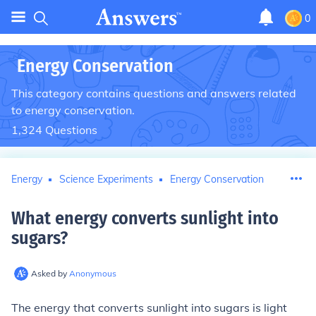
0
Energy Conservation
This category contains questions and answers related
to energy conservation.
1,324
Questions
Energy
Science Experiments
Energy Conservation
What energy converts sunlight into
sugars
?
Asked by
Anonymous
The energy that converts sunlight into sugars is light