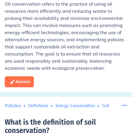
Oil conservation refers to the practice of using oil
resources more efficiently and reducing waste to
prolong their availability and minimize environmental
impact. This can involve measures such as promoting
energy-efficient technologies, encouraging the use of
alternative energy sources, and implementing policies
that support sustainable oil extraction and
consumption. The goal is to ensure that oil resources
are used responsibly and sustainably, balancing
economic needs with ecological preservation.
Answer
Pollution
Definitions
Energy Conservation
Soil
What is the definition of soil
conservation
?