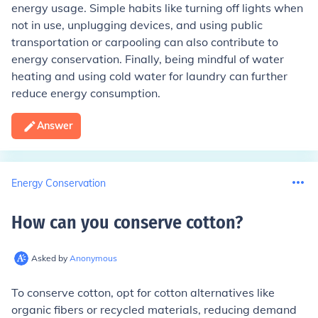
energy usage. Simple habits like turning off lights when
not in use, unplugging devices, and using public
transportation or carpooling can also contribute to
energy conservation. Finally, being mindful of water
heating and using cold water for laundry can further
reduce energy consumption.
Answer
Energy Conservation
How can you conserve cotton
?
Asked by
Anonymous
To conserve cotton, opt for cotton alternatives like
organic fibers or recycled materials, reducing demand