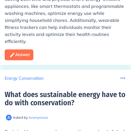
appliances, like smart thermostats and programmable
washing machines, optimize energy use while
simplifying household chores. Additionally, wearable
fitness trackers can help individuals monitor their
activity levels and optimize their health routines
efficiently.
Answer
Energy Conservation
What does sustainable energy have to
do with conservation
?
Asked by
Anonymous