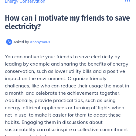
Energy Conservation
How can i motivate my friends to save
electricity
?
Asked by
Anonymous
You can motivate your friends to save electricity by
leading by example and sharing the benefits of energy
conservation, such as lower utility bills and a positive
impact on the environment. Organize friendly
challenges, like who can reduce their usage the most in
a month, and celebrate the achievements together.
Additionally, provide practical tips, such as using
energy-efficient appliances or turning off lights when
not in use, to make it easier for them to adopt these
habits. Engaging them in discussions about
sustainability can also inspire a collective commitment