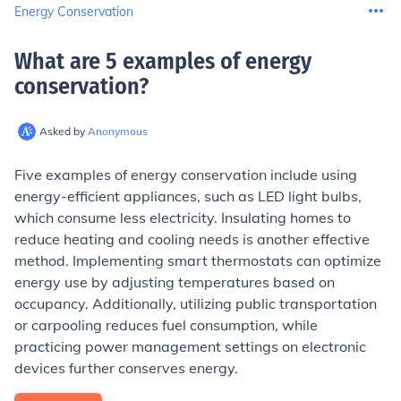
Energy Conservation
What are 5 examples of energy
conservation
?
Asked by
Anonymous
Five examples of energy conservation include using
energy-efficient appliances, such as LED light bulbs,
which consume less electricity. Insulating homes to
reduce heating and cooling needs is another effective
method. Implementing smart thermostats can optimize
energy use by adjusting temperatures based on
occupancy. Additionally, utilizing public transportation
or carpooling reduces fuel consumption, while
practicing power management settings on electronic
devices further conserves energy.