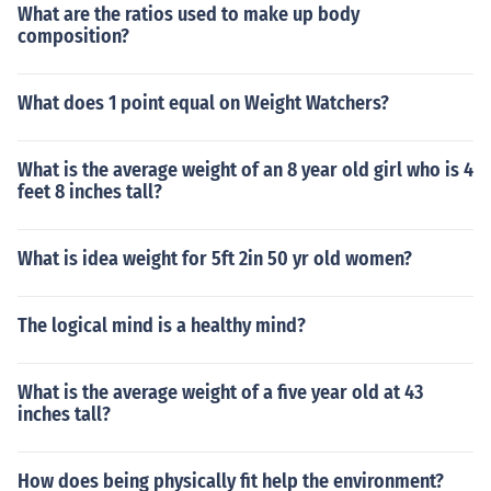
What are the ratios used to make up body
composition?
What does 1 point equal on Weight Watchers?
What is the average weight of an 8 year old girl who is 4
feet 8 inches tall?
What is idea weight for 5ft 2in 50 yr old women?
The logical mind is a healthy mind?
What is the average weight of a five year old at 43
inches tall?
How does being physically fit help the environment?