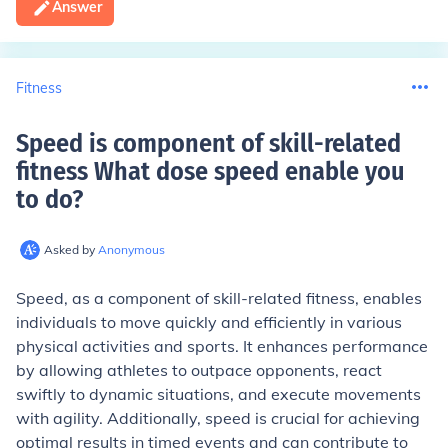
Answer
Fitness
Speed is component of skill-related
fitness What dose speed enable you
to do
?
Asked by
Anonymous
Speed, as a component of skill-related fitness, enables
individuals to move quickly and efficiently in various
physical activities and sports. It enhances performance
by allowing athletes to outpace opponents, react
swiftly to dynamic situations, and execute movements
with agility. Additionally, speed is crucial for achieving
optimal results in timed events and can contribute to