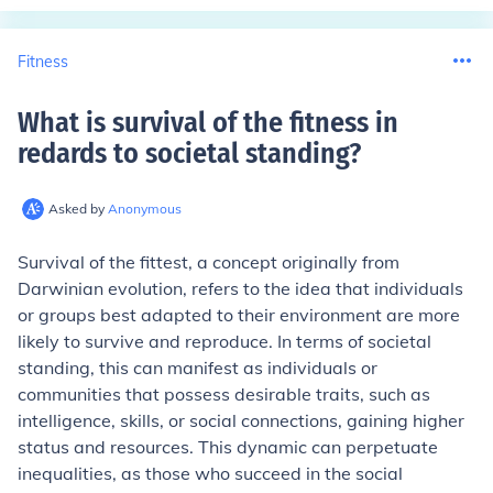
Fitness
What is survival of the fitness in
redards to societal standing
?
Asked by
Anonymous
Survival of the fittest, a concept originally from
Darwinian evolution, refers to the idea that individuals
or groups best adapted to their environment are more
likely to survive and reproduce. In terms of societal
standing, this can manifest as individuals or
communities that possess desirable traits, such as
intelligence, skills, or social connections, gaining higher
status and resources. This dynamic can perpetuate
inequalities, as those who succeed in the social