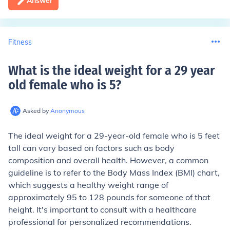
Answer
Fitness
What is the ideal weight for a 29 year
old female who is 5
?
Asked by
Anonymous
The ideal weight for a 29-year-old female who is 5 feet
tall can vary based on factors such as body
composition and overall health. However, a common
guideline is to refer to the Body Mass Index (BMI) chart,
which suggests a healthy weight range of
approximately 95 to 128 pounds for someone of that
height. It's important to consult with a healthcare
professional for personalized recommendations.