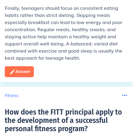
Finally, teenagers should focus on consistent eating
habits rather than strict dieting. Skipping meals
especially breakfast can lead to low energy and poor
concentration. Regular meals, healthy snacks, and
staying active help maintain a healthy weight and
support overall well-being. A balanced, varied diet
combined with exercise and good sleep is usually the
best approach for teenage health.
Answer
Fitness
How does the FITT principal apply to
the development of a successful
personal fitness program
?