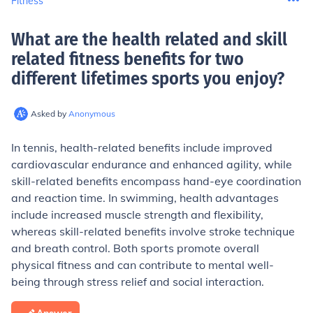
Fitness
What are the health related and skill
related fitness benefits for two
different lifetimes sports you enjoy
?
Asked by
Anonymous
In tennis, health-related benefits include improved
cardiovascular endurance and enhanced agility, while
skill-related benefits encompass hand-eye coordination
and reaction time. In swimming, health advantages
include increased muscle strength and flexibility,
whereas skill-related benefits involve stroke technique
and breath control. Both sports promote overall
physical fitness and can contribute to mental well-
being through stress relief and social interaction.