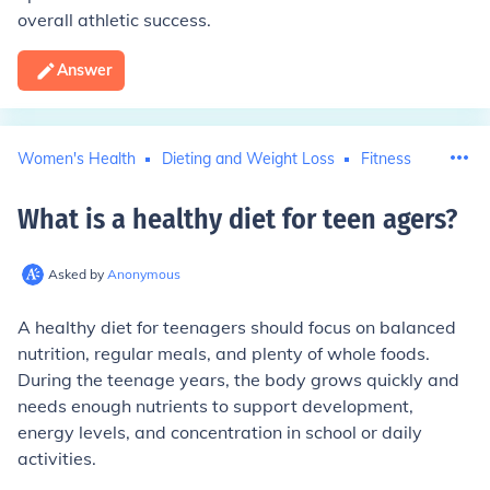
overall athletic success.
Answer
Women's Health
Dieting and Weight Loss
Fitness
What is a healthy diet for teen agers
?
Asked by
Anonymous
A healthy diet for teenagers should focus on balanced
nutrition, regular meals, and plenty of whole foods.
During the teenage years, the body grows quickly and
needs enough nutrients to support development,
energy levels, and concentration in school or daily
activities.