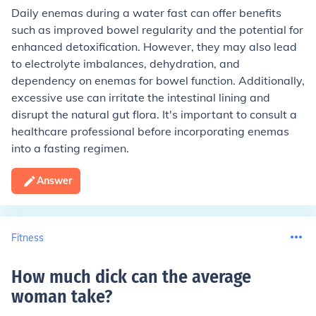
Daily enemas during a water fast can offer benefits
such as improved bowel regularity and the potential for
enhanced detoxification. However, they may also lead
to electrolyte imbalances, dehydration, and
dependency on enemas for bowel function. Additionally,
excessive use can irritate the intestinal lining and
disrupt the natural gut flora. It's important to consult a
healthcare professional before incorporating enemas
into a fasting regimen.
Answer
Fitness
How much dick can the average
woman take
?