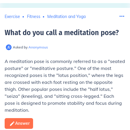
Exercise
Fitness
Meditation and Yoga
What do you call a meditation pose
?
Asked by
Anonymous
A meditation pose is commonly referred to as a "seated
posture" or "meditative posture." One of the most
recognized poses is the "lotus position," where the legs
are crossed with each foot resting on the opposite
thigh. Other popular poses include the "half lotus,"
"seiza" (kneeling), and "sitting cross-legged." Each
pose is designed to promote stability and focus during
meditation.
Answer