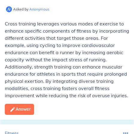
Asked by
Anonymous
Cross training leverages various modes of exercise to
enhance specific components of fitness by incorporating
different activities that target those areas. For
example, using cycling to improve cardiovascular
endurance can benefit a runner by increasing aerobic
capacity without the impact stress of running.
Additionally, strength training can enhance muscular
endurance for athletes in sports that require prolonged
physical exertion. By integrating diverse training
modalities, cross training fosters overall fitness
improvement while reducing the risk of overuse injuries.
Answer
Fitness