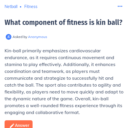
Netball
Fitness
What component of fitness is kin ball
?
Asked by
Anonymous
Kin-ball primarily emphasizes cardiovascular
endurance, as it requires continuous movement and
stamina to play effectively. Additionally, it enhances
coordination and teamwork, as players must
communicate and strategize to successfully hit and
catch the ball. The sport also contributes to agility and
flexibility, as players need to move quickly and adapt to
the dynamic nature of the game. Overall, kin-ball
promotes a well-rounded fitness experience through its
engaging and collaborative format.
Answer