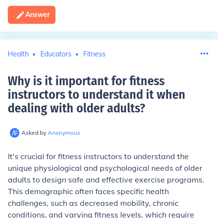
Answer
Health
Educators
Fitness
Why is it important for fitness
instructors to understand it when
dealing with older adults
?
Asked by
Anonymous
It's crucial for fitness instructors to understand the
unique physiological and psychological needs of older
adults to design safe and effective exercise programs.
This demographic often faces specific health
challenges, such as decreased mobility, chronic
conditions, and varying fitness levels, which require