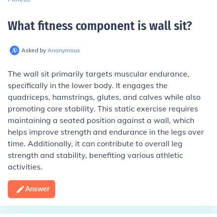
What fitness component is wall sit
?
Asked by
Anonymous
The wall sit primarily targets muscular endurance,
specifically in the lower body. It engages the
quadriceps, hamstrings, glutes, and calves while also
promoting core stability. This static exercise requires
maintaining a seated position against a wall, which
helps improve strength and endurance in the legs over
time. Additionally, it can contribute to overall leg
strength and stability, benefiting various athletic
activities.
Answer