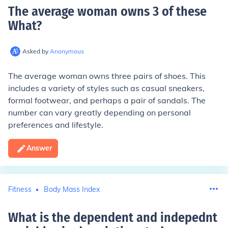
The average woman owns 3 of these
What
?
Asked by
Anonymous
The average woman owns three pairs of shoes. This
includes a variety of styles such as casual sneakers,
formal footwear, and perhaps a pair of sandals. The
number can vary greatly depending on personal
preferences and lifestyle.
Answer
Fitness
Body Mass Index
What is the dependent and indepednt