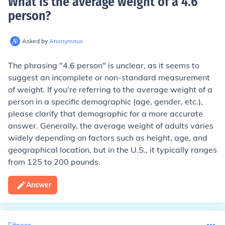
What is the average weight of a 4.6
person
?
Asked by
Anonymous
The phrasing "4.6 person" is unclear, as it seems to
suggest an incomplete or non-standard measurement
of weight. If you're referring to the average weight of a
person in a specific demographic (age, gender, etc.),
please clarify that demographic for a more accurate
answer. Generally, the average weight of adults varies
widely depending on factors such as height, age, and
geographical location, but in the U.S., it typically ranges
from 125 to 200 pounds.
Answer