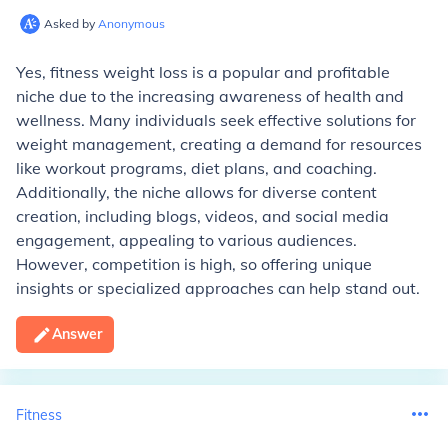
Asked by
Anonymous
Yes, fitness weight loss is a popular and profitable
niche due to the increasing awareness of health and
wellness. Many individuals seek effective solutions for
weight management, creating a demand for resources
like workout programs, diet plans, and coaching.
Additionally, the niche allows for diverse content
creation, including blogs, videos, and social media
engagement, appealing to various audiences.
However, competition is high, so offering unique
insights or specialized approaches can help stand out.
Answer
Fitness