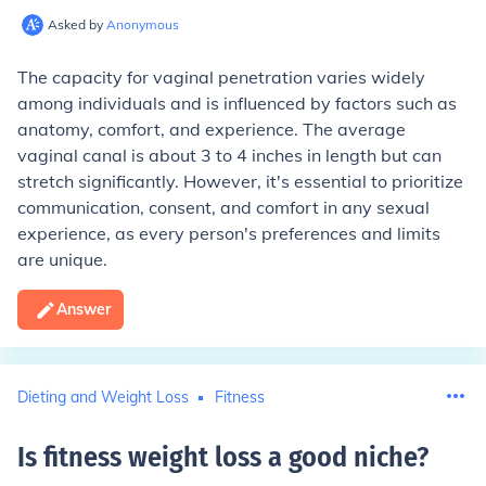
Asked by
Anonymous
The capacity for vaginal penetration varies widely
among individuals and is influenced by factors such as
anatomy, comfort, and experience. The average
vaginal canal is about 3 to 4 inches in length but can
stretch significantly. However, it's essential to prioritize
communication, consent, and comfort in any sexual
experience, as every person's preferences and limits
are unique.
Answer
Dieting and Weight Loss
Fitness
Is fitness weight loss a good niche
?