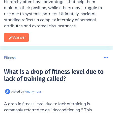
hierarchy often have advantages that help them
maintain their position, while others may struggle to
rise due to systemic barriers. Ultimately, societal
standing reflects a complex interplay of personal
attributes and external circumstances.
Answer
Fitness
What is a drop of fitness level due to
lack of training called
?
Asked by
Anonymous
A drop in fitness level due to lack of training is
commonly referred to as "deconditioning." This