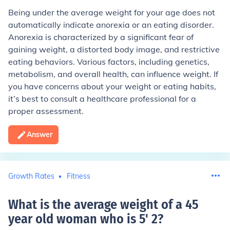
Being under the average weight for your age does not
automatically indicate anorexia or an eating disorder.
Anorexia is characterized by a significant fear of
gaining weight, a distorted body image, and restrictive
eating behaviors. Various factors, including genetics,
metabolism, and overall health, can influence weight. If
you have concerns about your weight or eating habits,
it’s best to consult a healthcare professional for a
proper assessment.
Answer
Growth Rates
Fitness
What is the average weight of a 45
year old woman who is 5' 2
?