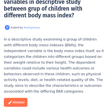
variables in descriptive study
between grup of children with
different body mass index
?
Asked by
Anonymous
In a descriptive study examining a group of children
with different body mass indexes (BMIs), the
independent variable is the body mass index itself, as it
categorizes the children into different groups based on
their weight relative to their height. The dependent
variables could include various health outcomes or
behaviors observed in these children, such as physical
activity levels, diet, or health-related quality of life. The
study aims to describe the characteristics or outcomes
associated with the differing BMI categories.
Answer