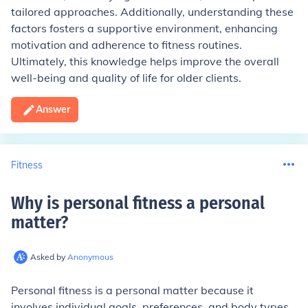
tailored approaches. Additionally, understanding these
factors fosters a supportive environment, enhancing
motivation and adherence to fitness routines.
Ultimately, this knowledge helps improve the overall
well-being and quality of life for older clients.
Answer
Fitness
Why is personal fitness a personal
matter
?
Asked by
Anonymous
Personal fitness is a personal matter because it
involves individual goals, preferences, and body types