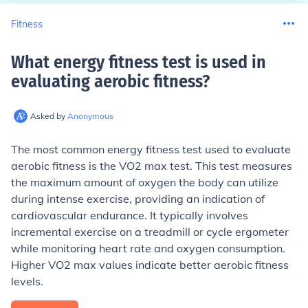
Fitness
What energy fitness test is used in
evaluating aerobic fitness
?
Asked by
Anonymous
The most common energy fitness test used to evaluate
aerobic fitness is the VO2 max test. This test measures
the maximum amount of oxygen the body can utilize
during intense exercise, providing an indication of
cardiovascular endurance. It typically involves
incremental exercise on a treadmill or cycle ergometer
while monitoring heart rate and oxygen consumption.
Higher VO2 max values indicate better aerobic fitness
levels.