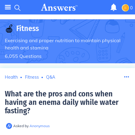
0
🍎
Fitness
Exercising and proper nutrition to maintain physical
health and stamina
6,055
Questions
Health
Fitness
Q&A
What are the pros and cons when
having an enema daily while water
fasting
?
Asked by
Anonymous