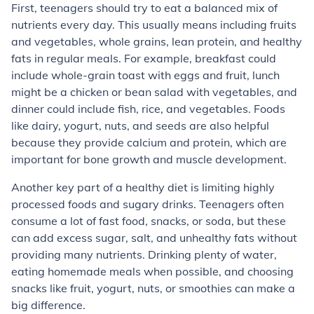
First, teenagers should try to eat a balanced mix of
nutrients every day. This usually means including fruits
and vegetables, whole grains, lean protein, and healthy
fats in regular meals. For example, breakfast could
include whole-grain toast with eggs and fruit, lunch
might be a chicken or bean salad with vegetables, and
dinner could include fish, rice, and vegetables. Foods
like dairy, yogurt, nuts, and seeds are also helpful
because they provide calcium and protein, which are
important for bone growth and muscle development.
Another key part of a healthy diet is limiting highly
processed foods and sugary drinks. Teenagers often
consume a lot of fast food, snacks, or soda, but these
can add excess sugar, salt, and unhealthy fats without
providing many nutrients. Drinking plenty of water,
eating homemade meals when possible, and choosing
snacks like fruit, yogurt, nuts, or smoothies can make a
big difference.