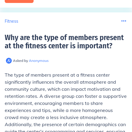
Fitness
Why are the type of members present
at the fitness center is important
?
Asked by
Anonymous
The type of members present at a fitness center
significantly influences the overall atmosphere and
community culture, which can impact motivation and
retention rates. A diverse group can foster a supportive
environment, encouraging members to share
experiences and tips, while a more homogeneous
crowd may create a less inclusive atmosphere.
Additionally, the presence of certain demographics can
guide the center's programming and services, ensuring