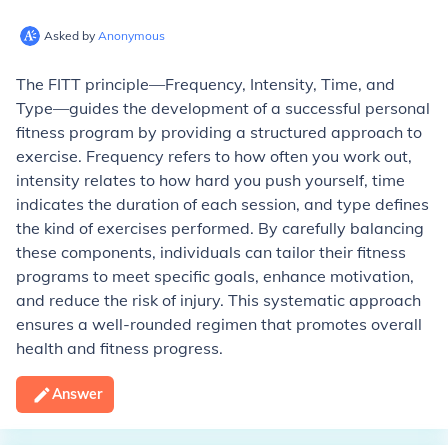
Asked by
Anonymous
The FITT principle—Frequency, Intensity, Time, and
Type—guides the development of a successful personal
fitness program by providing a structured approach to
exercise. Frequency refers to how often you work out,
intensity relates to how hard you push yourself, time
indicates the duration of each session, and type defines
the kind of exercises performed. By carefully balancing
these components, individuals can tailor their fitness
programs to meet specific goals, enhance motivation,
and reduce the risk of injury. This systematic approach
ensures a well-rounded regimen that promotes overall
health and fitness progress.
Answer