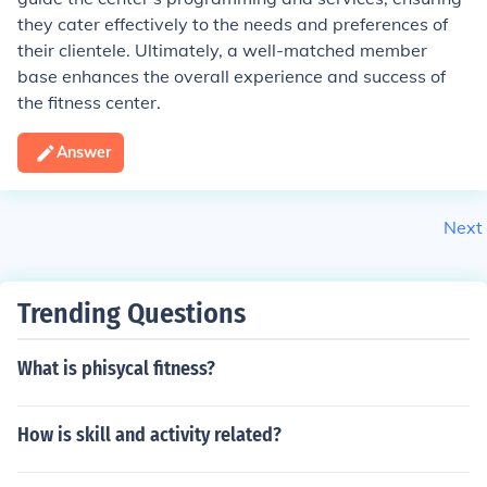
they cater effectively to the needs and preferences of
their clientele. Ultimately, a well-matched member
base enhances the overall experience and success of
the fitness center.
Answer
Next
Trending Questions
What is phisycal fitness?
How is skill and activity related?