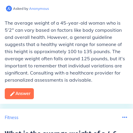
Asked by
Anonymous
The average weight of a 45-year-old woman who is
5'2" can vary based on factors like body composition
and overall health. However, a general guideline
suggests that a healthy weight range for someone of
this height is approximately 100 to 135 pounds. The
average weight often falls around 125 pounds, but it's
important to remember that individual variations are
significant. Consulting with a healthcare provider for
personalized assessments is advisable.
Answer
Fitness