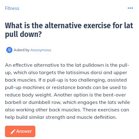
Fitness
What is the alternative exercise for lat
pull down
?
Asked by
Anonymous
An effective alternative to the lat pulldown is the pull-
up, which also targets the latissimus dorsi and upper
back muscles. If a pull-up is too challenging, assisted
pull-up machines or resistance bands can be used to
reduce body weight. Another option is the bent-over
barbell or dumbbell row, which engages the lats while
also working other back muscles. These exercises can
help build similar strength and muscle definition.
Answer