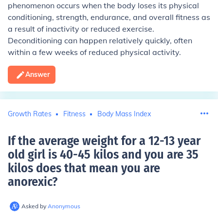
phenomenon occurs when the body loses its physical
conditioning, strength, endurance, and overall fitness as
a result of inactivity or reduced exercise.
Deconditioning can happen relatively quickly, often
within a few weeks of reduced physical activity.
Answer
Growth Rates
Fitness
Body Mass Index
If the average weight for a 12-13 year
old girl is 40-45 kilos and you are 35
kilos does that mean you are
anorexic
?
Asked by
Anonymous