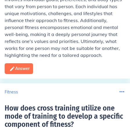
that vary from person to person. Each individual has
unique motivations, challenges, and lifestyles that
influence their approach to fitness. Additionally,
personal fitness encompasses emotional and mental
well-being, making it a deeply personal journey that
reflects one's values and priorities. Ultimately, what
works for one person may not be suitable for another,
highlighting the need for a tailored approach.
Answer
Fitness
How does cross training utilize one
mode of training to develop a specific
component of fitness
?