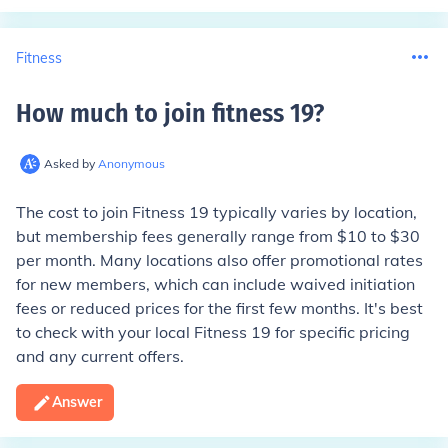
Fitness
How much to join fitness 19
?
Asked by
Anonymous
The cost to join Fitness 19 typically varies by location,
but membership fees generally range from $10 to $30
per month. Many locations also offer promotional rates
for new members, which can include waived initiation
fees or reduced prices for the first few months. It's best
to check with your local Fitness 19 for specific pricing
and any current offers.
Answer