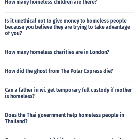
How many homeless children are there?
Is it unethical not to give money to homeless people
because you believe they are trying to take advantage
of you?
How many homeless charities are in London?
How did the ghost from The Polar Express die?
Can a father in wi. get temporary full custody if mother
is homeless?
Does the Thai government help homeless people in
Thailand?