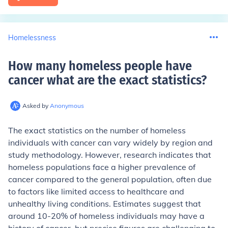
Homelessness
How many homeless people have
cancer what are the exact statistics
?
Asked by
Anonymous
The exact statistics on the number of homeless
individuals with cancer can vary widely by region and
study methodology. However, research indicates that
homeless populations face a higher prevalence of
cancer compared to the general population, often due
to factors like limited access to healthcare and
unhealthy living conditions. Estimates suggest that
around 10-20% of homeless individuals may have a