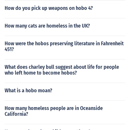
How do you pick up weapons on hobo 4?
How many cats are homeless in the UK?
How were the hobos preserving literature in Fahrenheit
451?
What does charley bull suggest about life for people
who left home to become hobos?
What is a hobo moan?
How many homeless people are in Oceanside
California?