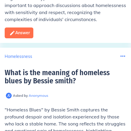
important to approach discussions about homelessness
with sensitivity and respect, recognizing the
complexities of individuals' circumstances.
Answer
Homelessness
What is the meaning of homeless
blues by Bessie smith
?
Asked by
Anonymous
"Homeless Blues" by Bessie Smith captures the
profound despair and isolation experienced by those
who lack a stable home. The song reflects the struggles
and emotional pain of homelessness, highlighting