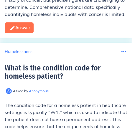
history of cancer, but precise figures are challenging to
determine. Comprehensive national data specifically
quantifying homeless individuals with cancer is limited.
Answer
Homelessness
What is the condition code for
homeless patient
?
Asked by
Anonymous
The condition code for a homeless patient in healthcare
settings is typically "W1," which is used to indicate that
the patient does not have a permanent address. This
code helps ensure that the unique needs of homeless