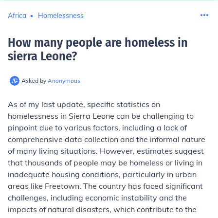
Africa
Homelessness
How many people are homeless in
sierra Leone
?
Asked by
Anonymous
As of my last update, specific statistics on
homelessness in Sierra Leone can be challenging to
pinpoint due to various factors, including a lack of
comprehensive data collection and the informal nature
of many living situations. However, estimates suggest
that thousands of people may be homeless or living in
inadequate housing conditions, particularly in urban
areas like Freetown. The country has faced significant
challenges, including economic instability and the
impacts of natural disasters, which contribute to the