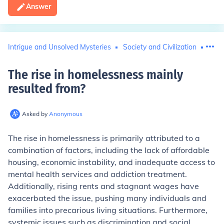
Answer
Intrigue and Unsolved Mysteries
Society and Civilization
Hom
The rise in homelessness mainly
resulted from
?
Asked by
Anonymous
The rise in homelessness is primarily attributed to a
combination of factors, including the lack of affordable
housing, economic instability, and inadequate access to
mental health services and addiction treatment.
Additionally, rising rents and stagnant wages have
exacerbated the issue, pushing many individuals and
families into precarious living situations. Furthermore,
systemic issues such as discrimination and social