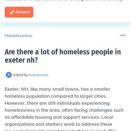
Answer
Homelessness
Are there a lot of homeless people in
exeter nh
?
Asked by
Anonymous
Exeter, NH, like many small towns, has a smaller
homeless population compared to larger cities.
However, there are still individuals experiencing
homelessness in the area, often facing challenges such
as affordable housing and support services. Local
organizations and shelters work to address these