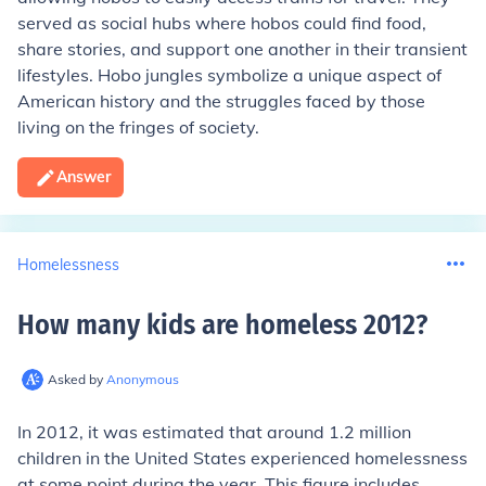
served as social hubs where hobos could find food,
share stories, and support one another in their transient
lifestyles. Hobo jungles symbolize a unique aspect of
American history and the struggles faced by those
living on the fringes of society.
Answer
Homelessness
How many kids are homeless 2012
?
Asked by
Anonymous
In 2012, it was estimated that around 1.2 million
children in the United States experienced homelessness
at some point during the year. This figure includes