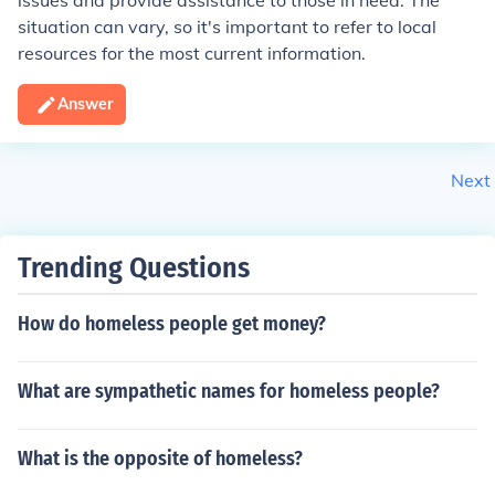
issues and provide assistance to those in need. The
situation can vary, so it's important to refer to local
resources for the most current information.
Answer
Next
Trending Questions
How do homeless people get money?
What are sympathetic names for homeless people?
What is the opposite of homeless?