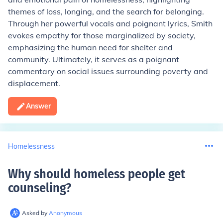
themes of loss, longing, and the search for belonging.
Through her powerful vocals and poignant lyrics, Smith
evokes empathy for those marginalized by society,
emphasizing the human need for shelter and
community. Ultimately, it serves as a poignant
commentary on social issues surrounding poverty and
displacement.
Answer
Homelessness
Why should homeless people get
counseling
?
Asked by
Anonymous