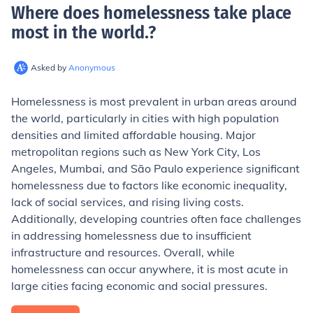
Where does homelessness take place
most in the world.
?
Asked by
Anonymous
Homelessness is most prevalent in urban areas around
the world, particularly in cities with high population
densities and limited affordable housing. Major
metropolitan regions such as New York City, Los
Angeles, Mumbai, and São Paulo experience significant
homelessness due to factors like economic inequality,
lack of social services, and rising living costs.
Additionally, developing countries often face challenges
in addressing homelessness due to insufficient
infrastructure and resources. Overall, while
homelessness can occur anywhere, it is most acute in
large cities facing economic and social pressures.