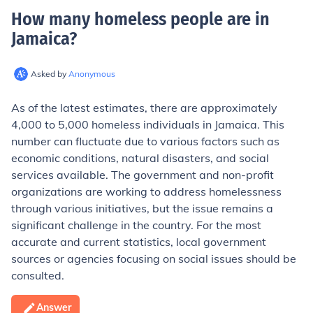
How many homeless people are in
Jamaica
?
Asked by
Anonymous
As of the latest estimates, there are approximately
4,000 to 5,000 homeless individuals in Jamaica. This
number can fluctuate due to various factors such as
economic conditions, natural disasters, and social
services available. The government and non-profit
organizations are working to address homelessness
through various initiatives, but the issue remains a
significant challenge in the country. For the most
accurate and current statistics, local government
sources or agencies focusing on social issues should be
consulted.
Answer