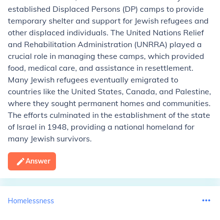
established Displaced Persons (DP) camps to provide
temporary shelter and support for Jewish refugees and
other displaced individuals. The United Nations Relief
and Rehabilitation Administration (UNRRA) played a
crucial role in managing these camps, which provided
food, medical care, and assistance in resettlement.
Many Jewish refugees eventually emigrated to
countries like the United States, Canada, and Palestine,
where they sought permanent homes and communities.
The efforts culminated in the establishment of the state
of Israel in 1948, providing a national homeland for
many Jewish survivors.
Answer
Homelessness