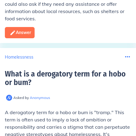
could also ask if they need any assistance or offer
information about local resources, such as shelters or
food services.
Answer
Homelessness
What is a derogatory term for a hobo
or bum
?
Asked by
Anonymous
A derogatory term for a hobo or bum is "tramp." This
term is often used to imply a lack of ambition or
responsibility and carries a stigma that can perpetuate
negative stereotypes about homelessness. It's