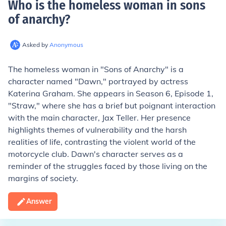
Who is the homeless woman in sons
of anarchy
?
Asked by
Anonymous
The homeless woman in "Sons of Anarchy" is a
character named "Dawn," portrayed by actress
Katerina Graham. She appears in Season 6, Episode 1,
"Straw," where she has a brief but poignant interaction
with the main character, Jax Teller. Her presence
highlights themes of vulnerability and the harsh
realities of life, contrasting the violent world of the
motorcycle club. Dawn's character serves as a
reminder of the struggles faced by those living on the
margins of society.
Answer