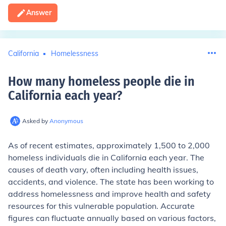
Answer
California
Homelessness
How many homeless people die in
California each year
?
Asked by
Anonymous
As of recent estimates, approximately 1,500 to 2,000
homeless individuals die in California each year. The
causes of death vary, often including health issues,
accidents, and violence. The state has been working to
address homelessness and improve health and safety
resources for this vulnerable population. Accurate
figures can fluctuate annually based on various factors,