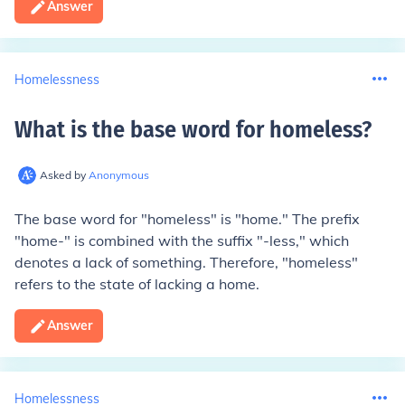
Answer
Homelessness
What is the base word for homeless
?
Asked by
Anonymous
The base word for "homeless" is "home." The prefix
"home-" is combined with the suffix "-less," which
denotes a lack of something. Therefore, "homeless"
refers to the state of lacking a home.
Answer
Homelessness