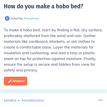
How do you make a hobo bed
?
Asked by
Anonymous
To make a hobo bed, start by finding a flat, dry surface,
preferably sheltered from the wind and rain. Gather
materials like cardboard, blankets, or old clothes to
create a comfortable base. Layer the materials for
insulation and cushioning, and add a tarp or plastic
sheet on top for protection against moisture. Finally,
ensure the setup is secure and hidden from view for
safety and privacy.
Answer
Jamaica
Homelessness