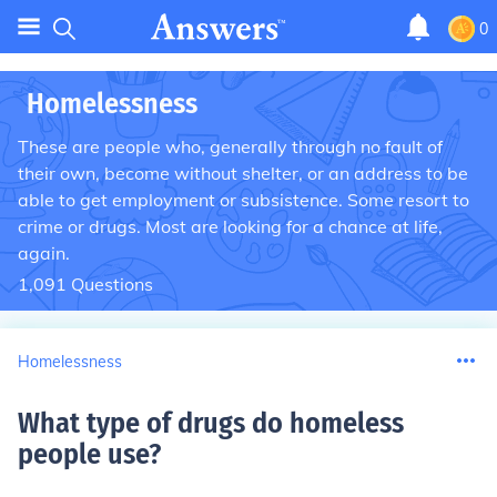
0
Homelessness
These are people who, generally through no fault of
their own, become without shelter, or an address to be
able to get employment or subsistence. Some resort to
crime or drugs. Most are looking for a chance at life,
again.
1,091
Questions
Homelessness
What type of drugs do homeless
people use
?