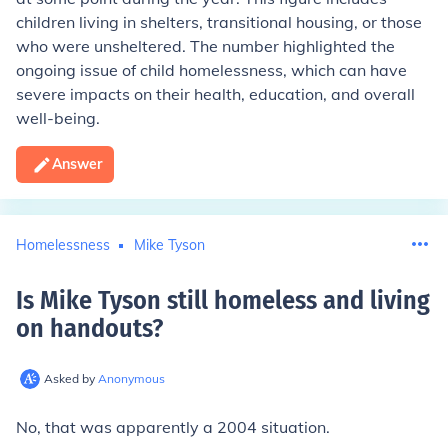
children living in shelters, transitional housing, or those
who were unsheltered. The number highlighted the
ongoing issue of child homelessness, which can have
severe impacts on their health, education, and overall
well-being.
Answer
Homelessness
Mike Tyson
Is Mike Tyson still homeless and living
on handouts
?
Asked by
Anonymous
No, that was apparently a 2004 situation.