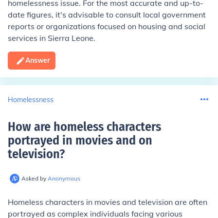
homelessness issue. For the most accurate and up-to-
date figures, it's advisable to consult local government
reports or organizations focused on housing and social
services in Sierra Leone.
Answer
Homelessness
How are homeless characters
portrayed in movies and on
television
?
Asked by
Anonymous
Homeless characters in movies and television are often
portrayed as complex individuals facing various