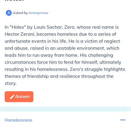
Asked by
Anonymous
In "Holes" by Louis Sachar, Zero, whose real name is
Hector Zeroni, becomes homeless due to a series of
unfortunate events in his life. He is a victim of neglect
and abuse, raised in an unstable environment, which
leads him to run away from home. His challenging
circumstances force him to fend for himself, ultimately
resulting in his homelessness. Zero's struggle highlights
themes of friendship and resilience throughout the
story.
Answer
Homelessness