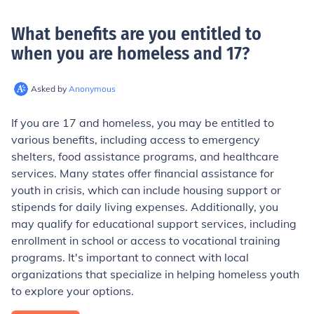
What benefits are you entitled to
when you are homeless and 17
?
Asked by
Anonymous
If you are 17 and homeless, you may be entitled to
various benefits, including access to emergency
shelters, food assistance programs, and healthcare
services. Many states offer financial assistance for
youth in crisis, which can include housing support or
stipends for daily living expenses. Additionally, you
may qualify for educational support services, including
enrollment in school or access to vocational training
programs. It's important to connect with local
organizations that specialize in helping homeless youth
to explore your options.