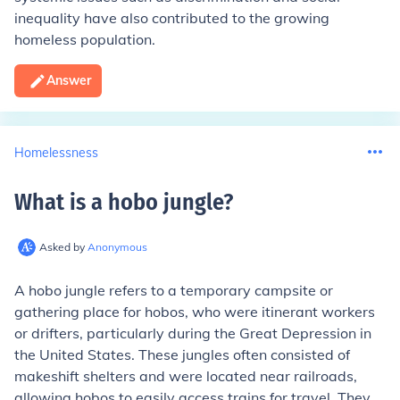
inequality have also contributed to the growing
homeless population.
Answer
Homelessness
What is a hobo jungle
?
Asked by
Anonymous
A hobo jungle refers to a temporary campsite or
gathering place for hobos, who were itinerant workers
or drifters, particularly during the Great Depression in
the United States. These jungles often consisted of
makeshift shelters and were located near railroads,
allowing hobos to easily access trains for travel. They