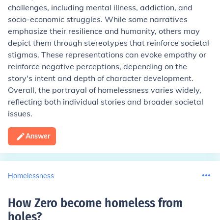
challenges, including mental illness, addiction, and
socio-economic struggles. While some narratives
emphasize their resilience and humanity, others may
depict them through stereotypes that reinforce societal
stigmas. These representations can evoke empathy or
reinforce negative perceptions, depending on the
story's intent and depth of character development.
Overall, the portrayal of homelessness varies widely,
reflecting both individual stories and broader societal
issues.
Answer
Homelessness
How Zero become homeless from
holes
?