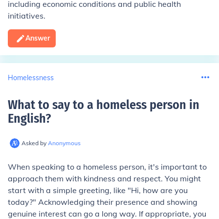
including economic conditions and public health
initiatives.
Answer
Homelessness
What to say to a homeless person in
English
?
Asked by
Anonymous
When speaking to a homeless person, it's important to
approach them with kindness and respect. You might
start with a simple greeting, like "Hi, how are you
today?" Acknowledging their presence and showing
genuine interest can go a long way. If appropriate, you