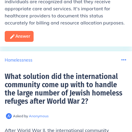
individuals are recognized and that they receive
appropriate care and services. It's important for
healthcare providers to document this status
accurately for billing and resource allocation purposes.
Answer
Homelessness
What solution did the international
community come up with to handle
the large number of Jewish homeless
refuges after World War 2
?
Asked by
Anonymous
After World War II, the international community