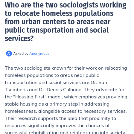
Who are the two sociologists working
to relocate homeless populations
from urban centers to areas near
public transportation and social
services
?
Asked by
Anonymous
The two sociologists known for their work on relocating
homeless populations to areas near public
transportation and social services are Dr. Sam
Tsemberis and Dr. Dennis Culhane. They advocate for
the "Housing First" model, which emphasizes providing
stable housing as a primary step in addressing
homelessness, alongside access to necessary services.
Their research supports the idea that proximity to
resources significantly improves the chances of
successful rehabilitation and reintegration into society.