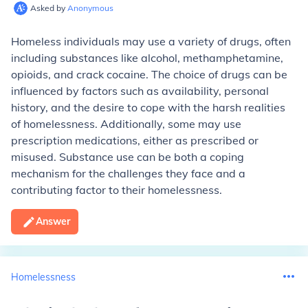
Asked by
Anonymous
Homeless individuals may use a variety of drugs, often
including substances like alcohol, methamphetamine,
opioids, and crack cocaine. The choice of drugs can be
influenced by factors such as availability, personal
history, and the desire to cope with the harsh realities
of homelessness. Additionally, some may use
prescription medications, either as prescribed or
misused. Substance use can be both a coping
mechanism for the challenges they face and a
contributing factor to their homelessness.
Answer
Homelessness