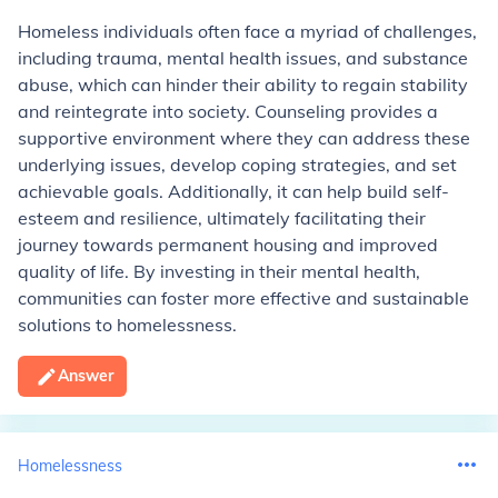
Homeless individuals often face a myriad of challenges,
including trauma, mental health issues, and substance
abuse, which can hinder their ability to regain stability
and reintegrate into society. Counseling provides a
supportive environment where they can address these
underlying issues, develop coping strategies, and set
achievable goals. Additionally, it can help build self-
esteem and resilience, ultimately facilitating their
journey towards permanent housing and improved
quality of life. By investing in their mental health,
communities can foster more effective and sustainable
solutions to homelessness.
Answer
Homelessness