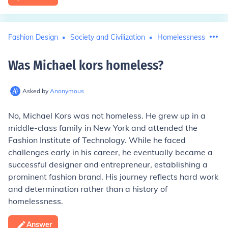
Fashion Design
Society and Civilization
Homelessness
Mic
Was Michael kors homeless
?
Asked by
Anonymous
No, Michael Kors was not homeless. He grew up in a
middle-class family in New York and attended the
Fashion Institute of Technology. While he faced
challenges early in his career, he eventually became a
successful designer and entrepreneur, establishing a
prominent fashion brand. His journey reflects hard work
and determination rather than a history of
homelessness.
Answer