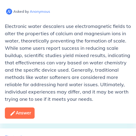
Asked by
Anonymous
Electronic water descalers use electromagnetic fields to
alter the properties of calcium and magnesium ions in
water, theoretically preventing the formation of scale.
While some users report success in reducing scale
buildup, scientific studies yield mixed results, indicating
that effectiveness can vary based on water chemistry
and the specific device used. Generally, traditional
methods like water softeners are considered more
reliable for addressing hard water issues. Ultimately,
individual experiences may differ, and it may be worth
trying one to see if it meets your needs.
Answer