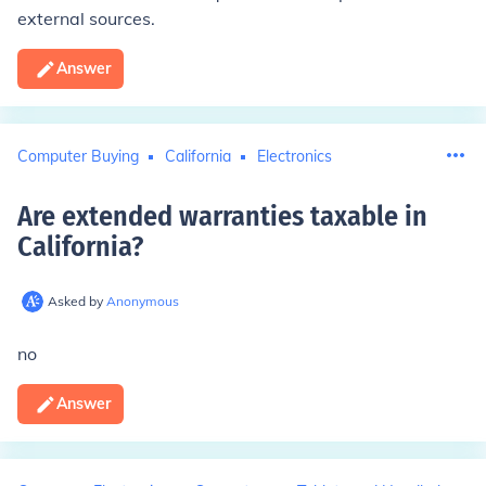
external sources.
Answer
Computer Buying
California
Electronics
Are extended warranties taxable in
California
?
Asked by
Anonymous
no
Answer