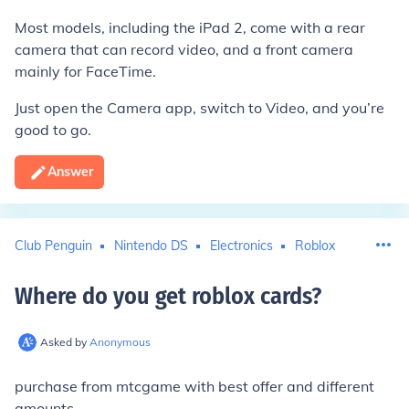
Most models, including the iPad 2, come with a rear
camera that can record video, and a front camera
mainly for FaceTime.
Just open the Camera app, switch to Video, and you’re
good to go.
Answer
Club Penguin
Nintendo DS
Electronics
Roblox
Where do you get roblox cards
?
Asked by
Anonymous
purchase from mtcgame with best offer and different
amounts