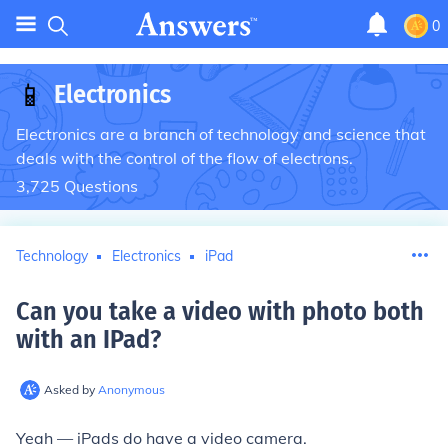
0
📱
Electronics
Electronics are a branch of technology and science that
deals with the control of the flow of electrons.
3,725
Questions
Technology
Electronics
iPad
Can you take a video with photo both
with an IPad
?
Asked by
Anonymous
Yeah — iPads do have a video camera.