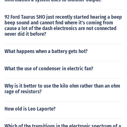
92 Ford Taurus SHO just recently started hearing a beep
beep sound and cannot find where it's coming from
cause a lot of the dash electronics are not connected
never did it before?
What happens when a battery gets hot?
What the use of condenser in electric fan?
Why is it better to use the kilo ohm rather than an ohm
rage of resistors?
How old is Leo Laporte?
Which of the transitions in the electronic spectrum of a