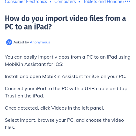
Consumer Electronics
Computers
Tablets and Handheld Com
How do you import video files from a
PC to an iPad
?
Asked by
Anonymous
You can easily import videos from a PC to an iPad using
MobiKin Assistant for iOS:
Install and open MobiKin Assistant for iOS on your PC.
Connect your iPad to the PC with a USB cable and tap
Trust on the iPad.
Once detected, click Videos in the left panel.
Select Import, browse your PC, and choose the video
files.