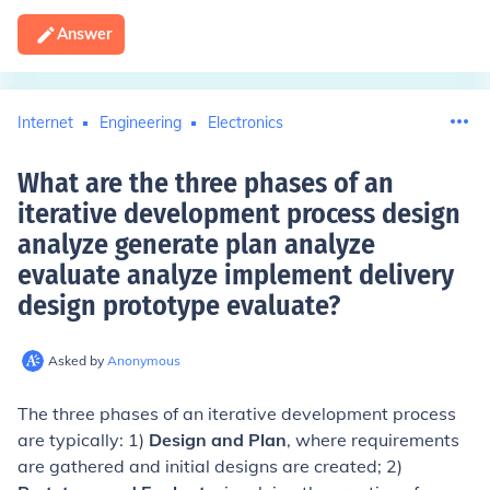
Answer
Internet
Engineering
Electronics
What are the three phases of an
iterative development process design
analyze generate plan analyze
evaluate analyze implement delivery
design prototype evaluate
?
Asked by
Anonymous
The three phases of an iterative development process
are typically: 1)
Design and Plan
, where requirements
are gathered and initial designs are created; 2)