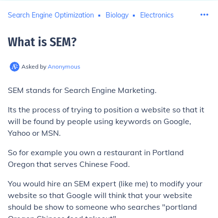
Search Engine Optimization
Biology
Electronics
What is SEM
?
Asked by
Anonymous
SEM stands for Search Engine Marketing.
Its the process of trying to position a website so that it
will be found by people using keywords on Google,
Yahoo or MSN.
So for example you own a restaurant in Portland
Oregon that serves Chinese Food.
You would hire an SEM expert (like me) to modify your
website so that Google will think that your website
should be show to someone who searches "portland