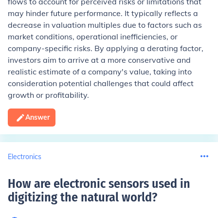
flows to account for perceived risks or limitations that
may hinder future performance. It typically reflects a
decrease in valuation multiples due to factors such as
market conditions, operational inefficiencies, or
company-specific risks. By applying a derating factor,
investors aim to arrive at a more conservative and
realistic estimate of a company's value, taking into
consideration potential challenges that could affect
growth or profitability.
Answer
Electronics
How are electronic sensors used in
digitizing the natural world
?