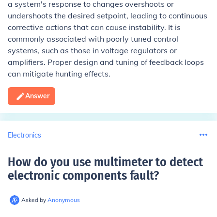
a system's response to changes overshoots or
undershoots the desired setpoint, leading to continuous
corrective actions that can cause instability. It is
commonly associated with poorly tuned control
systems, such as those in voltage regulators or
amplifiers. Proper design and tuning of feedback loops
can mitigate hunting effects.
Answer
Electronics
How do you use multimeter to detect
electronic components fault
?
Asked by
Anonymous