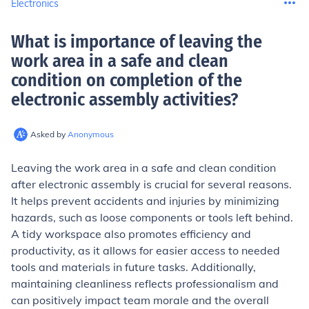
Electronics
What is importance of leaving the
work area in a safe and clean
condition on completion of the
electronic assembly activities
?
Asked by
Anonymous
Leaving the work area in a safe and clean condition
after electronic assembly is crucial for several reasons.
It helps prevent accidents and injuries by minimizing
hazards, such as loose components or tools left behind.
A tidy workspace also promotes efficiency and
productivity, as it allows for easier access to needed
tools and materials in future tasks. Additionally,
maintaining cleanliness reflects professionalism and
can positively impact team morale and the overall