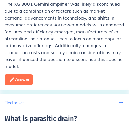
The XG 3001 Gemini amplifier was likely discontinued
due to a combination of factors such as market
demand, advancements in technology, and shifts in
consumer preferences. As newer models with enhanced
features and efficiency emerged, manufacturers often
streamline their product lines to focus on more popular
or innovative offerings. Additionally, changes in
production costs and supply chain considerations may
have influenced the decision to discontinue this specific
model.
Answer
Electronics
What is parasitic drain
?