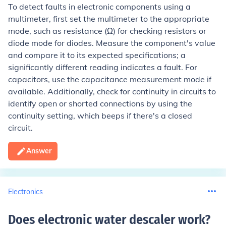
To detect faults in electronic components using a
multimeter, first set the multimeter to the appropriate
mode, such as resistance (Ω) for checking resistors or
diode mode for diodes. Measure the component's value
and compare it to its expected specifications; a
significantly different reading indicates a fault. For
capacitors, use the capacitance measurement mode if
available. Additionally, check for continuity in circuits to
identify open or shorted connections by using the
continuity setting, which beeps if there's a closed
circuit.
Answer
Electronics
Does electronic water descaler work
?