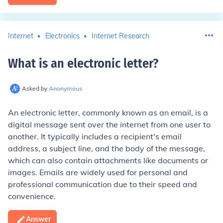
Internet
Electronics
Internet Research
What is an electronic letter
?
Asked by
Anonymous
An electronic letter, commonly known as an email, is a
digital message sent over the internet from one user to
another. It typically includes a recipient's email
address, a subject line, and the body of the message,
which can also contain attachments like documents or
images. Emails are widely used for personal and
professional communication due to their speed and
convenience.
Answer