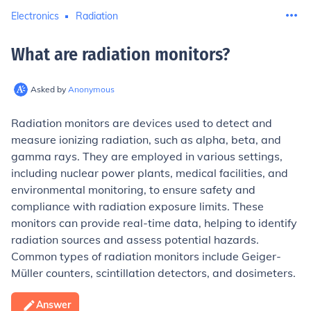
Electronics
Radiation
What are radiation monitors
?
Asked by
Anonymous
Radiation monitors are devices used to detect and
measure ionizing radiation, such as alpha, beta, and
gamma rays. They are employed in various settings,
including nuclear power plants, medical facilities, and
environmental monitoring, to ensure safety and
compliance with radiation exposure limits. These
monitors can provide real-time data, helping to identify
radiation sources and assess potential hazards.
Common types of radiation monitors include Geiger-
Müller counters, scintillation detectors, and dosimeters.
Answer