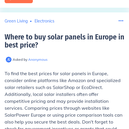
Green Living
Electronics
Where to buy solar panels in Europe in
best price
?
Asked by
Anonymous
To find the best prices for solar panels in Europe,
consider online platforms like Amazon and specialized
solar retailers such as SolarShop or EcoDirect.
Additionally, local solar installers often offer
competitive pricing and may provide installation
services. Comparing prices through websites like
SolarPower Europe or using price comparison tools can
also help you secure the best deals. Don't forget to
check for government incentives or grants that could