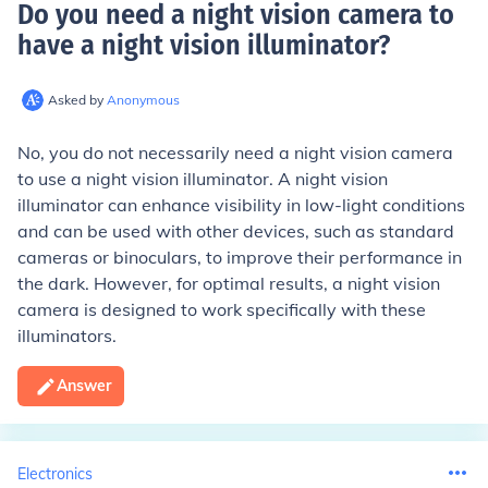
Do you need a night vision camera to
have a night vision illuminator
?
Asked by
Anonymous
No, you do not necessarily need a night vision camera
to use a night vision illuminator. A night vision
illuminator can enhance visibility in low-light conditions
and can be used with other devices, such as standard
cameras or binoculars, to improve their performance in
the dark. However, for optimal results, a night vision
camera is designed to work specifically with these
illuminators.
Answer
Electronics