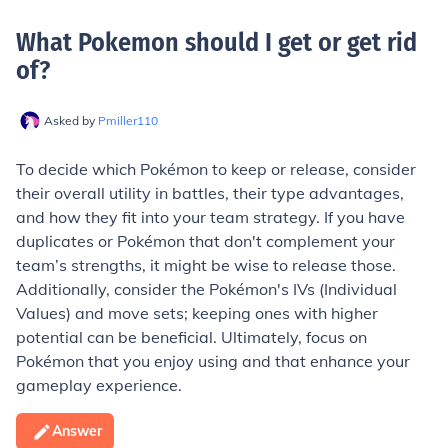
What Pokemon should I get or get rid
of
?
Asked by
Pmiller110
To decide which Pokémon to keep or release, consider
their overall utility in battles, their type advantages,
and how they fit into your team strategy. If you have
duplicates or Pokémon that don't complement your
team’s strengths, it might be wise to release those.
Additionally, consider the Pokémon's IVs (Individual
Values) and move sets; keeping ones with higher
potential can be beneficial. Ultimately, focus on
Pokémon that you enjoy using and that enhance your
gameplay experience.
Answer