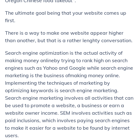
Oregon Chinese food takeout".
The ultimate goal being that your website comes up
first.
There is a way to make one website appear higher
than another, but that is a rather lenghty conversation.
Search engine optimization is the actual activity of
making money onlineby trying to rank high on search
engines such as Yahoo and Google while search engine
marketing is the business ofmaking money online.
Implementing the techniques of marketing by
optimizing keywords is search engine marketing.
Search engine marketing involves all activities that can
be used to promote a website, a business or earn a
website owner income. SEM involves activities such as
paid inclusions, which involves paying search engines
to make it easier for a website to be found by internet
users.