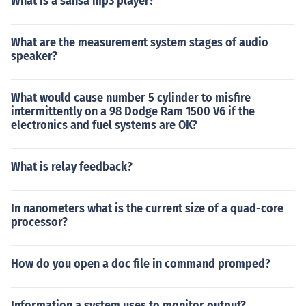
What is a sansa mp3 player?
What are the measurement system stages of audio
speaker?
What would cause number 5 cylinder to misfire
intermittently on a 98 Dodge Ram 1500 V6 if the
electronics and fuel systems are OK?
What is relay feedback?
In nanometers what is the current size of a quad-core
processor?
How do you open a doc file in command promped?
Information a system uses to monitor output?