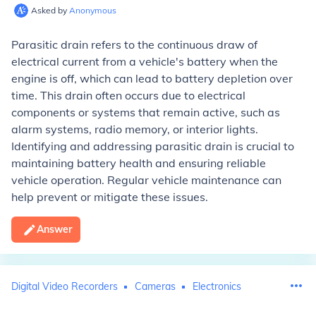
Asked by
Anonymous
Parasitic drain refers to the continuous draw of
electrical current from a vehicle's battery when the
engine is off, which can lead to battery depletion over
time. This drain often occurs due to electrical
components or systems that remain active, such as
alarm systems, radio memory, or interior lights.
Identifying and addressing parasitic drain is crucial to
maintaining battery health and ensuring reliable
vehicle operation. Regular vehicle maintenance can
help prevent or mitigate these issues.
Answer
Digital Video Recorders
Cameras
Electronics