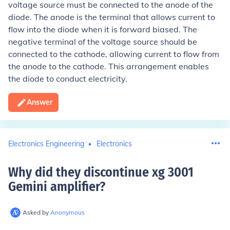
voltage source must be connected to the anode of the
diode. The anode is the terminal that allows current to
flow into the diode when it is forward biased. The
negative terminal of the voltage source should be
connected to the cathode, allowing current to flow from
the anode to the cathode. This arrangement enables
the diode to conduct electricity.
Answer
Electronics Engineering
Electronics
Why did they discontinue xg 3001
Gemini amplifier
?
Asked by
Anonymous