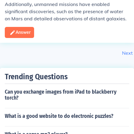
Additionally, unmanned missions have enabled
significant discoveries, such as the presence of water
on Mars and detailed observations of distant galaxies.
Answer
Next
Trending Questions
Can you exchange images from iPad to blackberry
torch?
What is a good website to do electronic puzzles?