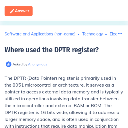
Answer
Software and Applications (non-game)
Technology
Electronic
Where used the DPTR register
?
Asked by
Anonymous
The DPTR (Data Pointer) register is primarily used in
the 8051 microcontroller architecture. It serves as a
pointer to access external data memory and is typically
utilized in operations involving data transfer between
the microcontroller and external RAM or ROM. The
DPTR register is 16 bits wide, allowing it to address a
larger memory space, and is often used in conjunction
with instructions that require data manipulation from