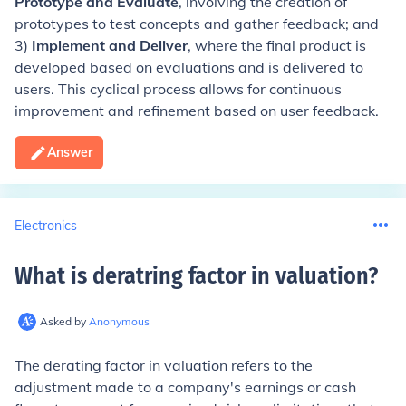
Prototype and Evaluate
, involving the creation of
prototypes to test concepts and gather feedback; and
3)
Implement and Deliver
, where the final product is
developed based on evaluations and is delivered to
users. This cyclical process allows for continuous
improvement and refinement based on user feedback.
Answer
Electronics
What is deratring factor in valuation
?
Asked by
Anonymous
The derating factor in valuation refers to the
adjustment made to a company's earnings or cash