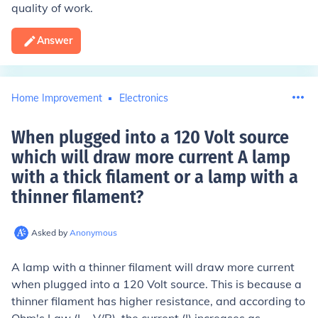
quality of work.
Answer
Home Improvement
Electronics
When plugged into a 120 Volt source
which will draw more current A lamp
with a thick filament or a lamp with a
thinner filament
?
Asked by
Anonymous
A lamp with a thinner filament will draw more current
when plugged into a 120 Volt source. This is because a
thinner filament has higher resistance, and according to