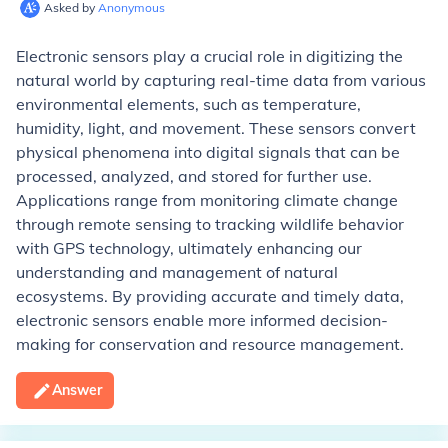
Asked by
Anonymous
Electronic sensors play a crucial role in digitizing the
natural world by capturing real-time data from various
environmental elements, such as temperature,
humidity, light, and movement. These sensors convert
physical phenomena into digital signals that can be
processed, analyzed, and stored for further use.
Applications range from monitoring climate change
through remote sensing to tracking wildlife behavior
with GPS technology, ultimately enhancing our
understanding and management of natural
ecosystems. By providing accurate and timely data,
electronic sensors enable more informed decision-
making for conservation and resource management.
Answer