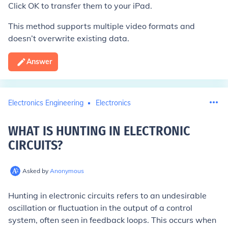
Click OK to transfer them to your iPad.
This method supports multiple video formats and
doesn’t overwrite existing data.
Answer
Electronics Engineering
Electronics
WHAT IS HUNTING IN ELECTRONIC
CIRCUITS
?
Asked by
Anonymous
Hunting in electronic circuits refers to an undesirable
oscillation or fluctuation in the output of a control
system, often seen in feedback loops. This occurs when