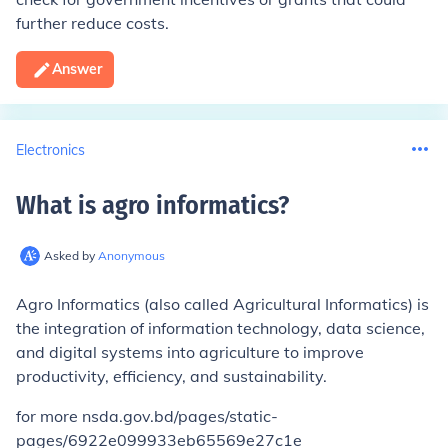
further reduce costs.
Answer
Electronics
What is agro informatics
?
Asked by
Anonymous
Agro Informatics (also called Agricultural Informatics) is
the integration of information technology, data science,
and digital systems into agriculture to improve
productivity, efficiency, and sustainability.
for more nsda.gov.bd/pages/static-
pages/6922e099933eb65569e27c1e