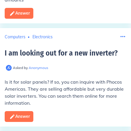
Answer
Computers
Electronics
I am looking out for a new inverter
?
Asked by
Anonymous
Is it for solar panels? If so, you can inquire with Phocos
Americas. They are selling affordable but very durable
solar inverters. You can search them online for more
information.
Answer