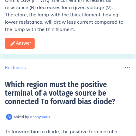
Ohm's Law (I = V/R), the current (I) increases as
resistance (R) decreases for a given voltage (V).
Therefore, the lamp with the thick filament, having
lower resistance, will draw less current compared to
the lamp with the thin filament.
Answer
Electronics
Which region must the positive
terminal of a voltage source be
connected To forward bias diode
?
Asked by
Anonymous
To forward bias a diode, the positive terminal of a