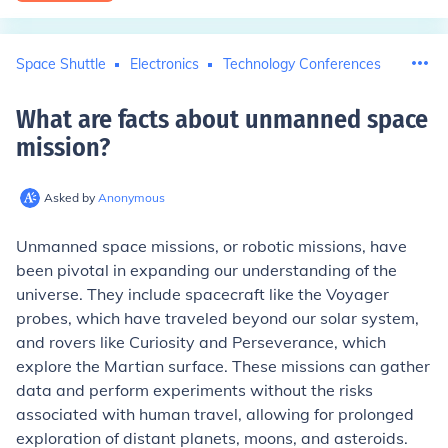
Space Shuttle
Electronics
Technology Conferences
What are facts about unmanned space
mission
?
Asked by
Anonymous
Unmanned space missions, or robotic missions, have
been pivotal in expanding our understanding of the
universe. They include spacecraft like the Voyager
probes, which have traveled beyond our solar system,
and rovers like Curiosity and Perseverance, which
explore the Martian surface. These missions can gather
data and perform experiments without the risks
associated with human travel, allowing for prolonged
exploration of distant planets, moons, and asteroids.