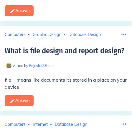
Answer
Computers
Graphic Design
Database Design
What is file design and report design
?
Asked by
Rajesh123hero
file = means like documents its stored in a place on your
device
Answer
Computers
Internet
Database Design