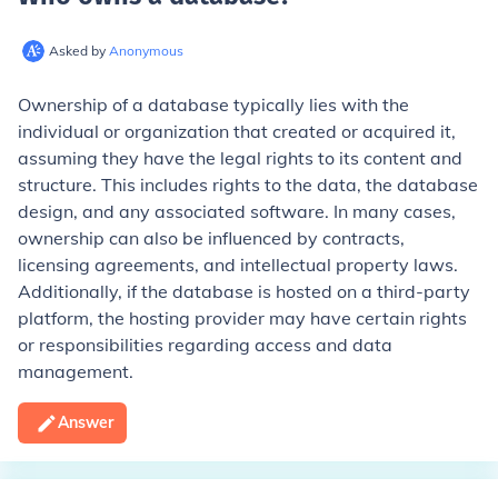
Asked by
Anonymous
Ownership of a database typically lies with the
individual or organization that created or acquired it,
assuming they have the legal rights to its content and
structure. This includes rights to the data, the database
design, and any associated software. In many cases,
ownership can also be influenced by contracts,
licensing agreements, and intellectual property laws.
Additionally, if the database is hosted on a third-party
platform, the hosting provider may have certain rights
or responsibilities regarding access and data
management.
Answer