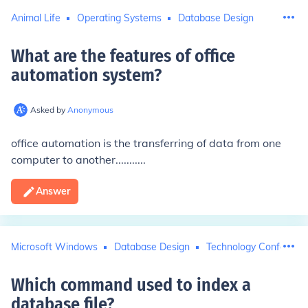
Animal Life
Operating Systems
Database Design
What are the features of office
automation system
?
Asked by
Anonymous
office automation is the transferring of data from one
computer to another...........
Answer
Microsoft Windows
Database Design
Technology Conferenc
Which command used to index a
database file
?