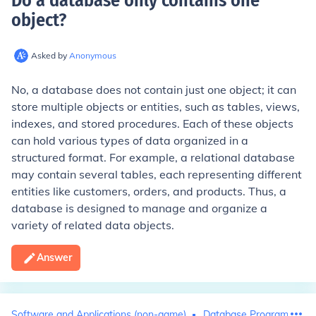
Do a database only contains one
object
?
Asked by
Anonymous
No, a database does not contain just one object; it can
store multiple objects or entities, such as tables, views,
indexes, and stored procedures. Each of these objects
can hold various types of data organized in a
structured format. For example, a relational database
may contain several tables, each representing different
entities like customers, orders, and products. Thus, a
database is designed to manage and organize a
variety of related data objects.
Answer
Software and Applications (non-game)
Database Programming