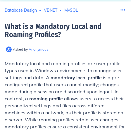
Database Design
VBNET
MySQL
What is a Mandatory Local and
Roaming Profiles
?
Asked by
Anonymous
Mandatory local and roaming profiles are user profile
types used in Windows environments to manage user
settings and data. A
mandatory local profile
is a pre-
configured profile that users cannot modify; changes
made during a session are discarded upon logout. In
contrast, a
roaming profile
allows users to access their
personalized settings and files across different
machines within a network, as their profile is stored on
a server. While roaming profiles retain user changes,
mandatory profiles ensure a consistent environment for