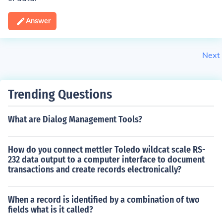
Answer
Next
Trending Questions
What are Dialog Management Tools?
How do you connect mettler Toledo wildcat scale RS-
232 data output to a computer interface to document
transactions and create records electronically?
When a record is identified by a combination of two
fields what is it called?