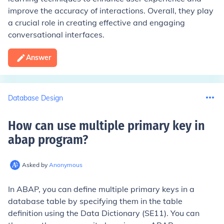
improve the accuracy of interactions. Overall, they play
a crucial role in creating effective and engaging
conversational interfaces.
Answer
Database Design
How can use multiple primary key in
abap program
?
Asked by
Anonymous
In ABAP, you can define multiple primary keys in a
database table by specifying them in the table
definition using the Data Dictionary (SE11). You can