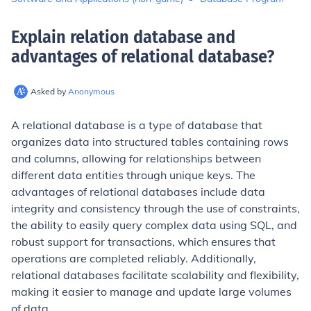
Explain relation database and
advantages of relational database
?
Asked by
Anonymous
A relational database is a type of database that
organizes data into structured tables containing rows
and columns, allowing for relationships between
different data entities through unique keys. The
advantages of relational databases include data
integrity and consistency through the use of constraints,
the ability to easily query complex data using SQL, and
robust support for transactions, which ensures that
operations are completed reliably. Additionally,
relational databases facilitate scalability and flexibility,
making it easier to manage and update large volumes
of data.