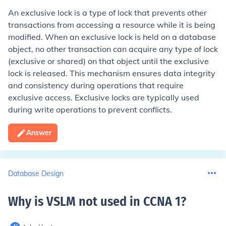
An exclusive lock is a type of lock that prevents other
transactions from accessing a resource while it is being
modified. When an exclusive lock is held on a database
object, no other transaction can acquire any type of lock
(exclusive or shared) on that object until the exclusive
lock is released. This mechanism ensures data integrity
and consistency during operations that require
exclusive access. Exclusive locks are typically used
during write operations to prevent conflicts.
Answer
Database Design
Why is VSLM not used in CCNA 1
?