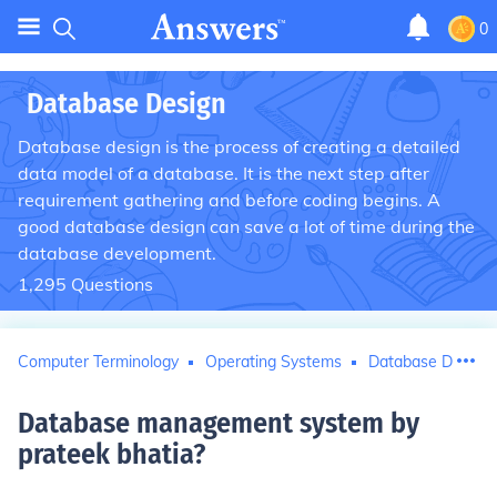
0
Database Design
Database design is the process of creating a detailed
data model of a database. It is the next step after
requirement gathering and before coding begins. A
good database design can save a lot of time during the
database development.
1,295
Questions
Computer Terminology
Operating Systems
Database Design
Database management system by
prateek bhatia
?