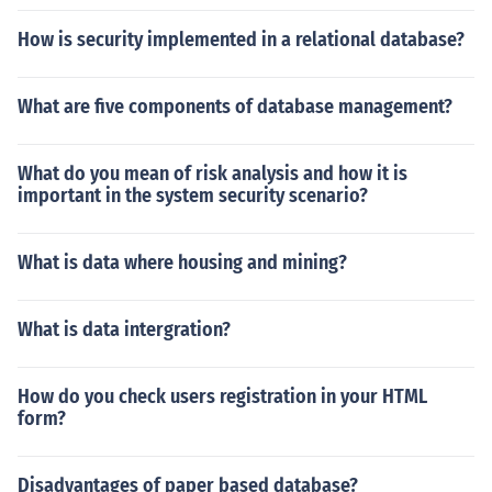
How is security implemented in a relational database?
What are five components of database management?
What do you mean of risk analysis and how it is
important in the system security scenario?
What is data where housing and mining?
What is data intergration?
How do you check users registration in your HTML
form?
Disadvantages of paper based database?