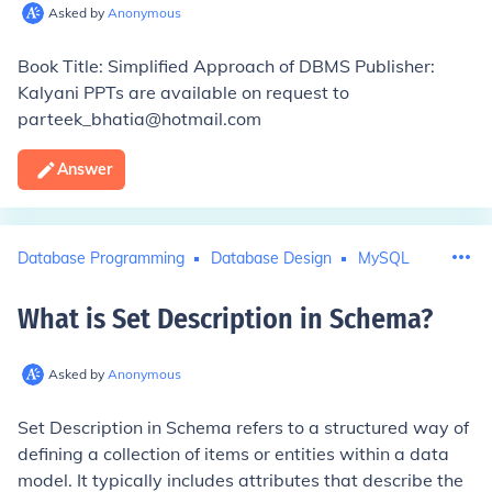
Asked by
Anonymous
Book Title: Simplified Approach of DBMS Publisher:
Kalyani PPTs are available on request to
parteek_bhatia@hotmail.com
Answer
Database Programming
Database Design
MySQL
What is Set Description in Schema
?
Asked by
Anonymous
Set Description in Schema refers to a structured way of
defining a collection of items or entities within a data
model. It typically includes attributes that describe the