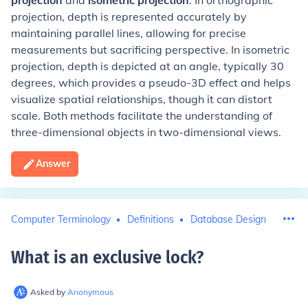
projection
and
isometric projection
. In orthographic
projection, depth is represented accurately by
maintaining parallel lines, allowing for precise
measurements but sacrificing perspective. In isometric
projection, depth is depicted at an angle, typically 30
degrees, which provides a pseudo-3D effect and helps
visualize spatial relationships, though it can distort
scale. Both methods facilitate the understanding of
three-dimensional objects in two-dimensional views.
Answer
Computer Terminology
Definitions
Database Design
What is an exclusive lock
?
Asked by
Anonymous