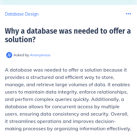
Database Design
Why a database was needed to offer a
solution
?
Asked by
Anonymous
A database was needed to offer a solution because it
provides a structured and efficient way to store,
manage, and retrieve large volumes of data. It enables
users to maintain data integrity, enforce relationships,
and perform complex queries quickly. Additionally, a
database allows for concurrent access by multiple
users, ensuring data consistency and security. Overall,
it streamlines operations and improves decision-
making processes by organizing information effectively.