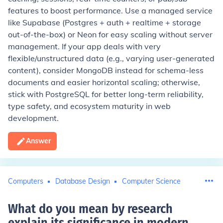
features to boost performance. Use a managed service
like Supabase (Postgres + auth + realtime + storage
out-of-the-box) or Neon for easy scaling without server
management. If your app deals with very
flexible/unstructured data (e.g., varying user-generated
content), consider MongoDB instead for schema-less
documents and easier horizontal scaling; otherwise,
stick with PostgreSQL for better long-term reliability,
type safety, and ecosystem maturity in web
development.
Answer
Computers
Database Design
Computer Science
What do you mean by research
explain its significance in modern