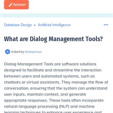
Answer
Database Design
Artificial Intelligence
What are Dialog Management Tools
?
Asked by
Anonymous
Dialog Management Tools are software solutions
designed to facilitate and streamline the interaction
between users and automated systems, such as
chatbots or virtual assistants. They manage the flow of
conversation, ensuring that the system can understand
user inputs, maintain context, and generate
appropriate responses. These tools often incorporate
natural language processing (NLP) and machine
learning techniques to enhance user experience and