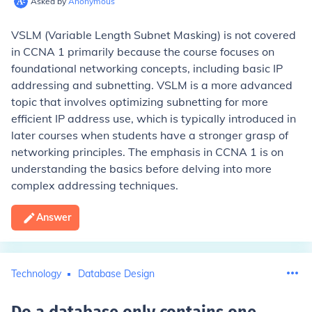
Asked by
Anonymous
VSLM (Variable Length Subnet Masking) is not covered
in CCNA 1 primarily because the course focuses on
foundational networking concepts, including basic IP
addressing and subnetting. VSLM is a more advanced
topic that involves optimizing subnetting for more
efficient IP address use, which is typically introduced in
later courses when students have a stronger grasp of
networking principles. The emphasis in CCNA 1 is on
understanding the basics before delving into more
complex addressing techniques.
Answer
Technology
Database Design