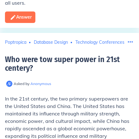
all users.
Answer
Poptropica
Database Design
Technology Conferences
Who were tow super power in 21st
centery
?
Asked by
Anonymous
In the 21st century, the two primary superpowers are
the United States and China. The United States has
maintained its influence through military strength,
economic power, and cultural impact, while China has
rapidly ascended as a global economic powerhouse,
expanding its political influence and military