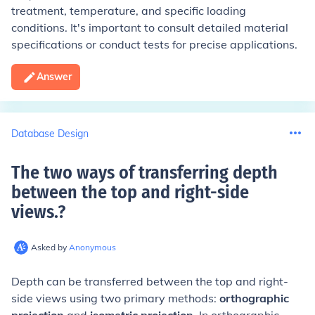
treatment, temperature, and specific loading
conditions. It's important to consult detailed material
specifications or conduct tests for precise applications.
Answer
Database Design
The two ways of transferring depth
between the top and right-side
views.
?
Asked by
Anonymous
Depth can be transferred between the top and right-
side views using two primary methods:
orthographic