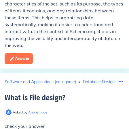
characteristics of the set, such as its purpose, the types
of items it contains, and any relationships between
those items. This helps in organizing data
systematically, making it easier to understand and
interact with. In the context of Schema.org, it aids in
improving the visibility and interoperability of data on
the web.
Answer
Software and Applications (non-game)
Database Design
What is File design
?
Asked by
Anonymous
check your answer