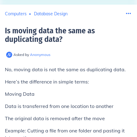
Computers
Database Design
Is moving data the same as
duplicating data
?
Asked by
Anonymous
No, moving data is not the same as duplicating data.
Here’s the difference in simple terms:
Moving Data
Data is transferred from one location to another
The original data is removed after the move
Example: Cutting a file from one folder and pasting it