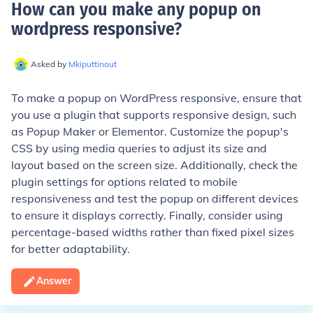
How can you make any popup on
wordpress responsive
?
Asked by
Mkiputtinout
To make a popup on WordPress responsive, ensure that
you use a plugin that supports responsive design, such
as Popup Maker or Elementor. Customize the popup's
CSS by using media queries to adjust its size and
layout based on the screen size. Additionally, check the
plugin settings for options related to mobile
responsiveness and test the popup on different devices
to ensure it displays correctly. Finally, consider using
percentage-based widths rather than fixed pixel sizes
for better adaptability.
Answer