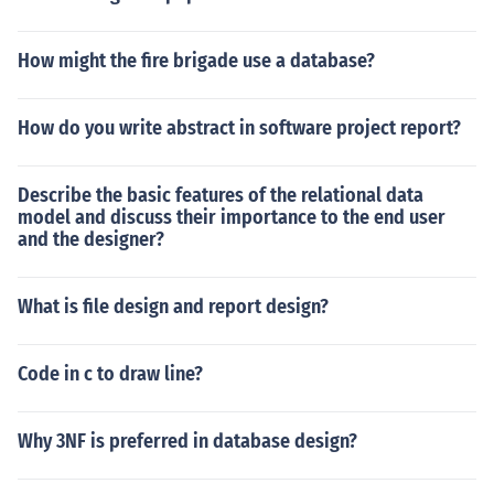
How might the fire brigade use a database?
How do you write abstract in software project report?
Describe the basic features of the relational data
model and discuss their importance to the end user
and the designer?
What is file design and report design?
Code in c to draw line?
Why 3NF is preferred in database design?