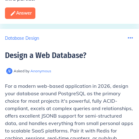
Answer
Database Design
Design a Web Database
?
Asked by
Anonymous
For a modern web-based application in 2026, design
your database around PostgreSQL as the primary
choice for most projects it's powerful, fully ACID-
compliant, excels at complex queries and relationships,
offers excellent JSONB support for semi-structured
data, and handles everything from small personal apps
to scalable SaaS platforms. Pair it with Redis for
caching, sessions, real-time counters, or pub/sub