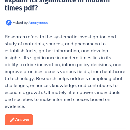
times pdf
?
Asked by
Anonymous
Research refers to the systematic investigation and
study of materials, sources, and phenomena to
establish facts, gather information, and develop
insights. Its significance in modern times lies in its
ability to drive innovation, inform policy decisions, and
improve practices across various fields, from healthcare
to technology. Research helps address complex global
challenges, enhances knowledge, and contributes to
economic growth. Ultimately, it empowers individuals
and societies to make informed choices based on
evidence.
Answer