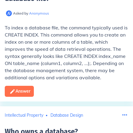
Asked by
Anonymous
To index a database file, the command typically used is
CREATE INDEX
. This command allows you to create an
index on one or more columns of a table, which
improves the speed of data retrieval operations. The
syntax generally looks like
CREATE INDEX index_name
ON table_name (column1, column2, ...);
. Depending on
the database management system, there may be
additional options and variations available.
Answer
Intellectual Property
Database Design
Who owns a database
?