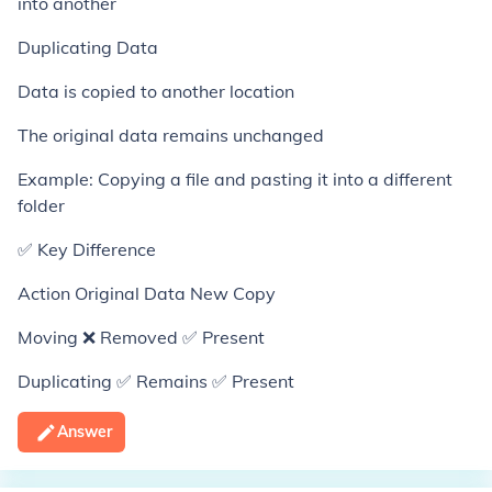
into another
Duplicating Data
Data is copied to another location
The original data remains unchanged
Example: Copying a file and pasting it into a different
folder
✅ Key Difference
Action Original Data New Copy
Moving ❌ Removed ✅ Present
Duplicating ✅ Remains ✅ Present
Answer