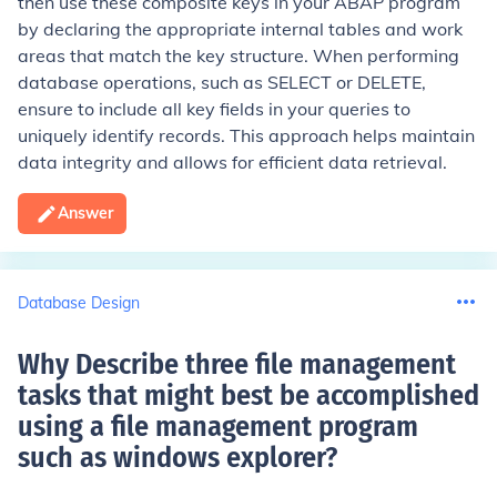
then use these composite keys in your ABAP program
by declaring the appropriate internal tables and work
areas that match the key structure. When performing
database operations, such as SELECT or DELETE,
ensure to include all key fields in your queries to
uniquely identify records. This approach helps maintain
data integrity and allows for efficient data retrieval.
Answer
Database Design
Why Describe three file management
tasks that might best be accomplished
using a file management program
such as windows explorer
?