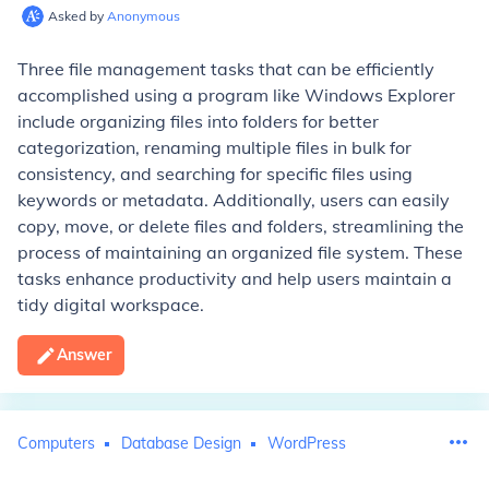
Asked by
Anonymous
Three file management tasks that can be efficiently
accomplished using a program like Windows Explorer
include organizing files into folders for better
categorization, renaming multiple files in bulk for
consistency, and searching for specific files using
keywords or metadata. Additionally, users can easily
copy, move, or delete files and folders, streamlining the
process of maintaining an organized file system. These
tasks enhance productivity and help users maintain a
tidy digital workspace.
Answer
Computers
Database Design
WordPress