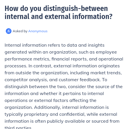
How do you distinguish-between
internal and external information
?
Asked by
Anonymous
Internal information refers to data and insights
generated within an organization, such as employee
performance metrics, financial reports, and operational
processes. In contrast, external information originates
from outside the organization, including market trends,
competitor analysis, and customer feedback. To
distinguish between the two, consider the source of the
information and whether it pertains to internal
operations or external factors affecting the
organization. Additionally, internal information is
typically proprietary and confidential, while external
information is often publicly available or sourced from
third parties.