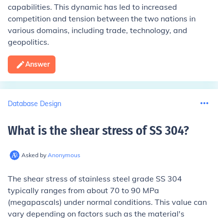
capabilities. This dynamic has led to increased
competition and tension between the two nations in
various domains, including trade, technology, and
geopolitics.
Answer
Database Design
What is the shear stress of SS 304
?
Asked by
Anonymous
The shear stress of stainless steel grade SS 304
typically ranges from about 70 to 90 MPa
(megapascals) under normal conditions. This value can
vary depending on factors such as the material's