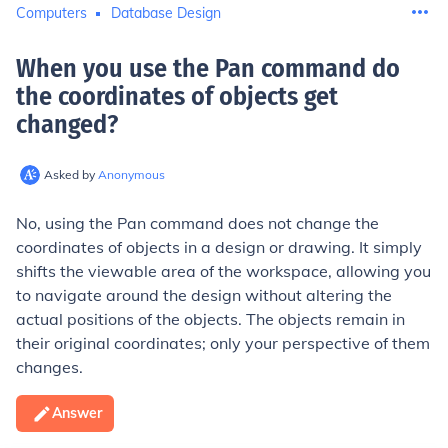
Computers
Database Design
When you use the Pan command do
the coordinates of objects get
changed
?
Asked by
Anonymous
No, using the Pan command does not change the
coordinates of objects in a design or drawing. It simply
shifts the viewable area of the workspace, allowing you
to navigate around the design without altering the
actual positions of the objects. The objects remain in
their original coordinates; only your perspective of them
changes.
Answer