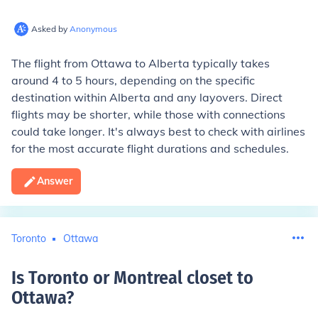
Asked by
Anonymous
The flight from Ottawa to Alberta typically takes
around 4 to 5 hours, depending on the specific
destination within Alberta and any layovers. Direct
flights may be shorter, while those with connections
could take longer. It's always best to check with airlines
for the most accurate flight durations and schedules.
Answer
Toronto
Ottawa
Is Toronto or Montreal closet to
Ottawa
?