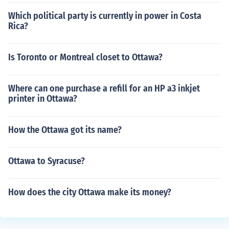
Which political party is currently in power in Costa
Rica?
Is Toronto or Montreal closet to Ottawa?
Where can one purchase a refill for an HP a3 inkjet
printer in Ottawa?
How the Ottawa got its name?
Ottawa to Syracuse?
How does the city Ottawa make its money?