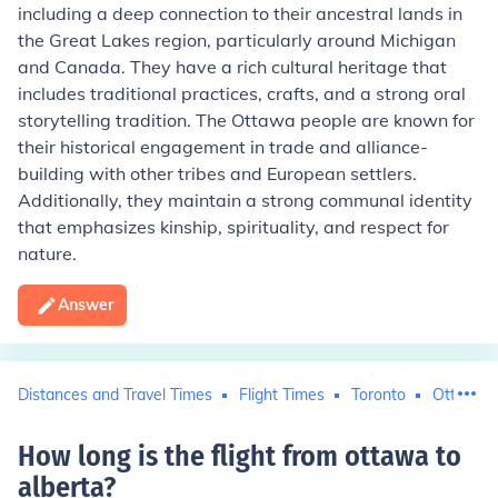
including a deep connection to their ancestral lands in
the Great Lakes region, particularly around Michigan
and Canada. They have a rich cultural heritage that
includes traditional practices, crafts, and a strong oral
storytelling tradition. The Ottawa people are known for
their historical engagement in trade and alliance-
building with other tribes and European settlers.
Additionally, they maintain a strong communal identity
that emphasizes kinship, spirituality, and respect for
nature.
Answer
Distances and Travel Times
Flight Times
Toronto
Ottawa
How long is the flight from ottawa to
alberta
?