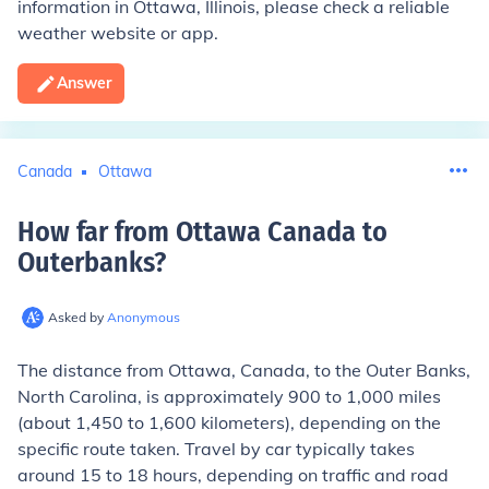
information in Ottawa, Illinois, please check a reliable
weather website or app.
Answer
Canada
Ottawa
How far from Ottawa Canada to
Outerbanks
?
Asked by
Anonymous
The distance from Ottawa, Canada, to the Outer Banks,
North Carolina, is approximately 900 to 1,000 miles
(about 1,450 to 1,600 kilometers), depending on the
specific route taken. Travel by car typically takes
around 15 to 18 hours, depending on traffic and road