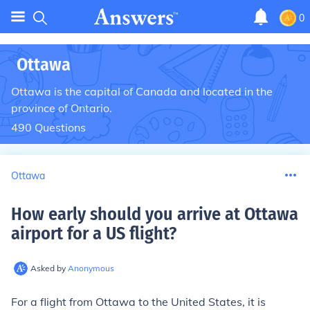
0
Ottawa
Ottawa is the capital of Canada and located in the
province of Ontario.
490
Questions
Ottawa
How early should you arrive at Ottawa
airport for a US flight
?
Asked by
Anonymous
For a flight from Ottawa to the United States, it is