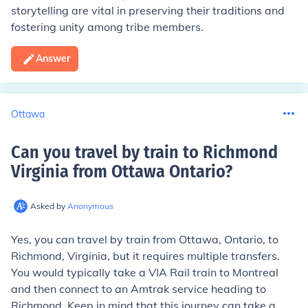
storytelling are vital in preserving their traditions and
fostering unity among tribe members.
Answer
Ottawa
Can you travel by train to Richmond
Virginia from Ottawa Ontario
?
Asked by
Anonymous
Yes, you can travel by train from Ottawa, Ontario, to
Richmond, Virginia, but it requires multiple transfers.
You would typically take a VIA Rail train to Montreal
and then connect to an Amtrak service heading to
Richmond. Keep in mind that this journey can take a