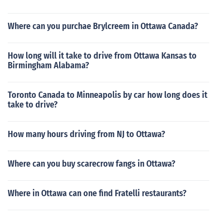
Where can you purchae Brylcreem in Ottawa Canada?
How long will it take to drive from Ottawa Kansas to
Birmingham Alabama?
Toronto Canada to Minneapolis by car how long does it
take to drive?
How many hours driving from NJ to Ottawa?
Where can you buy scarecrow fangs in Ottawa?
Where in Ottawa can one find Fratelli restaurants?