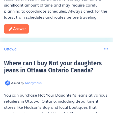
significant amount of time and may require careful
planning to coordinate schedules. Always check for the
latest train schedules and routes before traveling.
Answer
Ottawa
Where can I buy Not your daughters
jeans in Ottawa Ontario Canada
?
Asked by
Anonymous
You can purchase Not Your Daughter's Jeans at various
retailers in Ottawa, Ontario, including department
stores like Hudson's Bay and local boutiques that