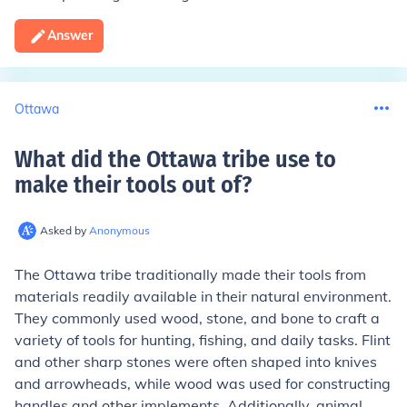
Answer
Ottawa
What did the Ottawa tribe use to
make their tools out of
?
Asked by
Anonymous
The Ottawa tribe traditionally made their tools from
materials readily available in their natural environment.
They commonly used wood, stone, and bone to craft a
variety of tools for hunting, fishing, and daily tasks. Flint
and other sharp stones were often shaped into knives
and arrowheads, while wood was used for constructing
handles and other implements. Additionally, animal