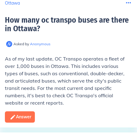
Ottawa
How many oc transpo buses are there
in Ottawa
?
Asked by
Anonymous
As of my last update, OC Transpo operates a fleet of
over 1,000 buses in Ottawa. This includes various
types of buses, such as conventional, double-decker,
and articulated buses, which serve the city's public
transit needs. For the most current and specific
numbers, it's best to check OC Transpo's official
website or recent reports.
Answer