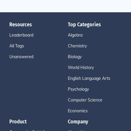
Resources
Top Categories
Leaderboard
Algebra
All Tags
Chemistry
Unanswered
Biology
World History
English Language Arts
Psychology
Computer Science
Economics
Product
Company