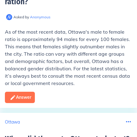
ration
?
Asked by
Anonymous
As of the most recent data, Ottawa's male to female
ratio is approximately 94 males for every 100 females.
This means that females slightly outnumber males in
the city. The ratio can vary with different age groups
and demographic factors, but overall, Ottawa has a
balanced gender distribution. For the latest statistics,
it’s always best to consult the most recent census data
or local government resources.
Answer
Ottawa