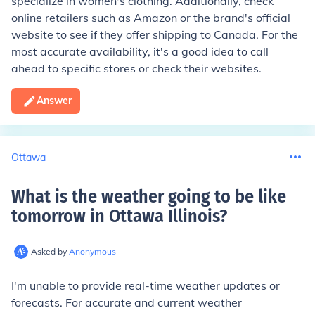
specialize in women's clothing. Additionally, check
online retailers such as Amazon or the brand's official
website to see if they offer shipping to Canada. For the
most accurate availability, it's a good idea to call
ahead to specific stores or check their websites.
Answer
Ottawa
What is the weather going to be like
tomorrow in Ottawa Illinois
?
Asked by
Anonymous
I'm unable to provide real-time weather updates or
forecasts. For accurate and current weather