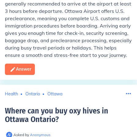
generally recommended to arrive at the airport at least
3 hours before departure. Ottawa Airport offers U.S.
preclearance, meaning you complete U.S. customs and
immigration procedures before boarding. Arriving early
gives you enough time for check-in, security screening,
baggage drop, and preclearance processing, especially
during busy travel periods or holidays. This helps
ensure a smooth and stress-free start to your journey.
Answer
Health
Ontario
Ottawa
Where can you buy oxy hives in
Ottawa Ontario
?
Asked by
Anonymous