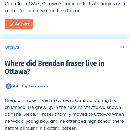
Canada in 1857, Ottawa's name reflects its origins as a
center for commerce and exchange.
Answer
Ottawa
Where did Brendan fraser live in
Ottawa
?
Asked by
Anonymous
Brendan Fraser lived in Ottawa, Canada, during his
childhood. He grew up in the suburb of Ottawa known
as "The Glebe." Fraser's family moved to Ottawa when
he was a young boy, and he attended high school there
before pursuing his acting career.