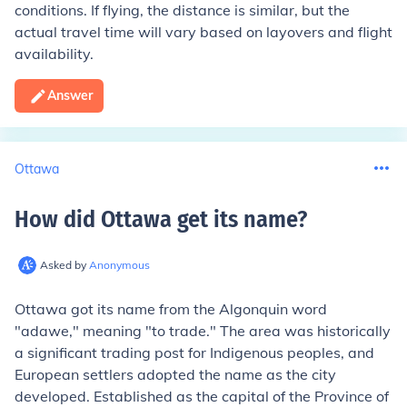
conditions. If flying, the distance is similar, but the
actual travel time will vary based on layovers and flight
availability.
Answer
Ottawa
How did Ottawa get its name
?
Asked by
Anonymous
Ottawa got its name from the Algonquin word
"adawe," meaning "to trade." The area was historically
a significant trading post for Indigenous peoples, and
European settlers adopted the name as the city
developed. Established as the capital of the Province of