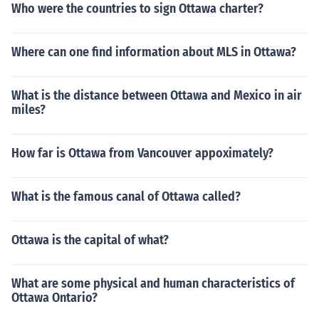
Who were the countries to sign Ottawa charter?
Where can one find information about MLS in Ottawa?
What is the distance between Ottawa and Mexico in air
miles?
How far is Ottawa from Vancouver appoximately?
What is the famous canal of Ottawa called?
Ottawa is the capital of what?
What are some physical and human characteristics of
Ottawa Ontario?