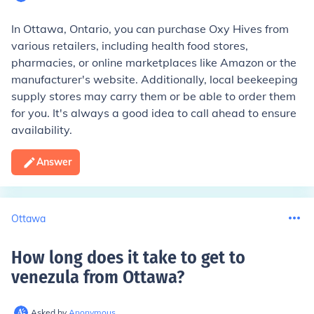
In Ottawa, Ontario, you can purchase Oxy Hives from
various retailers, including health food stores,
pharmacies, or online marketplaces like Amazon or the
manufacturer's website. Additionally, local beekeeping
supply stores may carry them or be able to order them
for you. It's always a good idea to call ahead to ensure
availability.
Answer
Ottawa
How long does it take to get to
venezula from Ottawa
?
Asked by
Anonymous