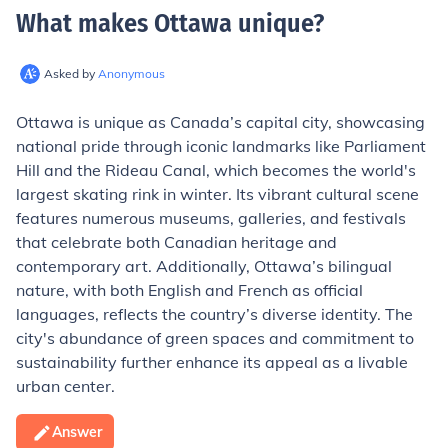
What makes Ottawa unique
?
Asked by
Anonymous
Ottawa is unique as Canada’s capital city, showcasing
national pride through iconic landmarks like Parliament
Hill and the Rideau Canal, which becomes the world's
largest skating rink in winter. Its vibrant cultural scene
features numerous museums, galleries, and festivals
that celebrate both Canadian heritage and
contemporary art. Additionally, Ottawa’s bilingual
nature, with both English and French as official
languages, reflects the country’s diverse identity. The
city's abundance of green spaces and commitment to
sustainability further enhance its appeal as a livable
urban center.
Answer