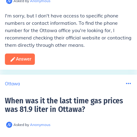
Asked by
Anonymous
I'm sorry, but I don't have access to specific phone
numbers or contact information. To find the phone
number for the Ottawa office you're looking for, I
recommend checking their official website or contacting
them directly through other means.
Answer
Ottawa
When was it the last time gas prices
was 81.9 liter in Ottawa
?
Asked by
Anonymous