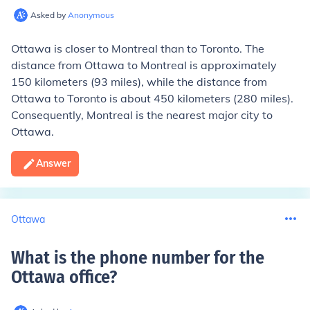
Asked by
Anonymous
Ottawa is closer to Montreal than to Toronto. The
distance from Ottawa to Montreal is approximately
150 kilometers (93 miles), while the distance from
Ottawa to Toronto is about 450 kilometers (280 miles).
Consequently, Montreal is the nearest major city to
Ottawa.
Answer
Ottawa
What is the phone number for the
Ottawa office
?