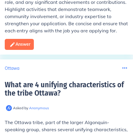
role, and any significant achievements or contributions.
Highlight activities that demonstrate teamwork,
community involvement, or industry expertise to
strengthen your application. Be concise and ensure that
each entry aligns with the job you are applying for.
Answer
Ottawa
What are 4 unifying characteristics of
the tribe Ottawa
?
Asked by
Anonymous
The Ottawa tribe, part of the larger Algonquin-
speaking group, shares several unifying characteristics,