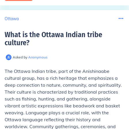
Ottawa
What is the Ottawa Indian tribe
culture
?
Asked by
Anonymous
The Ottawa Indian tribe, part of the Anishinaabe
cultural group, has a rich heritage that emphasizes a
deep connection to nature, community, and spirituality.
Their culture is characterized by traditional practices
such as fishing, hunting, and gathering, alongside
vibrant artistic expressions like beadwork and basket
weaving. Language plays a crucial role, with the
Ottawa language reflecting their history and
worldview. Community gatherings, ceremonies, and