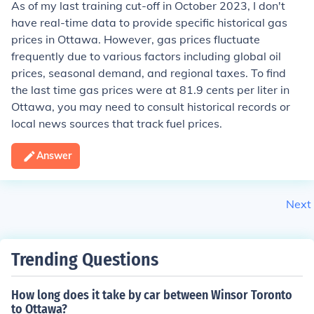
As of my last training cut-off in October 2023, I don't
have real-time data to provide specific historical gas
prices in Ottawa. However, gas prices fluctuate
frequently due to various factors including global oil
prices, seasonal demand, and regional taxes. To find
the last time gas prices were at 81.9 cents per liter in
Ottawa, you may need to consult historical records or
local news sources that track fuel prices.
Answer
Next
Trending Questions
How long does it take by car between Winsor Toronto
to Ottawa?