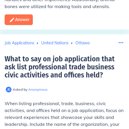
bones were utilized for making tools and utensils.
Answer
Job Applications
United Nations
Ottawa
What to say on job application that
ask list professional trade business
civic activities and offices held
?
Asked by
Anonymous
When listing professional, trade, business, civic
activities, and offices held on a job application, focus on
relevant experiences that showcase your skills and
leadership. Include the name of the organization, your