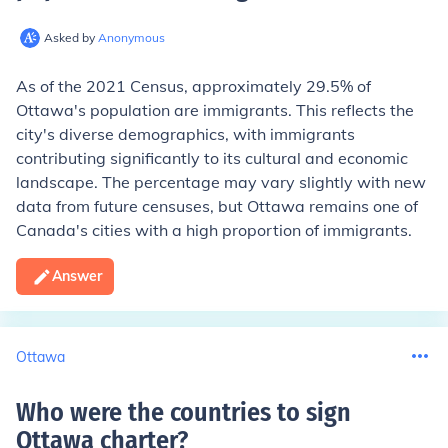
Asked by
Anonymous
As of the 2021 Census, approximately 29.5% of
Ottawa's population are immigrants. This reflects the
city's diverse demographics, with immigrants
contributing significantly to its cultural and economic
landscape. The percentage may vary slightly with new
data from future censuses, but Ottawa remains one of
Canada's cities with a high proportion of immigrants.
Answer
Ottawa
Who were the countries to sign
Ottawa charter
?