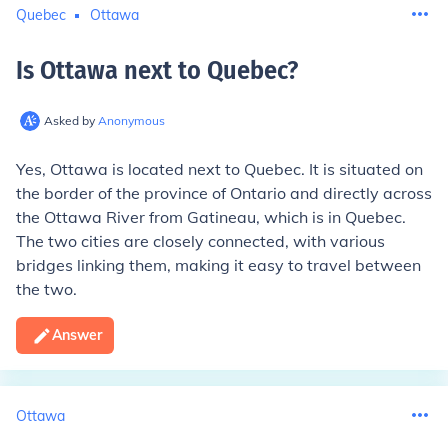
Quebec
Ottawa
Is Ottawa next to Quebec
?
Asked by
Anonymous
Yes, Ottawa is located next to Quebec. It is situated on
the border of the province of Ontario and directly across
the Ottawa River from Gatineau, which is in Quebec.
The two cities are closely connected, with various
bridges linking them, making it easy to travel between
the two.
Answer
Ottawa