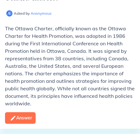
Asked by
Anonymous
The Ottawa Charter, officially known as the Ottawa
Charter for Health Promotion, was adopted in 1986
during the First International Conference on Health
Promotion held in Ottawa, Canada. It was signed by
representatives from 38 countries, including Canada,
Australia, the United States, and several European
nations. The charter emphasizes the importance of
health promotion and outlines strategies for improving
public health globally. While not all countries signed the
document, its principles have influenced health policies
worldwide.
Answer