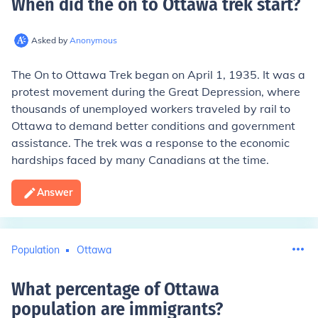
When did the on to Ottawa trek start
?
Asked by
Anonymous
The On to Ottawa Trek began on April 1, 1935. It was a
protest movement during the Great Depression, where
thousands of unemployed workers traveled by rail to
Ottawa to demand better conditions and government
assistance. The trek was a response to the economic
hardships faced by many Canadians at the time.
Answer
Population
Ottawa
What percentage of Ottawa
population are immigrants
?