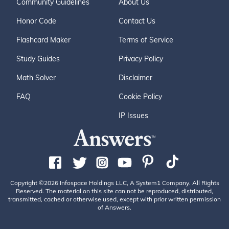
Community Guidelines
About Us
Honor Code
Contact Us
Flashcard Maker
Terms of Service
Study Guides
Privacy Policy
Math Solver
Disclaimer
FAQ
Cookie Policy
IP Issues
Copyright ©2026 Infospace Holdings LLC, A System1 Company. All Rights
Reserved. The material on this site can not be reproduced, distributed,
transmitted, cached or otherwise used, except with prior written permission
of Answers.