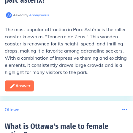
parc asterix
?
Asked by
Anonymous
The most popular attraction in Parc Astérix is the roller
coaster known as "Tonnerre de Zeus." This wooden
coaster is renowned for its height, speed, and thrilling
drops, making it a favorite among adrenaline seekers.
With a combination of impressive theming and exciting
elements, it consistently draws large crowds and is a
highlight for many visitors to the park.
Answer
Ottawa
What is Ottawa's male to female