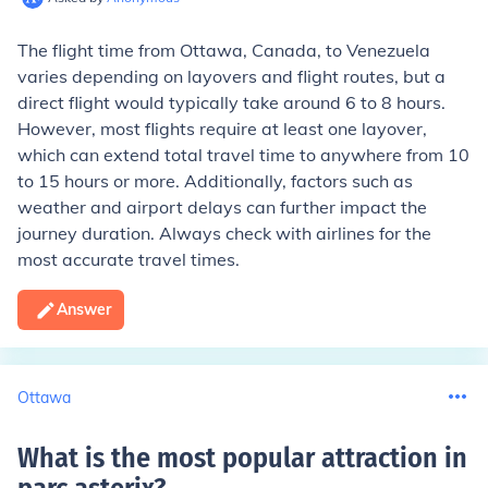
The flight time from Ottawa, Canada, to Venezuela
varies depending on layovers and flight routes, but a
direct flight would typically take around 6 to 8 hours.
However, most flights require at least one layover,
which can extend total travel time to anywhere from 10
to 15 hours or more. Additionally, factors such as
weather and airport delays can further impact the
journey duration. Always check with airlines for the
most accurate travel times.
Answer
Ottawa
What is the most popular attraction in