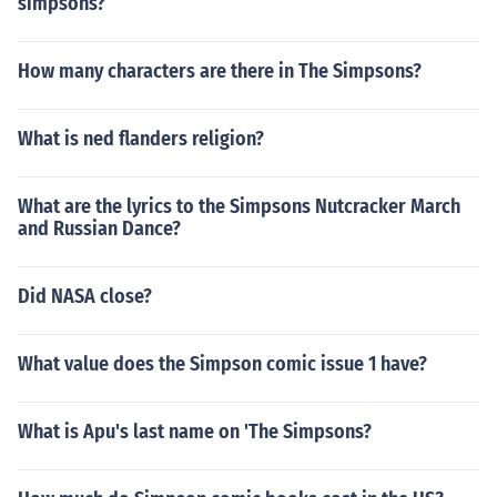
simpsons?
How many characters are there in The Simpsons?
What is ned flanders religion?
What are the lyrics to the Simpsons Nutcracker March
and Russian Dance?
Did NASA close?
What value does the Simpson comic issue 1 have?
What is Apu's last name on 'The Simpsons?