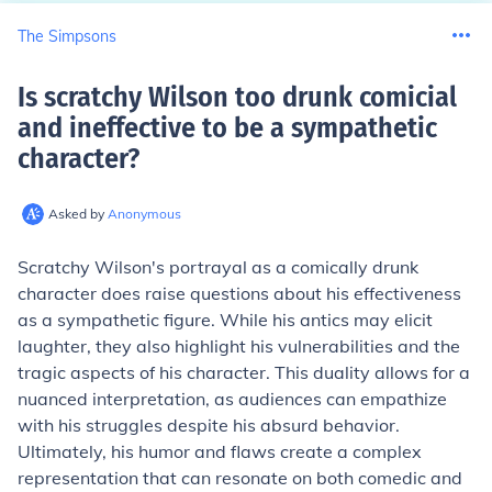
The Simpsons
Is scratchy Wilson too drunk comicial
and ineffective to be a sympathetic
character
?
Asked by
Anonymous
Scratchy Wilson's portrayal as a comically drunk
character does raise questions about his effectiveness
as a sympathetic figure. While his antics may elicit
laughter, they also highlight his vulnerabilities and the
tragic aspects of his character. This duality allows for a
nuanced interpretation, as audiences can empathize
with his struggles despite his absurd behavior.
Ultimately, his humor and flaws create a complex
representation that can resonate on both comedic and