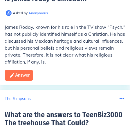
Asked by
Anonymous
James Roday, known for his role in the TV show "Psych,"
has not publicly identified himself as a Christian. He has
discussed his Mexican heritage and cultural influences,
but his personal beliefs and religious views remain
private. Therefore, it is not clear what his religious
affiliation, if any, is.
Answer
The Simpsons
What are the answers to TeenBiz3000
The treehouse That Could
?