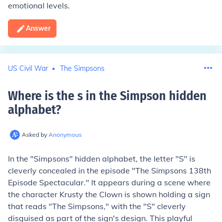
emotional levels.
Answer
US Civil War
The Simpsons
Where is the s in the Simpson hidden
alphabet
?
Asked by
Anonymous
In the "Simpsons" hidden alphabet, the letter "S" is
cleverly concealed in the episode "The Simpsons 138th
Episode Spectacular." It appears during a scene where
the character Krusty the Clown is shown holding a sign
that reads "The Simpsons," with the "S" cleverly
disguised as part of the sign's design. This playful