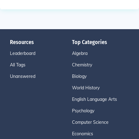
Resources
Top Categories
Leaderboard
Algebra
All Tags
Chemistry
Unanswered
Biology
World History
English Language Arts
Psychology
Computer Science
Economics