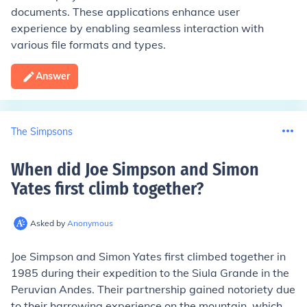
documents. These applications enhance user
experience by enabling seamless interaction with
various file formats and types.
Answer
The Simpsons
When did Joe Simpson and Simon
Yates first climb together
?
Asked by
Anonymous
Joe Simpson and Simon Yates first climbed together in
1985 during their expedition to the Siula Grande in the
Peruvian Andes. Their partnership gained notoriety due
to their harrowing experience on the mountain, which