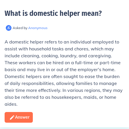
What is domestic helper mean
?
Asked by
Anonymous
A domestic helper refers to an individual employed to
assist with household tasks and chores, which may
include cleaning, cooking, laundry, and caregiving.
These workers can be hired on a full-time or part-time
basis and may live in or out of the employer's home.
Domestic helpers are often sought to ease the burden
of daily responsibilities, allowing families to manage
their time more effectively. In various regions, they may
also be referred to as housekeepers, maids, or home
aides.
Answer