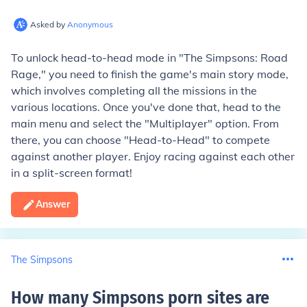
Asked by
Anonymous
To unlock head-to-head mode in "The Simpsons: Road
Rage," you need to finish the game's main story mode,
which involves completing all the missions in the
various locations. Once you've done that, head to the
main menu and select the "Multiplayer" option. From
there, you can choose "Head-to-Head" to compete
against another player. Enjoy racing against each other
in a split-screen format!
Answer
The Simpsons
How many Simpsons porn sites are