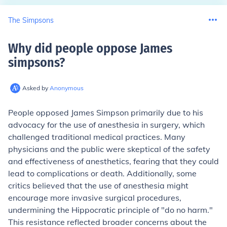
The Simpsons
Why did people oppose James
simpsons
?
Asked by
Anonymous
People opposed James Simpson primarily due to his
advocacy for the use of anesthesia in surgery, which
challenged traditional medical practices. Many
physicians and the public were skeptical of the safety
and effectiveness of anesthetics, fearing that they could
lead to complications or death. Additionally, some
critics believed that the use of anesthesia might
encourage more invasive surgical procedures,
undermining the Hippocratic principle of "do no harm."
This resistance reflected broader concerns about the