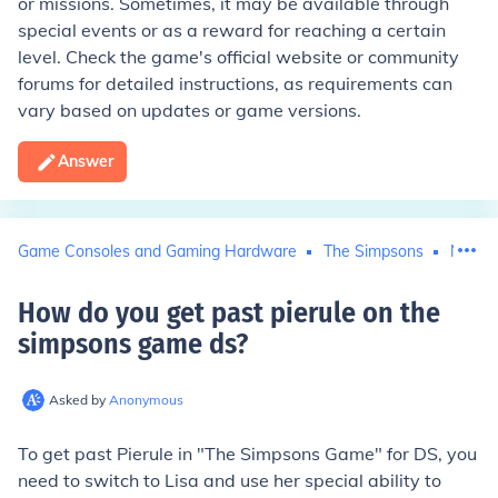
or missions. Sometimes, it may be available through
special events or as a reward for reaching a certain
level. Check the game's official website or community
forums for detailed instructions, as requirements can
vary based on updates or game versions.
Answer
Game Consoles and Gaming Hardware
The Simpsons
Ninte
How do you get past pierule on the
simpsons game ds
?
Asked by
Anonymous
To get past Pierule in "The Simpsons Game" for DS, you
need to switch to Lisa and use her special ability to