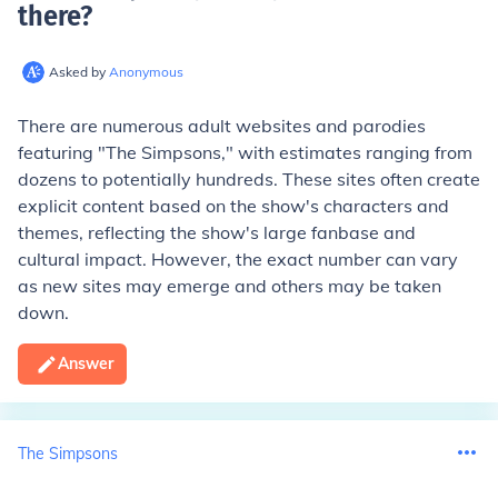
there
?
Asked by
Anonymous
There are numerous adult websites and parodies
featuring "The Simpsons," with estimates ranging from
dozens to potentially hundreds. These sites often create
explicit content based on the show's characters and
themes, reflecting the show's large fanbase and
cultural impact. However, the exact number can vary
as new sites may emerge and others may be taken
down.
Answer
The Simpsons