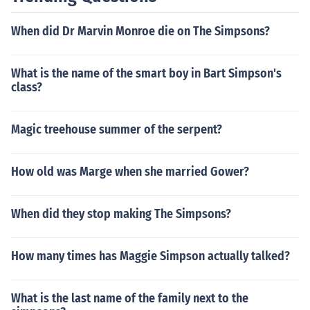
When did Dr Marvin Monroe die on The Simpsons?
What is the name of the smart boy in Bart Simpson's
class?
Magic treehouse summer of the serpent?
How old was Marge when she married Gower?
When did they stop making The Simpsons?
How many times has Maggie Simpson actually talked?
What is the last name of the family next to the