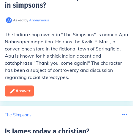
in simpsons
?
Asked by
Anonymous
The Indian shop owner in "The Simpsons" is named Apu
Nahasapeemapetilon. He runs the Kwik-E-Mart, a
convenience store in the fictional town of Springfield.
Apu is known for his thick Indian accent and
catchphrase "Thank you, come again!" The character
has been a subject of controversy and discussion
regarding racial stereotypes.
Answer
The Simpsons
Is James roday a christian
?