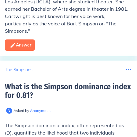
Los Angeles (UCLA), where she studied theater. She
earned her Bachelor of Arts degree in theater in 1981.
Cartwright is best known for her voice work,
particularly as the voice of Bart Simpson on "The
Simpsons."
Answer
The Simpsons
What is the Simpson dominance index
for 0.81
?
Asked by
Anonymous
The Simpson dominance index, often represented as
(D), quantifies the likelihood that two individuals