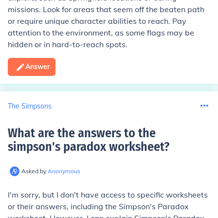
missions. Look for areas that seem off the beaten path
or require unique character abilities to reach. Pay
attention to the environment, as some flags may be
hidden or in hard-to-reach spots.
Answer
The Simpsons
What are the answers to the
simpson's paradox worksheet
?
Asked by
Anonymous
I'm sorry, but I don't have access to specific worksheets
or their answers, including the Simpson's Paradox