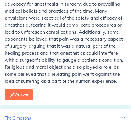
advocacy for anesthesia in surgery, due to prevailing
medical beliefs and practices of the time. Many
physicians were skeptical of the safety and efficacy of
anesthesia, fearing it would complicate procedures or
lead to unforeseen complications. Additionally, some
opponents believed that pain was a necessary aspect
of surgery, arguing that it was a natural part of the
healing process and that anesthetics could interfere
with a surgeon's ability to gauge a patient's condition.
Religious and moral objections also played a role, as
some believed that alleviating pain went against the
idea of suffering as a part of the human experience.
Answer
The Simpsons