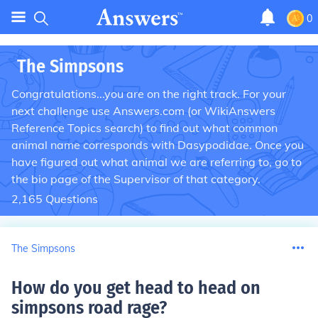
0
The Simpsons
Congratulations...you are on the right track. For your
next challenge use Answers.com (or WikiAnswers
Reference Topics search) to find out what common
animal name corresponds with Dasypodidae. Once you
have figured out what animal we are referring to, go to
the bio page of the Supervisor of that category.
2,165
Questions
The Simpsons
How do you get head to head on
simpsons road rage
?