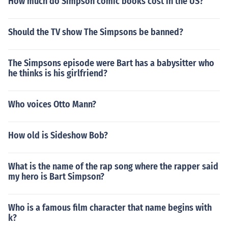
How much do Simpson comic books cost in the US?
Should the TV show The Simpsons be banned?
The Simpsons episode were Bart has a babysitter who
he thinks is his girlfriend?
Who voices Otto Mann?
How old is Sideshow Bob?
What is the name of the rap song where the rapper said
my hero is Bart Simpson?
Who is a famous film character that name begins with
k?