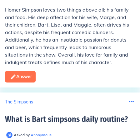
Homer Simpson loves two things above all: his family
and food. His deep affection for his wife, Marge, and
their children, Bart, Lisa, and Maggie, often drives his
actions, despite his frequent comedic blunders.
Additionally, he has an insatiable passion for donuts
and beer, which frequently leads to humorous
situations in the show. Overall, his love for family and
indulgent treats defines much of his character.
Answer
The Simpsons
What is Bart simpsons daily routine
?
Asked by
Anonymous