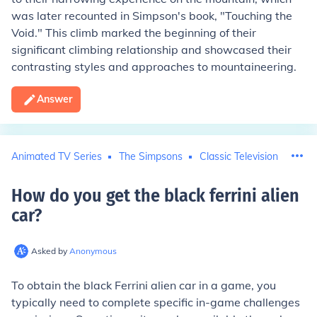
was later recounted in Simpson's book, "Touching the
Void." This climb marked the beginning of their
significant climbing relationship and showcased their
contrasting styles and approaches to mountaineering.
Answer
Animated TV Series
The Simpsons
Classic Television
How do you get the black ferrini alien
car
?
Asked by
Anonymous
To obtain the black Ferrini alien car in a game, you
typically need to complete specific in-game challenges