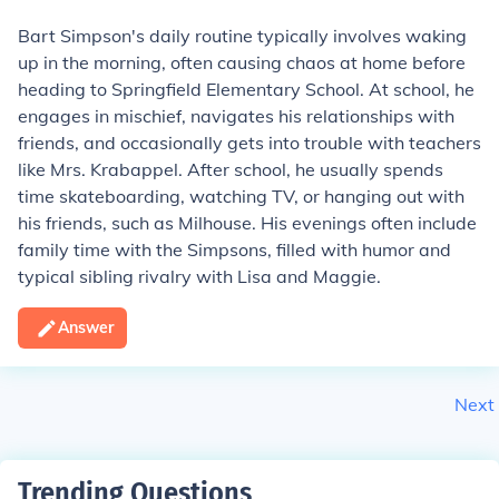
Bart Simpson's daily routine typically involves waking
up in the morning, often causing chaos at home before
heading to Springfield Elementary School. At school, he
engages in mischief, navigates his relationships with
friends, and occasionally gets into trouble with teachers
like Mrs. Krabappel. After school, he usually spends
time skateboarding, watching TV, or hanging out with
his friends, such as Milhouse. His evenings often include
family time with the Simpsons, filled with humor and
typical sibling rivalry with Lisa and Maggie.
Answer
Next
Trending Questions