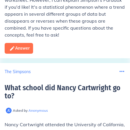
worksheet. However, I can explain Simpson's Paradox
if you'd like! It's a statistical phenomenon where a trend
appears in several different groups of data but
disappears or reverses when these groups are
combined. If you have specific questions about the
concepts, feel free to ask!
Answer
The Simpsons
What school did Nancy Cartwright go
to
?
Asked by
Anonymous
Nancy Cartwright attended the University of California,