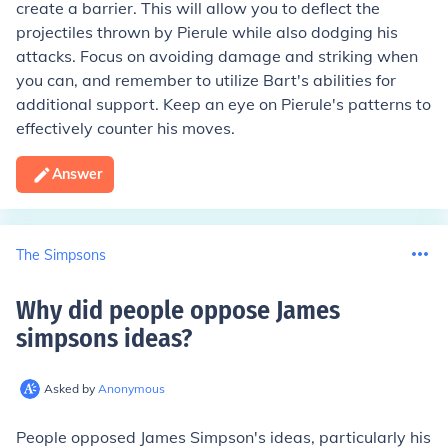
create a barrier. This will allow you to deflect the
projectiles thrown by Pierule while also dodging his
attacks. Focus on avoiding damage and striking when
you can, and remember to utilize Bart's abilities for
additional support. Keep an eye on Pierule's patterns to
effectively counter his moves.
Answer
The Simpsons
Why did people oppose James
simpsons ideas
?
Asked by
Anonymous
People opposed James Simpson's ideas, particularly his