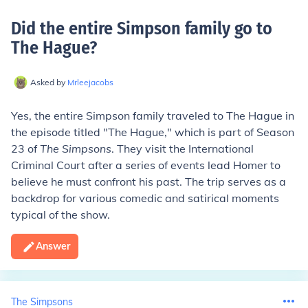
Did the entire Simpson family go to
The Hague
?
Asked by
Mrleejacobs
Yes, the entire Simpson family traveled to The Hague in
the episode titled "The Hague," which is part of Season
23 of
The Simpsons
. They visit the International
Criminal Court after a series of events lead Homer to
believe he must confront his past. The trip serves as a
backdrop for various comedic and satirical moments
typical of the show.
Answer
The Simpsons