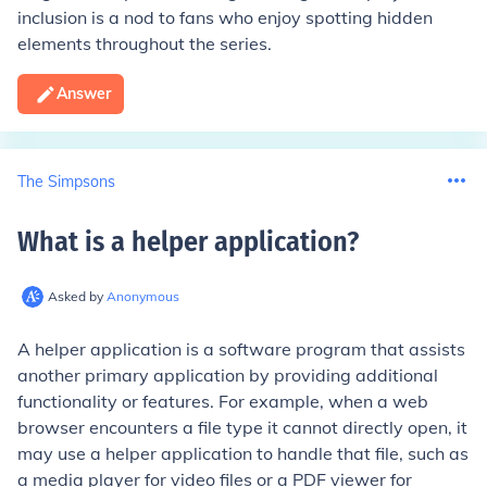
inclusion is a nod to fans who enjoy spotting hidden
elements throughout the series.
Answer
The Simpsons
What is a helper application
?
Asked by
Anonymous
A helper application is a software program that assists
another primary application by providing additional
functionality or features. For example, when a web
browser encounters a file type it cannot directly open, it
may use a helper application to handle that file, such as
a media player for video files or a PDF viewer for