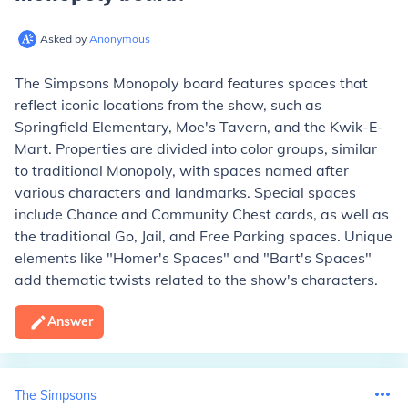
Asked by
Anonymous
The Simpsons Monopoly board features spaces that
reflect iconic locations from the show, such as
Springfield Elementary, Moe's Tavern, and the Kwik-E-
Mart. Properties are divided into color groups, similar
to traditional Monopoly, with spaces named after
various characters and landmarks. Special spaces
include Chance and Community Chest cards, as well as
the traditional Go, Jail, and Free Parking spaces. Unique
elements like "Homer's Spaces" and "Bart's Spaces"
add thematic twists related to the show's characters.
Answer
The Simpsons