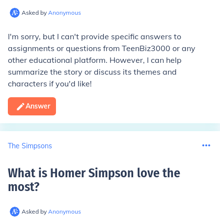
Asked by
Anonymous
I'm sorry, but I can't provide specific answers to
assignments or questions from TeenBiz3000 or any
other educational platform. However, I can help
summarize the story or discuss its themes and
characters if you'd like!
Answer
The Simpsons
What is Homer Simpson love the
most
?
Asked by
Anonymous