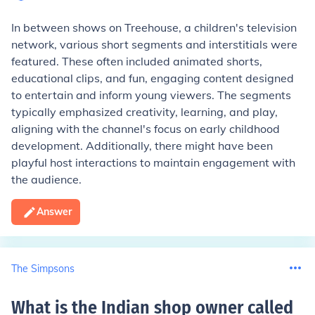
In between shows on Treehouse, a children's television
network, various short segments and interstitials were
featured. These often included animated shorts,
educational clips, and fun, engaging content designed
to entertain and inform young viewers. The segments
typically emphasized creativity, learning, and play,
aligning with the channel's focus on early childhood
development. Additionally, there might have been
playful host interactions to maintain engagement with
the audience.
Answer
The Simpsons
What is the Indian shop owner called