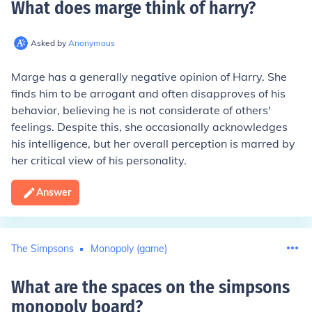
What does marge think of harry
?
Asked by
Anonymous
Marge has a generally negative opinion of Harry. She
finds him to be arrogant and often disapproves of his
behavior, believing he is not considerate of others'
feelings. Despite this, she occasionally acknowledges
his intelligence, but her overall perception is marred by
her critical view of his personality.
Answer
The Simpsons
Monopoly (game)
What are the spaces on the simpsons
monopoly board
?