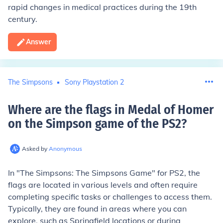
rapid changes in medical practices during the 19th
century.
Answer
The Simpsons
Sony Playstation 2
Where are the flags in Medal of Homer
on the Simpson game of the PS2
?
Asked by
Anonymous
In "The Simpsons: The Simpsons Game" for PS2, the
flags are located in various levels and often require
completing specific tasks or challenges to access them.
Typically, they are found in areas where you can
explore, such as Springfield locations or during