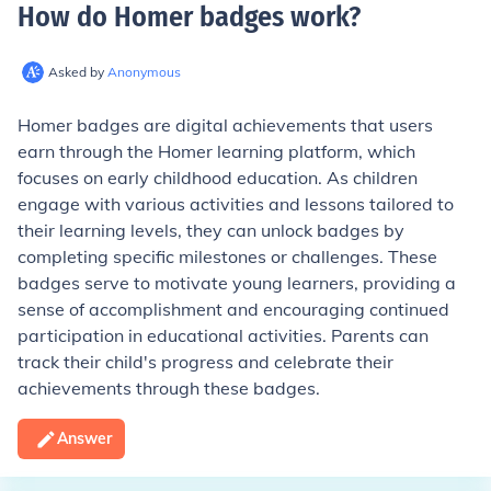
How do Homer badges work
?
Asked by
Anonymous
Homer badges are digital achievements that users
earn through the Homer learning platform, which
focuses on early childhood education. As children
engage with various activities and lessons tailored to
their learning levels, they can unlock badges by
completing specific milestones or challenges. These
badges serve to motivate young learners, providing a
sense of accomplishment and encouraging continued
participation in educational activities. Parents can
track their child's progress and celebrate their
achievements through these badges.
Answer