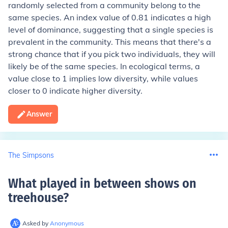
randomly selected from a community belong to the
same species. An index value of 0.81 indicates a high
level of dominance, suggesting that a single species is
prevalent in the community. This means that there's a
strong chance that if you pick two individuals, they will
likely be of the same species. In ecological terms, a
value close to 1 implies low diversity, while values
closer to 0 indicate higher diversity.
Answer
The Simpsons
What played in between shows on
treehouse
?
Asked by
Anonymous