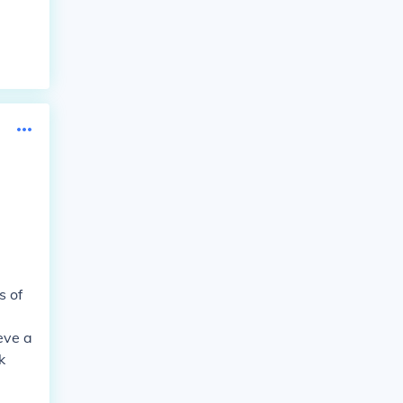
s of
eve a
k