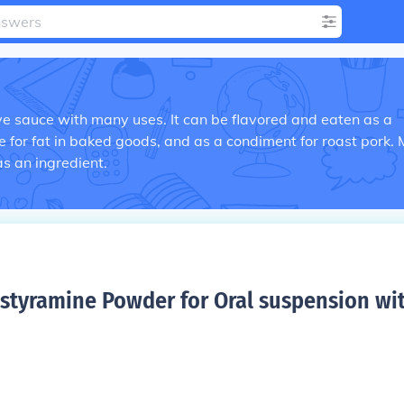
e sauce with many uses. It can be flavored and eaten as a
e for fat in baked goods, and as a condiment for roast pork.
as an ingredient.
styramine Powder for Oral suspension wi