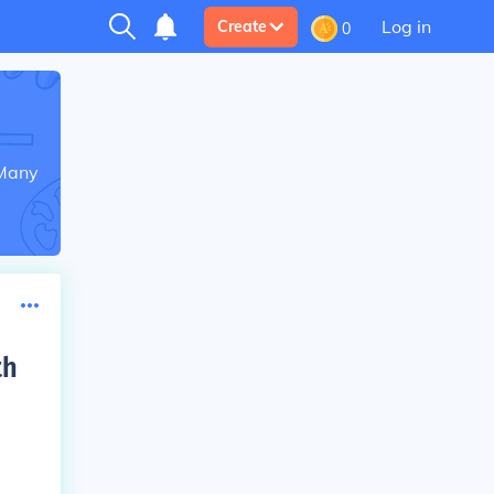
Log in
Create
0
 Many
th