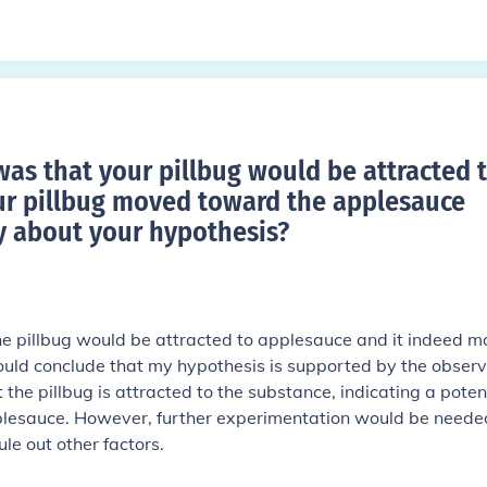
was that your pillbug would be attracted 
r pillbug moved toward the applesauce
 about your hypothesis
?
he pillbug would be attracted to applesauce and it indeed 
ould conclude that my hypothesis is supported by the obser
 the pillbug is attracted to the substance, indicating a poten
pplesauce. However, further experimentation would be neede
ule out other factors.