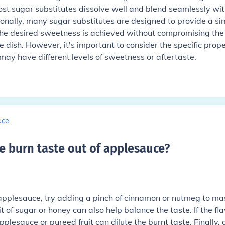
Most sugar substitutes dissolve well and blend seamlessly wit
itionally, many sugar substitutes are designed to provide a si
t the desired sweetness is achieved without compromising the
he dish. However, it's important to consider the specific prope
may have different levels of sweetness or aftertaste.
uce
e burn taste out of applesauce
?
 applesauce, try adding a pinch of cinnamon or nutmeg to ma
it of sugar or honey can also help balance the taste. If the fla
applesauce or pureed fruit can dilute the burnt taste. Finally, 