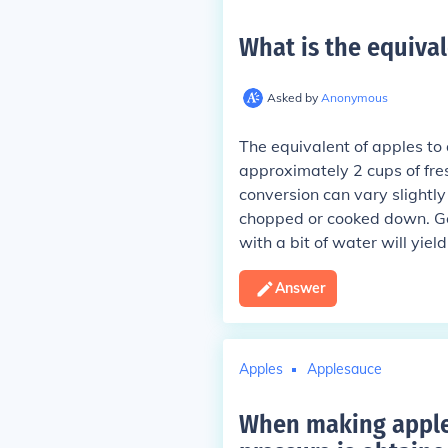
What is the equival
Asked by
Anonymous
The equivalent of apples to 
approximately 2 cups of fre
conversion can vary slightl
chopped or cooked down. Ge
with a bit of water will yie
Answer
Apples
Applesauce
When making apples