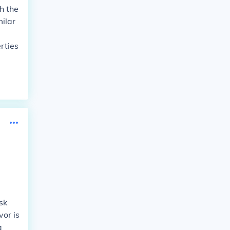
h the
milar
rties
sk
vor is
a