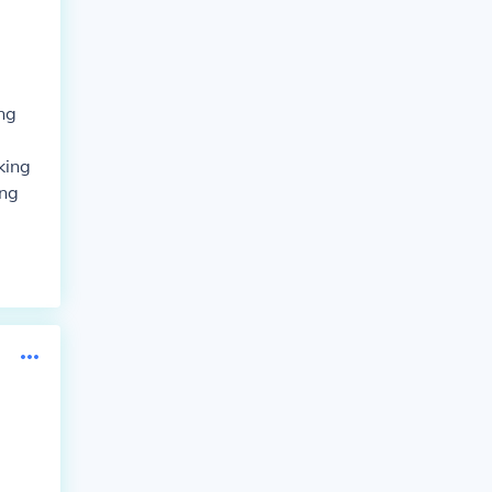
ng
king
ing