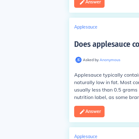
Answer
Applesauce
Does applesauce co
Asked by
Anonymous
Applesauce typically contains
naturally low in fat. Most c
usually less than 0.5 grams 
nutrition label, as some bra
Answer
Applesauce