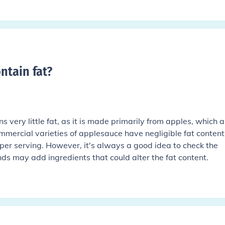
ntain fat
?
 very little fat, as it is made primarily from apples, which a
ommercial varieties of applesauce have negligible fat content
per serving. However, it's always a good idea to check the
nds may add ingredients that could alter the fat content.