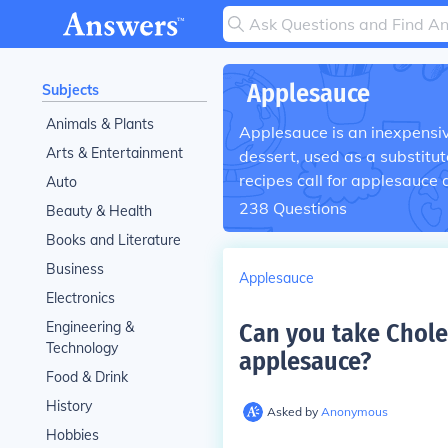
Applesauce
Subjects
Animals & Plants
Applesauce is an inexpensiv
Arts & Entertainment
dessert, used as a substitut
recipes call for applesauce 
Auto
238
Questions
Beauty & Health
Books and Literature
Business
Applesauce
Electronics
Engineering &
Can you take Chole
Technology
applesauce
?
Food & Drink
History
Asked by
Anonymous
Hobbies