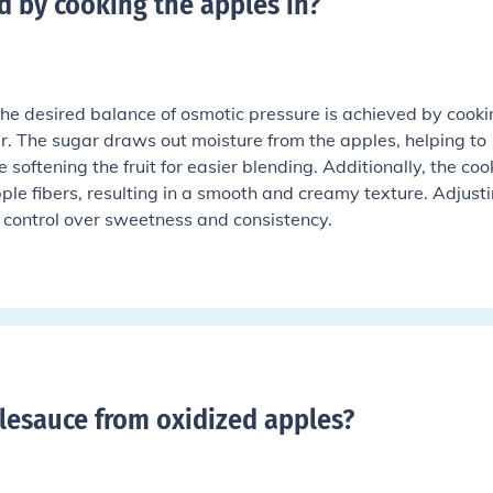
d by cooking the apples in
?
e desired balance of osmotic pressure is achieved by cooki
. The sugar draws out moisture from the apples, helping to
 softening the fruit for easier blending. Additionally, the coo
le fibers, resulting in a smooth and creamy texture. Adjust
r control over sweetness and consistency.
pplesauce from oxidized apples
?