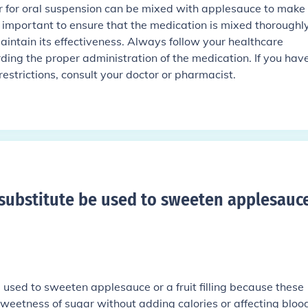
for oral suspension can be mixed with applesauce to make 
s important to ensure that the medication is mixed thoroughl
ntain its effectiveness. Always follow your healthcare
rding the proper administration of the medication. If you hav
restrictions, consult your doctor or pharmacist.
substitute be used to sweeten applesauce
 used to sweeten applesauce or a fruit filling because these
sweetness of sugar without adding calories or affecting bloo