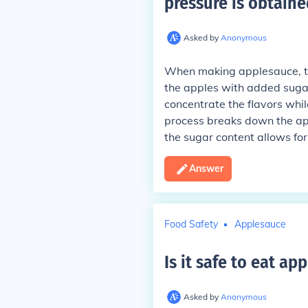
pressure is obtaine
Asked by
Anonymous
When making applesauce, th
the apples with added sugar
concentrate the flavors while
process breaks down the app
the sugar content allows fo
Answer
Food Safety
Applesauce
Is it safe to eat a
Asked by
Anonymous