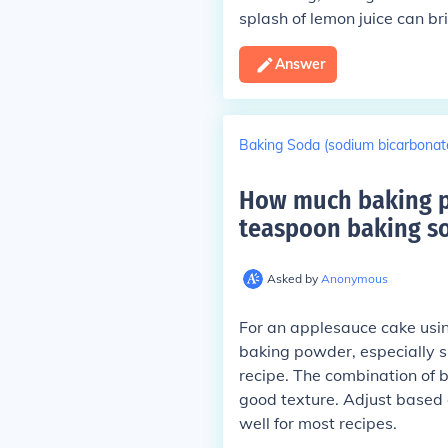
splash of lemon juice can br
Answer
Baking Soda (sodium bicarbonat
How much baking po
teaspoon baking so
Asked by
Anonymous
For an applesauce cake using
baking powder, especially s
recipe. The combination of 
good texture. Adjust based o
well for most recipes.