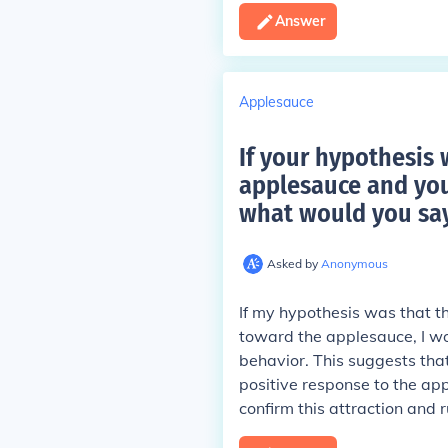
Answer
Applesauce
If your hypothesis 
applesauce and you
what would you say
Asked by
Anonymous
If my hypothesis was that t
toward the applesauce, I w
behavior. This suggests that
positive response to the a
confirm this attraction and r