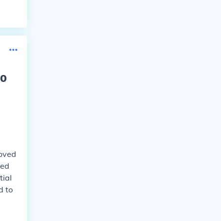
to
moved
ved
tial
d to