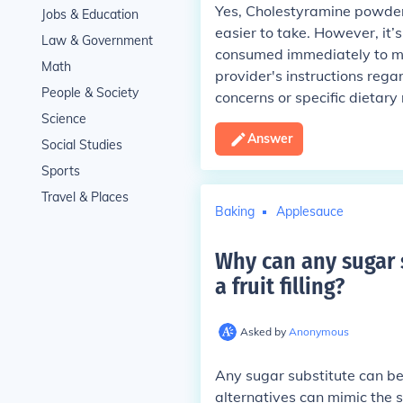
Yes, Cholestyramine powder 
Jobs & Education
easier to take. However, it’
Law & Government
consumed immediately to mai
Math
provider's instructions rega
People & Society
concerns or specific dietary 
Science
Answer
Social Studies
Sports
Travel & Places
Baking
Applesauce
Why can any sugar 
a fruit filling
?
Asked by
Anonymous
Any sugar substitute can be
alternatives can mimic the 