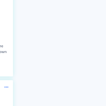
re
down