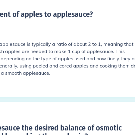
ent of apples to applesauce
?
applesauce is typically a ratio of about 2 to 1, meaning that
sh apples are needed to make 1 cup of applesauce. This
y depending on the type of apples used and how finely they a
nerally, using peeled and cored apples and cooking them 
ld a smooth applesauce.
auce the desired balance of osmotic