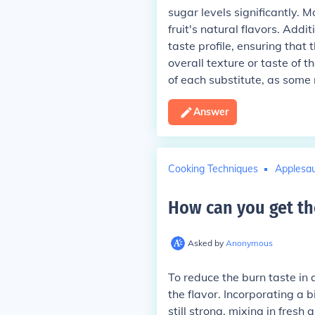
sugar levels significantly. 
fruit's natural flavors. Add
taste profile, ensuring tha
overall texture or taste of t
of each substitute, as some 
Answer
Cooking Techniques
Applesa
How can you get th
Asked by
Anonymous
To reduce the burn taste in
the flavor. Incorporating a b
still strong, mixing in fresh 