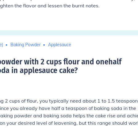
ighten the flavor and lessen the burnt notes.
e)
Baking Powder
Applesauce
wder with 2 cups flour and onehalf
da in applesauce cake
?
 2 cups of flour, you typically need about 1 to 1.5 teaspoon
ince you already have half a teaspoon of baking soda in the
baking powder and baking soda helps the cake rise and achi
n your desired level of leavening, but this range should wor