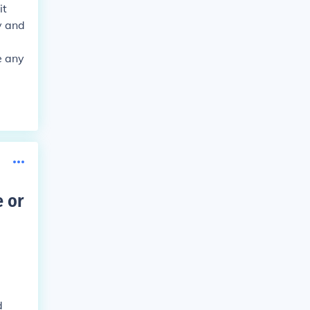
it
y and
e any
 or
d