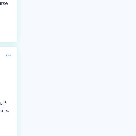
urse
 If
ails.