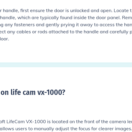
 handle, first ensure the door is unlocked and open. Locate 
 handle, which are typically found inside the door panel. Re
g any fasteners and gently prying it away to access the ha
ct any cables or rods attached to the handle and carefully pu
door.
 on life cam vx-1000
?
oft LifeCam VX-1000 is located on the front of the camera le
It allows users to manually adjust the focus for clearer images