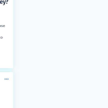
ey
?
ase
to