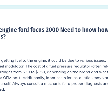
o engine ford focus 2000 Need to know ho
s
?
 getting fuel to the engine, it could be due to various issues,
uel modulator. The cost of a fuel pressure regulator (often re
y ranges from $30 to $150, depending on the brand and whe
 OEM part. Additionally, labor costs for installation may var
ourself. Always consult a mechanic for a proper diagnosis an
ed.