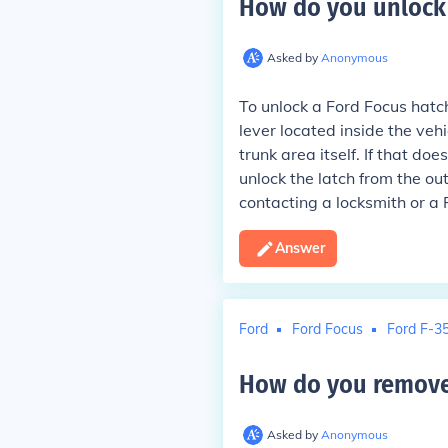
How do you unlock 
Asked by
Anonymous
To unlock a Ford Focus hatc
lever located inside the vehic
trunk area itself. If that do
unlock the latch from the outs
contacting a locksmith or a 
Answer
Ford
Ford Focus
Ford F-3
How do you remove 
Asked by
Anonymous