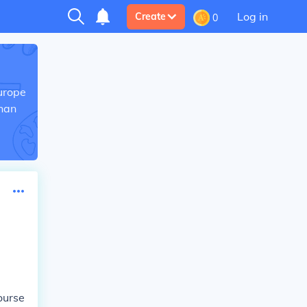
Log in
Create
0
Europe
than
ourse