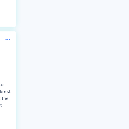
to
krest
t the
t