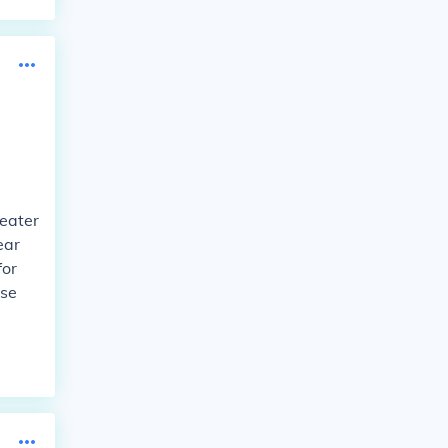
heater
ear
for
ose