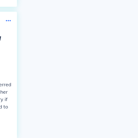
w
ferred
ther
y if
d to