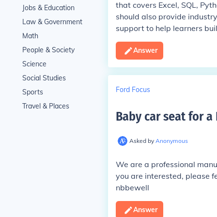
that covers Excel, SQL, Pyth
Jobs & Education
should also provide industr
Law & Government
support to help learners buil
Math
People & Society
Answer
Science
Social Studies
Ford Focus
Sports
Travel & Places
Baby car seat for a
Asked by
Anonymous
We are a professional manufa
you are interested, please fe
nbbewell
Answer