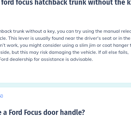
ford focus hatchback trunk without the k
hback trunk without a key, you can try using the manual rele
le. This lever is usually found near the driver's seat or in the
esn’t work, you might consider using a slim jim or coat hanger 
ide, but this may risk damaging the vehicle. If all else fails,
Ford dealership for assistance is advisable.
50
a Ford Focus door handle
?