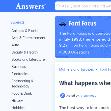
🚗
Ford Focus
Subjects
Animals & Plants
The Ford Focus is a compact 
Arts & Entertainment
in July 1998, then entered 
9.2 million Ford Focus sold 
Auto
4,083
Questions
Beauty & Health
Books and Literature
Business
Mufflers and Tailpipes
Ford F
Electronics
Engineering &
What happens when
Technology
Food & Drink
Asked by
Anonymous
History
The best way to learn busine
Hobbies