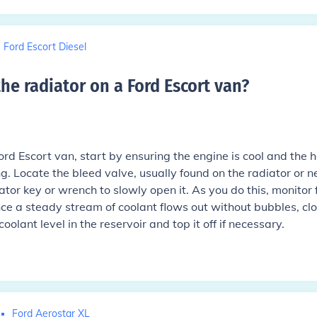
Ford Escort Diesel
e radiator on a Ford Escort van
?
ord Escort van, start by ensuring the engine is cool and the 
g. Locate the bleed valve, usually found on the radiator or n
ator key or wrench to slowly open it. As you do this, monitor 
nce a steady stream of coolant flows out without bubbles, cl
coolant level in the reservoir and top it off if necessary.
Ford Aerostar XL