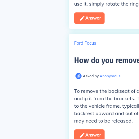
use it, simply rotate the rin
Answer
Ford Focus
How do you remove 
Asked by
Anonymous
To remove the backseat of a
unclip it from the brackets.
to the vehicle frame, typical
backrest upward and out of i
may need to be released.
Answer