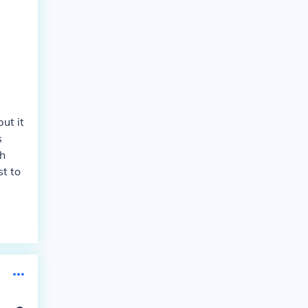
ut it
s
th
st to