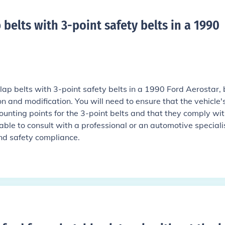
 belts with 3-point safety belts in a 1990
e lap belts with 3-point safety belts in a 1990 Ford Aerostar, b
on and modification. You will need to ensure that the vehicle'
unting points for the 3-point belts and that they comply wi
sable to consult with a professional or an automotive speciali
and safety compliance.