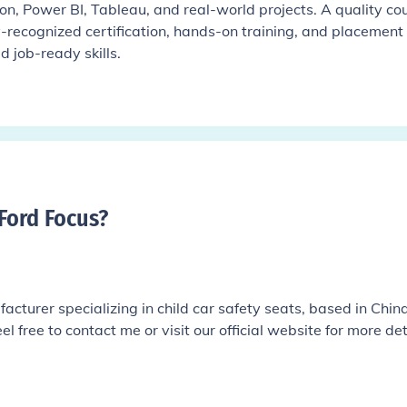
on, Power BI, Tableau, and real-world projects. A quality co
y-recognized certification, hands-on training, and placement
d job-ready skills.
 Ford Focus
?
cturer specializing in child car safety seats, based in China.
el free to contact me or visit our official website for more det