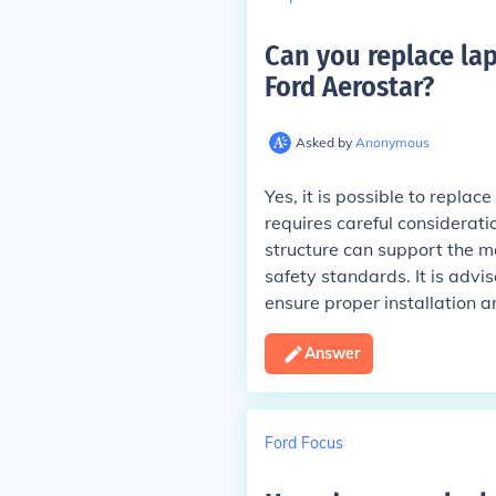
Can you replace lap
Ford Aerostar
?
Asked by
Anonymous
Yes, it is possible to replac
requires careful considerati
structure can support the mo
safety standards. It is advi
ensure proper installation 
Answer
Ford Focus