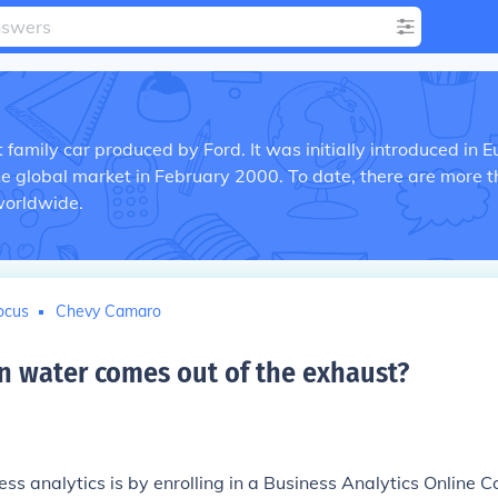
family car produced by Ford. It was initially introduced in 
the global market in February 2000. To date, there are more 
worldwide.
ocus
Chevy Camaro
 water comes out of the exhaust
?
ss analytics is by enrolling in a Business Analytics Online C