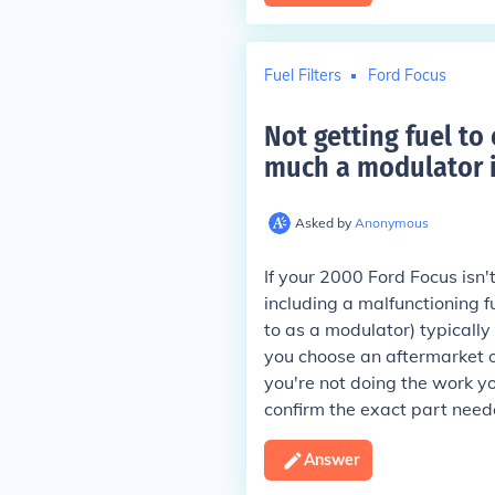
Fuel Filters
Ford Focus
Not getting fuel t
much a modulator i
Asked by
Anonymous
If your 2000 Ford Focus isn't
including a malfunctioning f
to as a modulator) typicall
you choose an aftermarket or
you're not doing the work y
confirm the exact part need
Answer