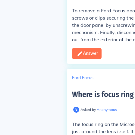
To remove a Ford Focus door
screws or clips securing the
the door panel by unscrewin
mechanism. Finally, disconne
out from the exterior of the 
Answer
Ford Focus
Where is focus ring
Asked by
Anonymous
The focus ring on the Micros
just around the lens itself. 