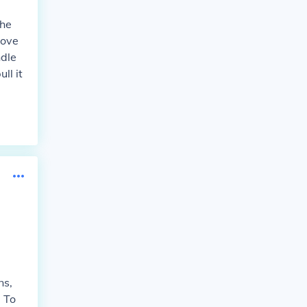
the
move
ndle
ll it
ns,
. To