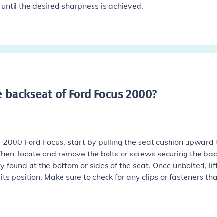
g until the desired sharpness is achieved.
backseat of Ford Focus 2000
?
 2000 Ford Focus, start by pulling the seat cushion upward 
 Then, locate and remove the bolts or screws securing the bac
ly found at the bottom or sides of the seat. Once unbolted, lif
ts position. Make sure to check for any clips or fasteners tha