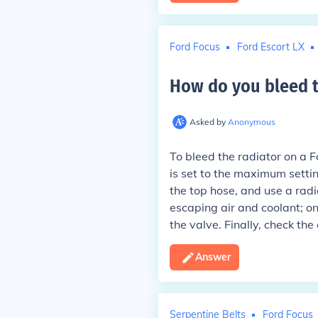
Ford Focus
Ford Escort LX
How do you bleed th
Asked by
Anonymous
To bleed the radiator on a F
is set to the maximum settin
the top hose, and use a radi
escaping air and coolant; o
the valve. Finally, check the 
Answer
Serpentine Belts
Ford Focus