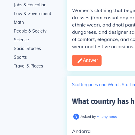
Jobs & Education
Women’s clothing that begins
Law & Government
dresses (from casual day dr
Math
ethnic wear), and dhoti pants
People & Society
dungarees, and designer sare
of comfort, elegance, and c
Science
wear and festive occasions.
Social Studies
Sports
Answer
Travel & Places
Scattergories and Words Startin
What country has ha
Asked by
Anonymous
Andorra