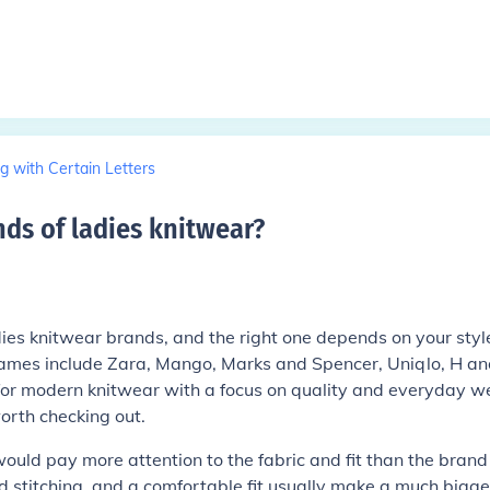
g with Certain Letters
ds of ladies knitwear
?
dies knitwear brands, and the right one depends on your styl
mes include Zara, Mango, Marks and Spencer, Uniqlo, H an
 for modern knitwear with a focus on quality and everyday w
orth checking out.
ould pay more attention to the fabric and fit than the brand
d stitching, and a comfortable fit usually make a much bigge