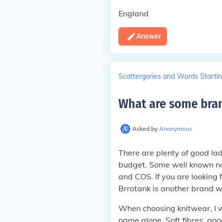
England
Answer
Scattergories and Words Startin
What are some bran
Asked by
Anonymous
There are plenty of good la
budget. Some well known na
and COS. If you are looking
Brrotank is another brand w
When choosing knitwear, I w
name alone. Soft fibres, goo