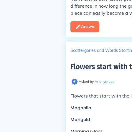
difference in how long the 
piece can easily become a w
Answer
Scattergories and Words Startin
Flowers start with 
Asked by
Anonymous
Flowers that start with the l
Magnolia
Marigold
Morning Glory