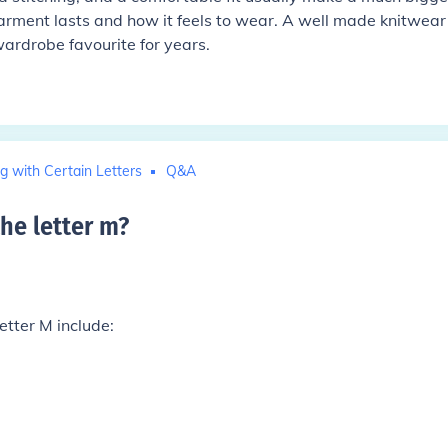
garment lasts and how it feels to wear. A well made knitwear
ardrobe favourite for years.
g with Certain Letters
Q&A
the letter m
?
etter M include: