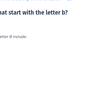
at start with the letter b
?
etter B include: