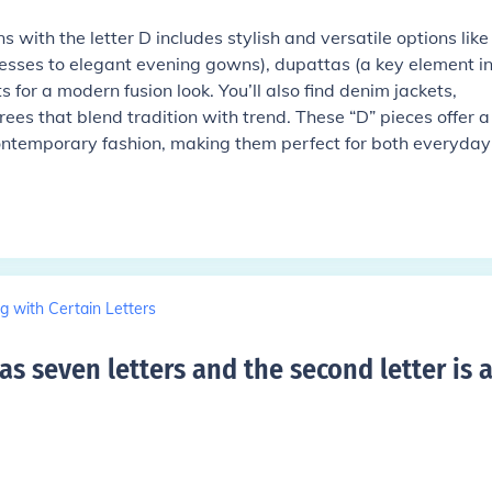
 with the letter D includes stylish and versatile options like
esses to elegant evening gowns), dupattas (a key element i
 for a modern fusion look. You’ll also find denim jackets,
es that blend tradition with trend. These “D” pieces offer a
ontemporary fashion, making them perfect for both everyday
g with Certain Letters
s seven letters and the second letter is 