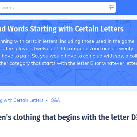
nd Words Starting with Certain Letters
ning with certain letters, including those used in the game
s offers players twelve of 144 categories and one of twenty
y have to pair. So, you would have to come up with say, a col
her category that starts with the letter B (or whatever lette
g with Certain Letters
Q&A
's clothing that begins with the letter D