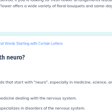
 Flower offers a wide variety of floral bouquets and same-da
nd Words Starting with Certain Letters
th neuro
?
that start with "neuro", especially in medicine, science, a
edicine dealing with the nervous system.
pecializes in disorders of the nervous system.