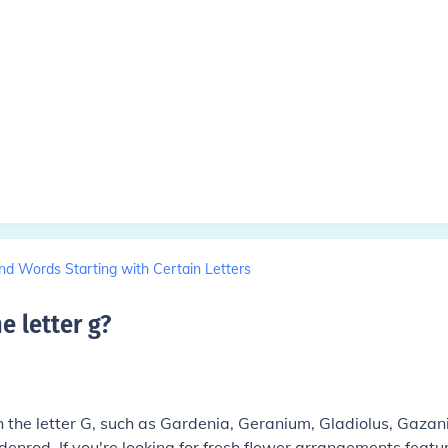
nd Words Starting with Certain Letters
e letter g
?
 the letter G, such as Gardenia, Geranium, Gladiolus, Gazan
denrod. If you're looking for fresh flower arrangements featu