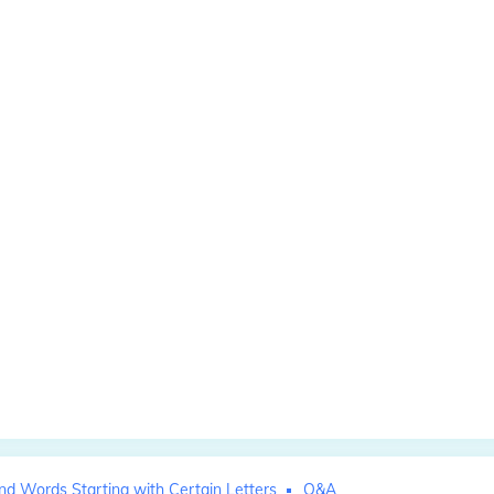
nd Words Starting with Certain Letters
Q&A