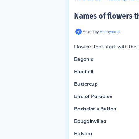
Names of flowers th
Asked by
Anonymous
Flowers that start with the l
Begonia
Bluebell
Buttercup
Bird of Paradise
Bachelor’s Button
Bougainvillea
Balsam