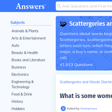
🧩
Scattergories a
Subjects
Animals & Plants
Questions about words begin
Arts & Entertainment
Scattergories. Scattergorie
letters each turn, which the
Auto
major, a boy's name, or anot
Beauty & Health
roll).
Books and Literature
41,923
Questions
Business
Electronics
Engineering &
Scattergories and Words Startin
Technology
Food & Drink
What is some women
History
Hobbies
Asked by
Anonymous