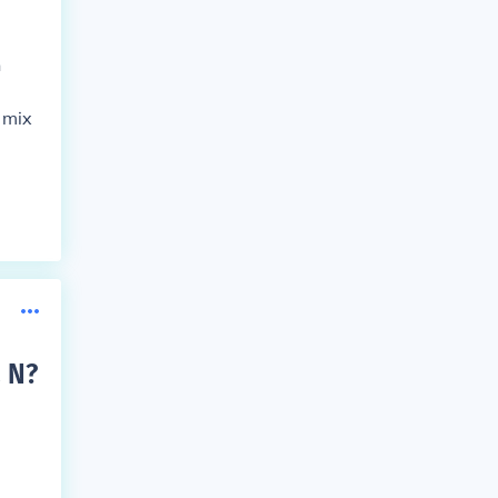
n
 mix
a N
?