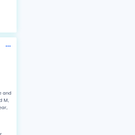
e and
d M,
ear,
r