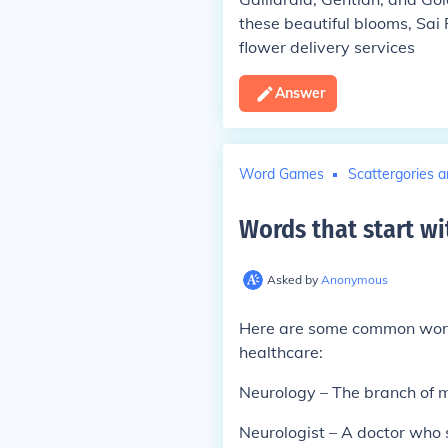
these beautiful blooms, Sai
flower delivery services
Answer
Word Games
Scattergories a
Words that start wi
Asked by
Anonymous
Here are some common words 
healthcare:
Neurology – The branch of m
Neurologist – A doctor who s