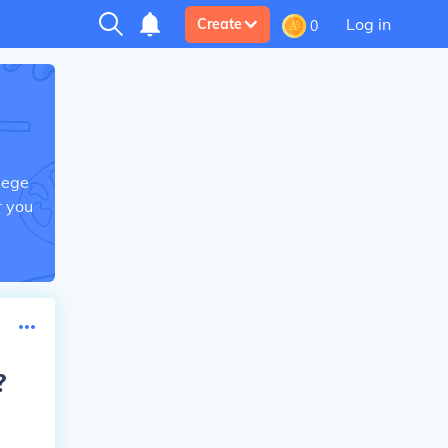
Log in
Create
0
lege
r you
?