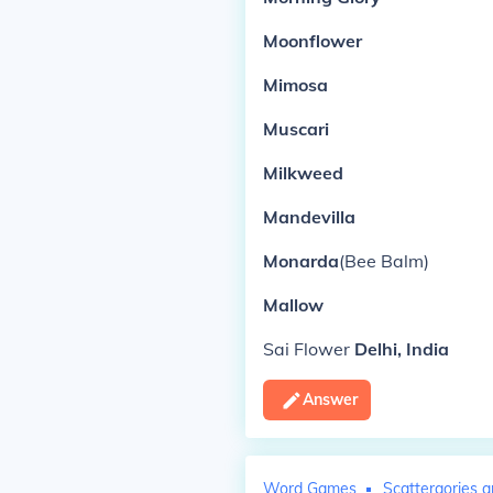
Moonflower
Mimosa
Muscari
Milkweed
Mandevilla
Monarda
(Bee Balm)
Mallow
Sai Flower
Delhi, India
Answer
Word Games
Scattergories a