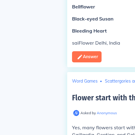
Bellflower
Black-eyed Susan
Bleeding Heart
saiFlower Delhi, India
Answer
Word Games
Scattergories a
Flower start with th
Asked by
Anonymous
Yes, many flowers start with
Gaillardia, Gentian, and Gol