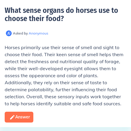
What sense organs do horses use to
choose their food
?
Asked by
Anonymous
Horses primarily use their sense of smell and sight to
choose their food. Their keen sense of smell helps them
detect the freshness and nutritional quality of forage,
while their well-developed eyesight allows them to
assess the appearance and color of plants.
Additionally, they rely on their sense of taste to
determine palatability, further influencing their food
selection. Overall, these sensory inputs work together
to help horses identify suitable and safe food sources.
Answer