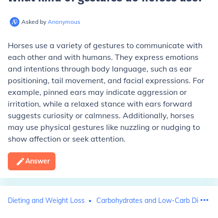
Asked by
Anonymous
Horses use a variety of gestures to communicate with
each other and with humans. They express emotions
and intentions through body language, such as ear
positioning, tail movement, and facial expressions. For
example, pinned ears may indicate aggression or
irritation, while a relaxed stance with ears forward
suggests curiosity or calmness. Additionally, horses
may use physical gestures like nuzzling or nudging to
show affection or seek attention.
Answer
Dieting and Weight Loss
Carbohydrates and Low-Carb Diets