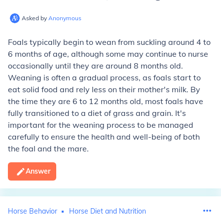
Asked by
Anonymous
Foals typically begin to wean from suckling around 4 to
6 months of age, although some may continue to nurse
occasionally until they are around 8 months old.
Weaning is often a gradual process, as foals start to
eat solid food and rely less on their mother's milk. By
the time they are 6 to 12 months old, most foals have
fully transitioned to a diet of grass and grain. It's
important for the weaning process to be managed
carefully to ensure the health and well-being of both
the foal and the mare.
Answer
Horse Behavior
Horse Diet and Nutrition