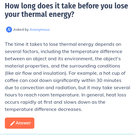
How long does it take before you lose
your thermal energy
?
Asked by
Anonymous
The time it takes to lose thermal energy depends on
several factors, including the temperature difference
between an object and its environment, the object's
material properties, and the surrounding conditions
(like air flow and insulation). For example, a hot cup of
coffee can cool down significantly within 30 minutes
due to convection and radiation, but it may take several
hours to reach room temperature. In general, heat loss
occurs rapidly at first and slows down as the
temperature difference decreases.
Answer