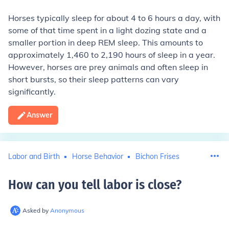
Horses typically sleep for about 4 to 6 hours a day, with
some of that time spent in a light dozing state and a
smaller portion in deep REM sleep. This amounts to
approximately 1,460 to 2,190 hours of sleep in a year.
However, horses are prey animals and often sleep in
short bursts, so their sleep patterns can vary
significantly.
Answer
Labor and Birth
Horse Behavior
Bichon Frises
How can you tell labor is close
?
Asked by
Anonymous