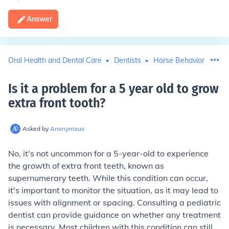
Answer
Oral Health and Dental Care
Dentists
Horse Behavior
Is it a problem for a 5 year old to grow
extra front tooth
?
Asked by
Anonymous
No, it's not uncommon for a 5-year-old to experience
the growth of extra front teeth, known as
supernumerary teeth. While this condition can occur,
it's important to monitor the situation, as it may lead to
issues with alignment or spacing. Consulting a pediatric
dentist can provide guidance on whether any treatment
is necessary. Most children with this condition can still