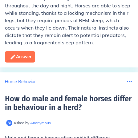
throughout the day and night. Horses are able to sleep
while standing, thanks to a locking mechanism in their
legs, but they require periods of REM sleep, which
occurs when they lie down. Their natural instincts also
dictate that they remain alert to potential predators,
leading to a fragmented sleep pattern.
Answer
Horse Behavior
How do male and female horses differ
in behaviour in a herd
?
Asked by
Anonymous
Male and female horses often exhibit different