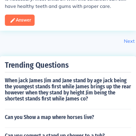
have healthy teeth and gums with proper care.
Answer
Next
Trending Questions
When jack James Jim and Jane stand by age jack being
the youngest stands first while James brings up the rear
however when they stand by height Jim being the
shortest stands first while James co?
Can you Show a map where horses live?
Can you convert a stand up shower to a tub?