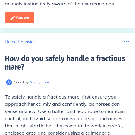
animals instinctively aware of their surroundings.
Answer
Horse Behavior
How do you safely handle a fractious
mare
?
Asked by
Anonymous
To safely handle a fractious mare, first ensure you
approach her calmly and confidently, as horses can
sense anxiety. Use a halter and lead rope to maintain
control, and avoid sudden movements or loud noises
that might startle her. It's essential to work in a safe,
enclosed area and consider using a calmer or a