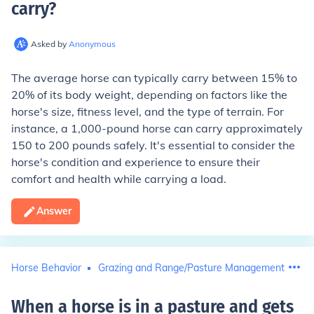
carry
?
Asked by
Anonymous
The average horse can typically carry between 15% to
20% of its body weight, depending on factors like the
horse's size, fitness level, and the type of terrain. For
instance, a 1,000-pound horse can carry approximately
150 to 200 pounds safely. It's essential to consider the
horse's condition and experience to ensure their
comfort and health while carrying a load.
Answer
Horse Behavior
Grazing and Range/Pasture Management
When a horse is in a pasture and gets