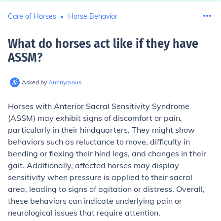
Care of Horses
Horse Behavior
What do horses act like if they have
ASSM
?
Asked by
Anonymous
Horses with Anterior Sacral Sensitivity Syndrome
(ASSM) may exhibit signs of discomfort or pain,
particularly in their hindquarters. They might show
behaviors such as reluctance to move, difficulty in
bending or flexing their hind legs, and changes in their
gait. Additionally, affected horses may display
sensitivity when pressure is applied to their sacral
area, leading to signs of agitation or distress. Overall,
these behaviors can indicate underlying pain or
neurological issues that require attention.