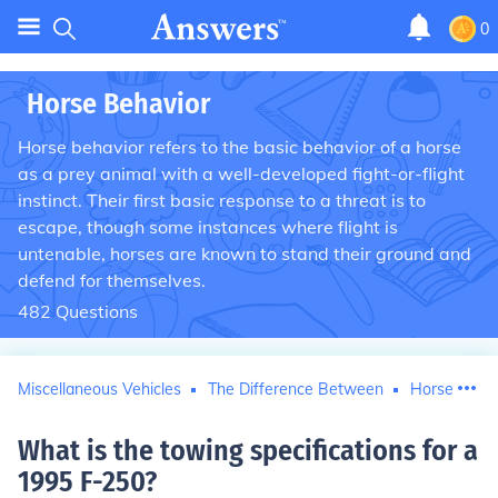
0
Horse Behavior
Horse behavior refers to the basic behavior of a horse
as a prey animal with a well-developed fight-or-flight
instinct. Their first basic response to a threat is to
escape, though some instances where flight is
untenable, horses are known to stand their ground and
defend for themselves.
482
Questions
Miscellaneous Vehicles
The Difference Between
Horse Behav
What is the towing specifications for a
1995 F-250
?