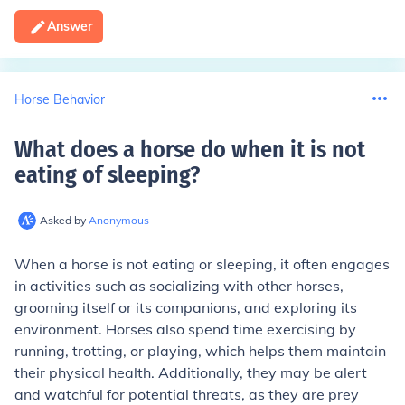
Answer
Horse Behavior
What does a horse do when it is not
eating of sleeping
?
Asked by
Anonymous
When a horse is not eating or sleeping, it often engages
in activities such as socializing with other horses,
grooming itself or its companions, and exploring its
environment. Horses also spend time exercising by
running, trotting, or playing, which helps them maintain
their physical health. Additionally, they may be alert
and watchful for potential threats, as they are prey