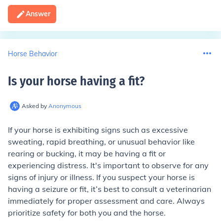
Answer
Horse Behavior
Is your horse having a fit
?
Asked by
Anonymous
If your horse is exhibiting signs such as excessive
sweating, rapid breathing, or unusual behavior like
rearing or bucking, it may be having a fit or
experiencing distress. It's important to observe for any
signs of injury or illness. If you suspect your horse is
having a seizure or fit, it’s best to consult a veterinarian
immediately for proper assessment and care. Always
prioritize safety for both you and the horse.