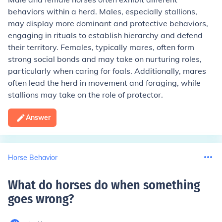
behaviors within a herd. Males, especially stallions,
may display more dominant and protective behaviors,
engaging in rituals to establish hierarchy and defend
their territory. Females, typically mares, often form
strong social bonds and may take on nurturing roles,
particularly when caring for foals. Additionally, mares
often lead the herd in movement and foraging, while
stallions may take on the role of protector.
Answer
Horse Behavior
What do horses do when something
goes wrong
?