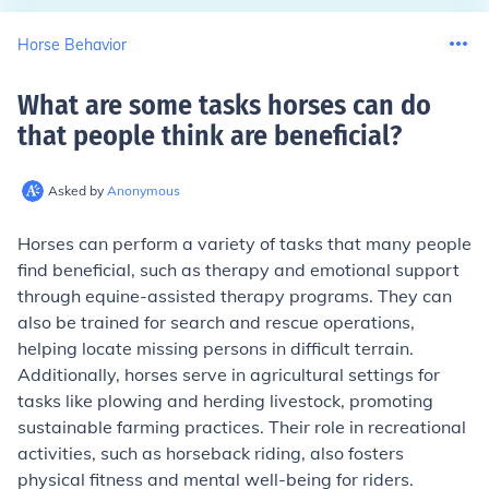
Horse Behavior
What are some tasks horses can do
that people think are beneficial
?
Asked by
Anonymous
Horses can perform a variety of tasks that many people
find beneficial, such as therapy and emotional support
through equine-assisted therapy programs. They can
also be trained for search and rescue operations,
helping locate missing persons in difficult terrain.
Additionally, horses serve in agricultural settings for
tasks like plowing and herding livestock, promoting
sustainable farming practices. Their role in recreational
activities, such as horseback riding, also fosters
physical fitness and mental well-being for riders.