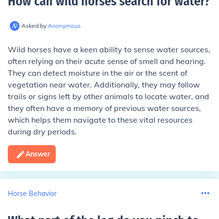
How can wild horses search for water
?
Asked by
Anonymous
Wild horses have a keen ability to sense water sources,
often relying on their acute sense of smell and hearing.
They can detect moisture in the air or the scent of
vegetation near water. Additionally, they may follow
trails or signs left by other animals to locate water, and
they often have a memory of previous water sources,
which helps them navigate to these vital resources
during dry periods.
Answer
Horse Behavior