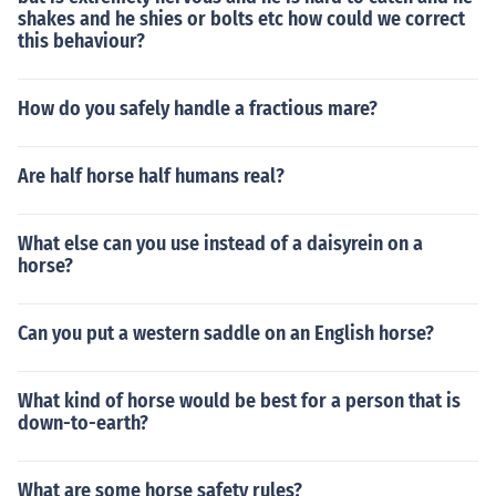
shakes and he shies or bolts etc how could we correct
this behaviour?
How do you safely handle a fractious mare?
Are half horse half humans real?
What else can you use instead of a daisyrein on a
horse?
Can you put a western saddle on an English horse?
What kind of horse would be best for a person that is
down-to-earth?
What are some horse safety rules?