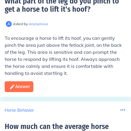
What part of the leg do you pinch to
get a horse to lift it's hoof
?
Asked by
Anonymous
To encourage a horse to lift its hoof, you can gently
pinch the area just above the fetlock joint, on the back
of the leg. This area is sensitive and can prompt the
horse to respond by lifting its hoof. Always approach
the horse calmly and ensure it is comfortable with
handling to avoid startling it.
Answer
Horse Behavior
How much can the average horse