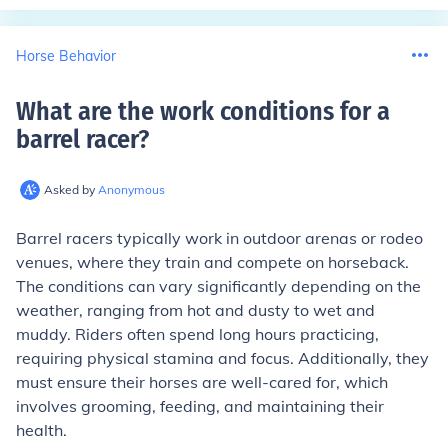
Horse Behavior
What are the work conditions for a
barrel racer
?
Asked by
Anonymous
Barrel racers typically work in outdoor arenas or rodeo
venues, where they train and compete on horseback.
The conditions can vary significantly depending on the
weather, ranging from hot and dusty to wet and
muddy. Riders often spend long hours practicing,
requiring physical stamina and focus. Additionally, they
must ensure their horses are well-cared for, which
involves grooming, feeding, and maintaining their
health.