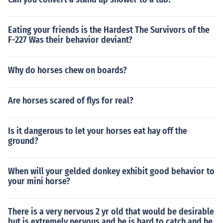
Eating your friends is the Hardest The Survivors of the
F-227 Was their behavior deviant?
Why do horses chew on boards?
Are horses scared of flys for real?
Is it dangerous to let your horses eat hay off the
ground?
When will your gelded donkey exhibit good behavior to
your mini horse?
There is a very nervous 2 yr old that would be desirable
but is extremely nervous and he is hard to catch and he