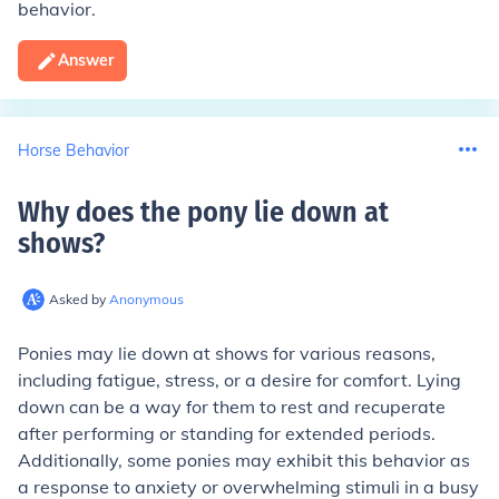
behavior.
Answer
Horse Behavior
Why does the pony lie down at
shows
?
Asked by
Anonymous
Ponies may lie down at shows for various reasons,
including fatigue, stress, or a desire for comfort. Lying
down can be a way for them to rest and recuperate
after performing or standing for extended periods.
Additionally, some ponies may exhibit this behavior as
a response to anxiety or overwhelming stimuli in a busy