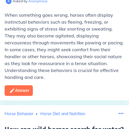
Asked by
Anonymous
When something goes wrong, horses often display
instinctual behaviors such as fleeing, freezing, or
exhibiting signs of stress like snorting or sweating.
They may also become agitated, displaying
nervousness through movements like pawing or pacing.
In some cases, they might seek comfort from their
handler or other horses, showcasing their social nature
as they look for reassurance in a tense situation.
Understanding these behaviors is crucial for effective
handling and care.
Answer
Horse Behavior
Horse Diet and Nutrition