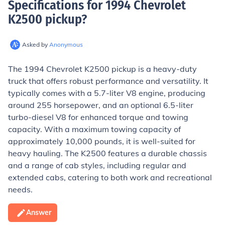
Specifications for 1994 Chevrolet
K2500 pickup
?
Asked by
Anonymous
The 1994 Chevrolet K2500 pickup is a heavy-duty
truck that offers robust performance and versatility. It
typically comes with a 5.7-liter V8 engine, producing
around 255 horsepower, and an optional 6.5-liter
turbo-diesel V8 for enhanced torque and towing
capacity. With a maximum towing capacity of
approximately 10,000 pounds, it is well-suited for
heavy hauling. The K2500 features a durable chassis
and a range of cab styles, including regular and
extended cabs, catering to both work and recreational
needs.
Answer