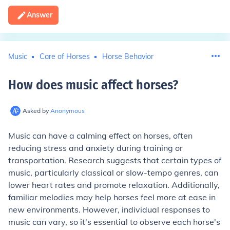
Answer
Music
Care of Horses
Horse Behavior
How does music affect horses
?
Asked by
Anonymous
Music can have a calming effect on horses, often
reducing stress and anxiety during training or
transportation. Research suggests that certain types of
music, particularly classical or slow-tempo genres, can
lower heart rates and promote relaxation. Additionally,
familiar melodies may help horses feel more at ease in
new environments. However, individual responses to
music can vary, so it's essential to observe each horse's