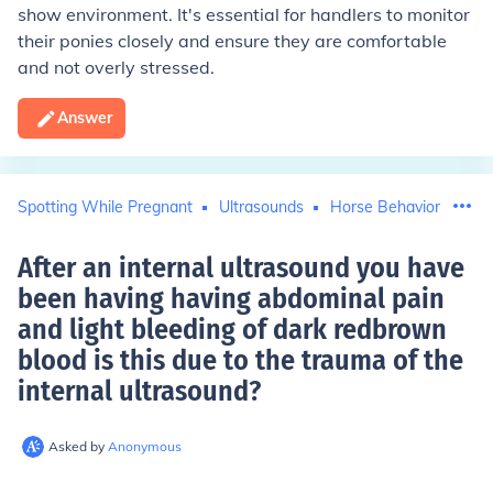
show environment. It's essential for handlers to monitor
their ponies closely and ensure they are comfortable
and not overly stressed.
Answer
Spotting While Pregnant
Ultrasounds
Horse Behavior
After an internal ultrasound you have
been having having abdominal pain
and light bleeding of dark redbrown
blood is this due to the trauma of the
internal ultrasound
?
Asked by
Anonymous