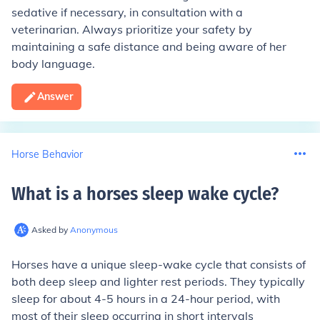
sedative if necessary, in consultation with a
veterinarian. Always prioritize your safety by
maintaining a safe distance and being aware of her
body language.
Answer
Horse Behavior
What is a horses sleep wake cycle
?
Asked by
Anonymous
Horses have a unique sleep-wake cycle that consists of
both deep sleep and lighter rest periods. They typically
sleep for about 4-5 hours in a 24-hour period, with
most of their sleep occurring in short intervals