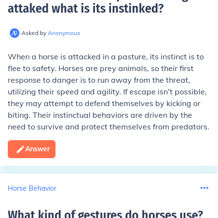
attaked what is its instinked
?
Asked by
Anonymous
When a horse is attacked in a pasture, its instinct is to
flee to safety. Horses are prey animals, so their first
response to danger is to run away from the threat,
utilizing their speed and agility. If escape isn't possible,
they may attempt to defend themselves by kicking or
biting. Their instinctual behaviors are driven by the
need to survive and protect themselves from predators.
Answer
Horse Behavior
What kind of gestures do horses use
?