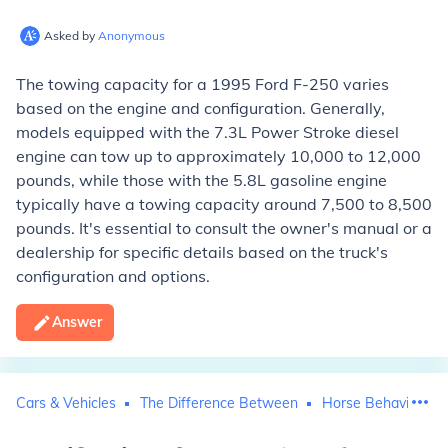
Asked by
Anonymous
The towing capacity for a 1995 Ford F-250 varies
based on the engine and configuration. Generally,
models equipped with the 7.3L Power Stroke diesel
engine can tow up to approximately 10,000 to 12,000
pounds, while those with the 5.8L gasoline engine
typically have a towing capacity around 7,500 to 8,500
pounds. It's essential to consult the owner's manual or a
dealership for specific details based on the truck's
configuration and options.
Answer
Cars & Vehicles
The Difference Between
Horse Behavior