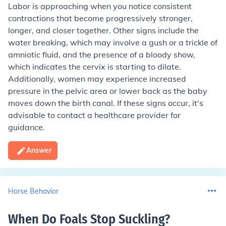
Labor is approaching when you notice consistent
contractions that become progressively stronger,
longer, and closer together. Other signs include the
water breaking, which may involve a gush or a trickle of
amniotic fluid, and the presence of a bloody show,
which indicates the cervix is starting to dilate.
Additionally, women may experience increased
pressure in the pelvic area or lower back as the baby
moves down the birth canal. If these signs occur, it's
advisable to contact a healthcare provider for
guidance.
Answer
Horse Behavior
When Do Foals Stop Suckling
?