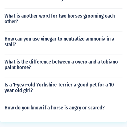
What is another word for two horses grooming each
other?
How can you use vinegar to neutralize ammonia in a
stall?
What is the difference between a overo and a tobiano
paint horse?
Is a 1-year-old Yorkshire Terrier a good pet for a 10
year old girl?
How do you know if a horse is angry or scared?