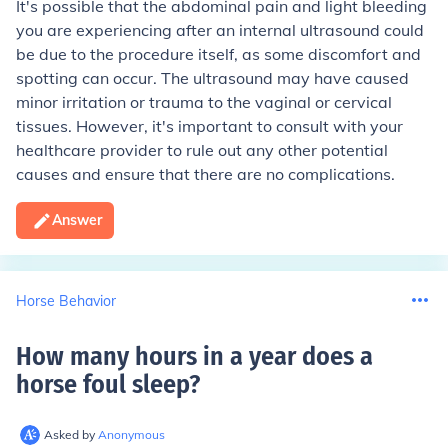
It's possible that the abdominal pain and light bleeding
you are experiencing after an internal ultrasound could
be due to the procedure itself, as some discomfort and
spotting can occur. The ultrasound may have caused
minor irritation or trauma to the vaginal or cervical
tissues. However, it's important to consult with your
healthcare provider to rule out any other potential
causes and ensure that there are no complications.
Answer
Horse Behavior
How many hours in a year does a
horse foul sleep
?
Asked by
Anonymous