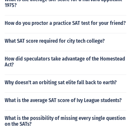
1975?
How do you proctor a practice SAT test for your friend?
What SAT score required for city tech college?
How did speculators take advantage of the Homestead
Act?
Why doesn't an orbiting sat elite fall back to earth?
What is the average SAT score of Ivy League students?
What is the possibility of missing every single question
on the SATs?