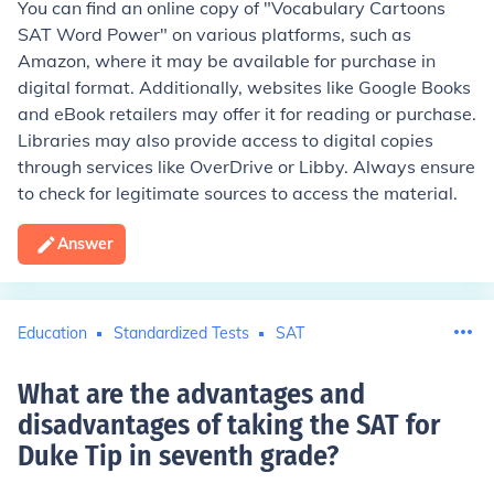
You can find an online copy of "Vocabulary Cartoons
SAT Word Power" on various platforms, such as
Amazon, where it may be available for purchase in
digital format. Additionally, websites like Google Books
and eBook retailers may offer it for reading or purchase.
Libraries may also provide access to digital copies
through services like OverDrive or Libby. Always ensure
to check for legitimate sources to access the material.
Answer
Education
Standardized Tests
SAT
What are the advantages and
disadvantages of taking the SAT for
Duke Tip in seventh grade
?