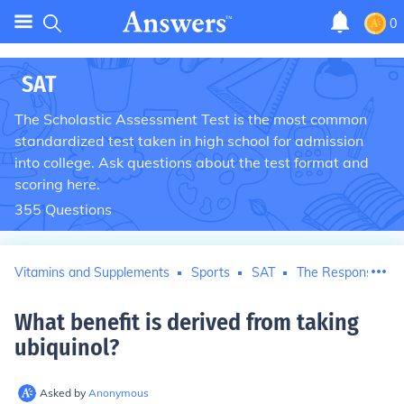
0
SAT
The Scholastic Assessment Test is the most common
standardized test taken in high school for admission
into college. Ask questions about the test format and
scoring here.
355
Questions
Vitamins and Supplements
Sports
SAT
The Responsible P
What benefit is derived from taking
ubiquinol
?
Asked by
Anonymous