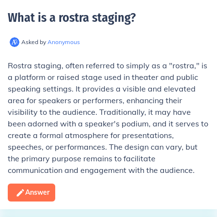
What is a rostra staging
?
Asked by
Anonymous
Rostra staging, often referred to simply as a "rostra," is
a platform or raised stage used in theater and public
speaking settings. It provides a visible and elevated
area for speakers or performers, enhancing their
visibility to the audience. Traditionally, it may have
been adorned with a speaker's podium, and it serves to
create a formal atmosphere for presentations,
speeches, or performances. The design can vary, but
the primary purpose remains to facilitate
communication and engagement with the audience.
Answer