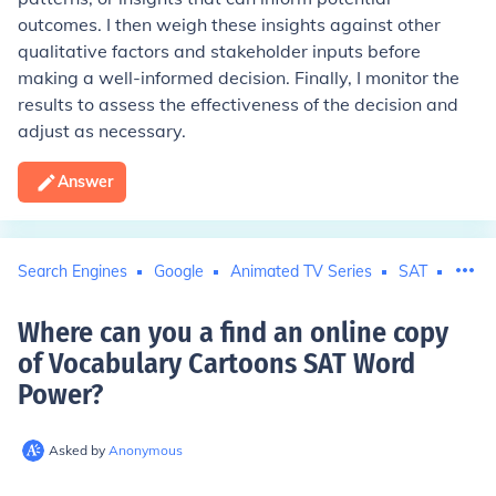
outcomes. I then weigh these insights against other
qualitative factors and stakeholder inputs before
making a well-informed decision. Finally, I monitor the
results to assess the effectiveness of the decision and
adjust as necessary.
Answer
Search Engines
Google
Animated TV Series
SAT
Carto
Where can you a find an online copy
of Vocabulary Cartoons SAT Word
Power
?
Asked by
Anonymous