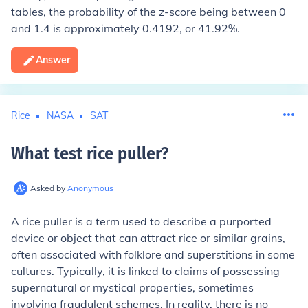
tables, the probability of the z-score being between 0
and 1.4 is approximately 0.4192, or 41.92%.
Answer
Rice
NASA
SAT
What test rice puller
?
Asked by
Anonymous
A rice puller is a term used to describe a purported
device or object that can attract rice or similar grains,
often associated with folklore and superstitions in some
cultures. Typically, it is linked to claims of possessing
supernatural or mystical properties, sometimes
involving fraudulent schemes. In reality, there is no