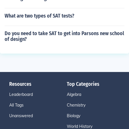
What are two types of SAT tests?
Do you need to take SAT to get into Parsons new school
of design?
Resources
Top Categories
Leaderboard
Algebra
All Tags
Chemistry
Unanswered
Biology
World History