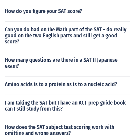
How do you figure your SAT score?
Can you do bad on the Math part of the SAT - do really
good on the two English parts and still get a good
score?
How many questions are there in a SAT II Japanese
exam?
Amino acids is to a protein as is to a nucleic acid?
I am taking the SAT but I have an ACT prep guide book
can I still study from this?
How does the SAT subject test scoring work with
omitting and wrong answers?