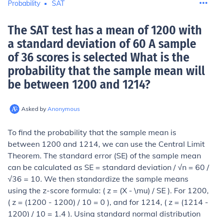
Probability
SAT
The SAT test has a mean of 1200 with
a standard deviation of 60 A sample
of 36 scores is selected What is the
probability that the sample mean will
be between 1200 and 1214
?
Asked by
Anonymous
To find the probability that the sample mean is
between 1200 and 1214, we can use the Central Limit
Theorem. The standard error (SE) of the sample mean
can be calculated as SE = standard deviation / √n = 60 /
√36 = 10. We then standardize the sample means
using the z-score formula: ( z = (X - \mu) / SE ). For 1200,
( z = (1200 - 1200) / 10 = 0 ), and for 1214, ( z = (1214 -
1200) / 10 = 1.4 ). Using standard normal distribution