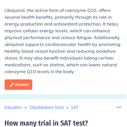
Ubiquinol, the active form of coenzyme Q10, offers
several health benefits, primarily through its role in
energy production and antioxidant protection. It helps
improve cellular energy levels, which can enhance
physical performance and reduce fatigue. Additionally,
ubiquinol supports cardiovascular health by promoting
healthy blood vessel function and reducing oxidative
stress. It may also benefit individuals taking certain
medications, such as statins, which can lower natural
coenzyme Q10 levels in the body.
Answer
Education
Standardized Tests
SAT
How many trial in SAT test
?