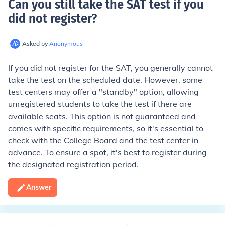
Can you still take the SAT test if you
did not register
?
Asked by
Anonymous
If you did not register for the SAT, you generally cannot
take the test on the scheduled date. However, some
test centers may offer a "standby" option, allowing
unregistered students to take the test if there are
available seats. This option is not guaranteed and
comes with specific requirements, so it's essential to
check with the College Board and the test center in
advance. To ensure a spot, it's best to register during
the designated registration period.
Answer