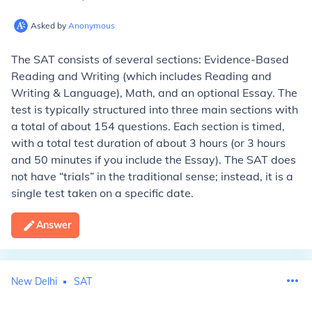
Asked by
Anonymous
The SAT consists of several sections: Evidence-Based
Reading and Writing (which includes Reading and
Writing & Language), Math, and an optional Essay. The
test is typically structured into three main sections with
a total of about 154 questions. Each section is timed,
with a total test duration of about 3 hours (or 3 hours
and 50 minutes if you include the Essay). The SAT does
not have “trials” in the traditional sense; instead, it is a
single test taken on a specific date.
Answer
New Delhi
SAT