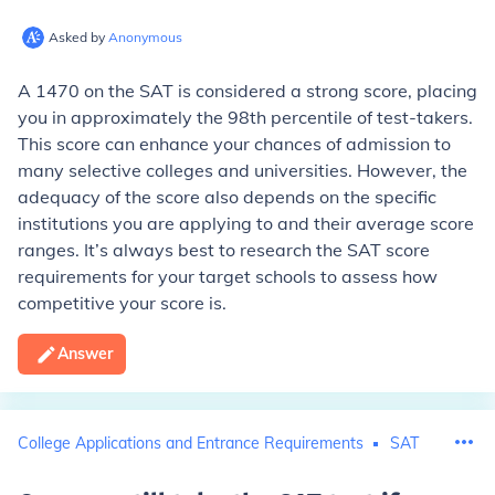
Asked by
Anonymous
A 1470 on the SAT is considered a strong score, placing
you in approximately the 98th percentile of test-takers.
This score can enhance your chances of admission to
many selective colleges and universities. However, the
adequacy of the score also depends on the specific
institutions you are applying to and their average score
ranges. It’s always best to research the SAT score
requirements for your target schools to assess how
competitive your score is.
Answer
College Applications and Entrance Requirements
SAT