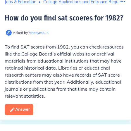
Jobs & Education
College Applications and Entrance Requiremen
How do you find sat scoeres for 1982
?
Asked by
Anonymous
To find SAT scores from 1982, you can check resources
like the College Board's official website or archival
materials from educational institutions that may have
retained historical data. Libraries or educational
research centers may also have records of SAT score
distributions from that year. Additionally, educational
journals or publications from that time may contain
relevant statistics.
Answer