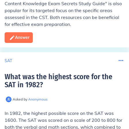
Content Knowledge Exam Secrets Study Guide" is also
popular for its targeted focus on the specific areas
assessed in the CST. Both resources can be beneficial
for effective exam preparation.
Answer
SAT
What was the highest score for the
SAT in 1982
?
Asked by
Anonymous
In 1982, the highest possible score on the SAT was
1600. The SAT was scored on a scale of 200 to 800 for
both the verbal and math sections, which combined to