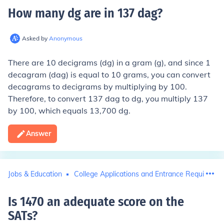
How many dg are in 137 dag
?
Asked by
Anonymous
There are 10 decigrams (dg) in a gram (g), and since 1
decagram (dag) is equal to 10 grams, you can convert
decagrams to decigrams by multiplying by 100.
Therefore, to convert 137 dag to dg, you multiply 137
by 100, which equals 13,700 dg.
Answer
Jobs & Education
College Applications and Entrance Requiremen
Is 1470 an adequate score on the
SATs
?