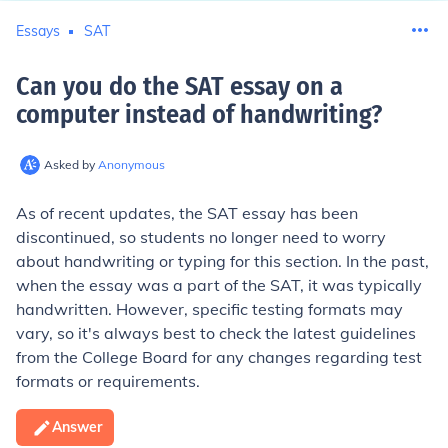
Essays
SAT
Can you do the SAT essay on a
computer instead of handwriting
?
Asked by
Anonymous
As of recent updates, the SAT essay has been
discontinued, so students no longer need to worry
about handwriting or typing for this section. In the past,
when the essay was a part of the SAT, it was typically
handwritten. However, specific testing formats may
vary, so it's always best to check the latest guidelines
from the College Board for any changes regarding test
formats or requirements.
Answer