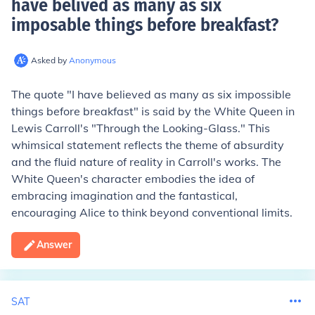
have belived as many as six
imposable things before breakfast
?
Asked by
Anonymous
The quote "I have believed as many as six impossible
things before breakfast" is said by the White Queen in
Lewis Carroll's "Through the Looking-Glass." This
whimsical statement reflects the theme of absurdity
and the fluid nature of reality in Carroll's works. The
White Queen's character embodies the idea of
embracing imagination and the fantastical,
encouraging Alice to think beyond conventional limits.
Answer
SAT