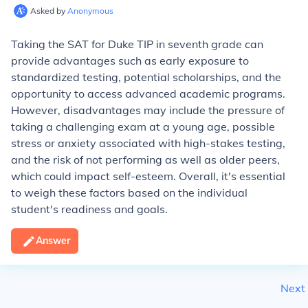
Asked by
Anonymous
Taking the SAT for Duke TIP in seventh grade can
provide advantages such as early exposure to
standardized testing, potential scholarships, and the
opportunity to access advanced academic programs.
However, disadvantages may include the pressure of
taking a challenging exam at a young age, possible
stress or anxiety associated with high-stakes testing,
and the risk of not performing as well as older peers,
which could impact self-esteem. Overall, it's essential
to weigh these factors based on the individual
student's readiness and goals.
Answer
Next