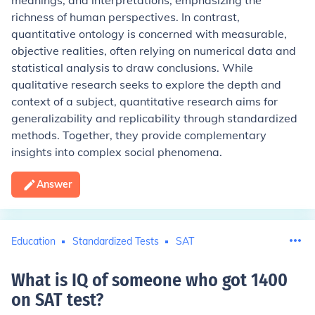
meanings, and interpretations, emphasizing the
richness of human perspectives. In contrast,
quantitative ontology is concerned with measurable,
objective realities, often relying on numerical data and
statistical analysis to draw conclusions. While
qualitative research seeks to explore the depth and
context of a subject, quantitative research aims for
generalizability and replicability through standardized
methods. Together, they provide complementary
insights into complex social phenomena.
Answer
Education
Standardized Tests
SAT
What is IQ of someone who got 1400
on SAT test
?