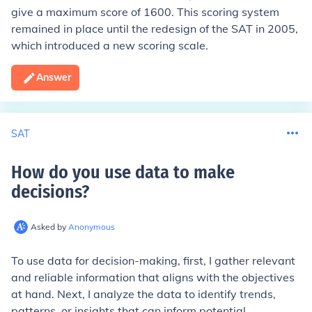
give a maximum score of 1600. This scoring system
remained in place until the redesign of the SAT in 2005,
which introduced a new scoring scale.
Answer
SAT
How do you use data to make
decisions
?
Asked by
Anonymous
To use data for decision-making, first, I gather relevant
and reliable information that aligns with the objectives
at hand. Next, I analyze the data to identify trends,
patterns, or insights that can inform potential