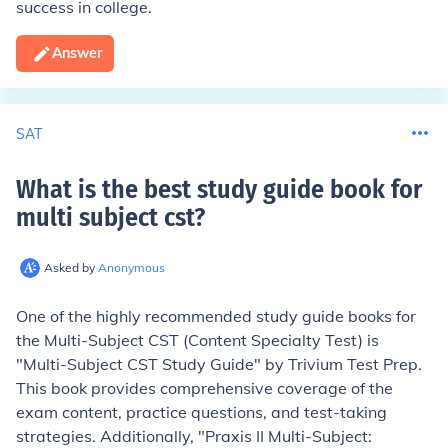
success in college.
Answer
SAT
What is the best study guide book for
multi subject cst
?
Asked by
Anonymous
One of the highly recommended study guide books for
the Multi-Subject CST (Content Specialty Test) is
"Multi-Subject CST Study Guide" by Trivium Test Prep.
This book provides comprehensive coverage of the
exam content, practice questions, and test-taking
strategies. Additionally, "Praxis II Multi-Subject: