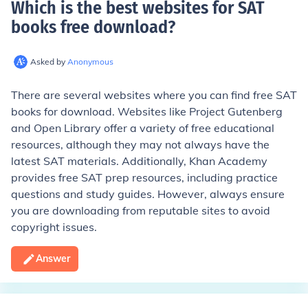
Which is the best websites for SAT
books free download
?
Asked by
Anonymous
There are several websites where you can find free SAT
books for download. Websites like Project Gutenberg
and Open Library offer a variety of free educational
resources, although they may not always have the
latest SAT materials. Additionally, Khan Academy
provides free SAT prep resources, including practice
questions and study guides. However, always ensure
you are downloading from reputable sites to avoid
copyright issues.
Answer