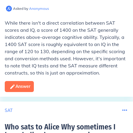
Asked by
Anonymous
While there isn't a direct correlation between SAT
scores and IQ, a score of 1400 on the SAT generally
indicates above-average cognitive ability. Typically, a
1400 SAT score is roughly equivalent to an IQ in the
range of 120 to 130, depending on the specific scoring
and conversion methods used. However, it's important
to note that IQ tests and the SAT measure different
constructs, so this is just an approximation.
Answer
SAT
Who sats to Alice Why sometimes I