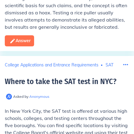
scientific basis for such claims, and the concept is often
dismissed as a hoax. Testing a rice puller usually
involves attempts to demonstrate its alleged abilities,
but results are generally inconclusive or fabricated.
Answer
College Applications and Entrance Requirements
SAT
Where to take the SAT test in NYC
?
Asked by
Anonymous
In New York City, the SAT test is offered at various high
schools, colleges, and testing centers throughout the
five boroughs. You can find specific locations by visiting
the College Board's official website and using their test