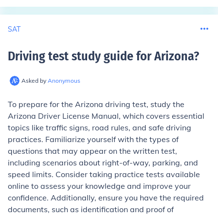
SAT
Driving test study guide for Arizona
?
Asked by
Anonymous
To prepare for the Arizona driving test, study the
Arizona Driver License Manual, which covers essential
topics like traffic signs, road rules, and safe driving
practices. Familiarize yourself with the types of
questions that may appear on the written test,
including scenarios about right-of-way, parking, and
speed limits. Consider taking practice tests available
online to assess your knowledge and improve your
confidence. Additionally, ensure you have the required
documents, such as identification and proof of