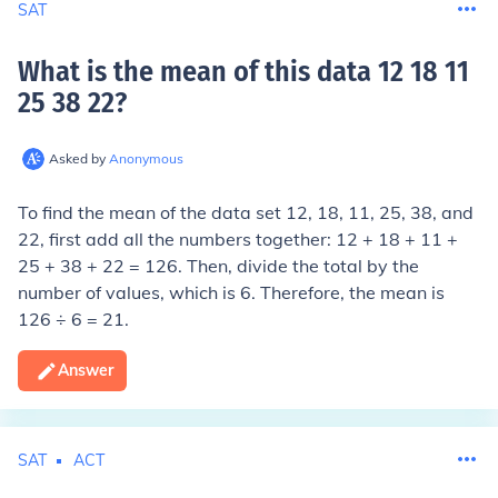
SAT
What is the mean of this data 12 18 11
25 38 22
?
Asked by
Anonymous
To find the mean of the data set 12, 18, 11, 25, 38, and
22, first add all the numbers together: 12 + 18 + 11 +
25 + 38 + 22 = 126. Then, divide the total by the
number of values, which is 6. Therefore, the mean is
126 ÷ 6 = 21.
Answer
SAT
ACT