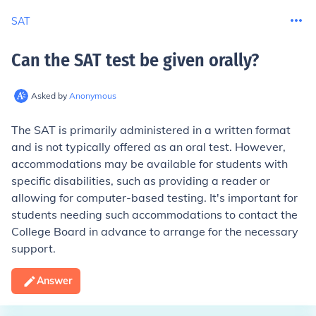
SAT
Can the SAT test be given orally
?
Asked by
Anonymous
The SAT is primarily administered in a written format
and is not typically offered as an oral test. However,
accommodations may be available for students with
specific disabilities, such as providing a reader or
allowing for computer-based testing. It's important for
students needing such accommodations to contact the
College Board in advance to arrange for the necessary
support.
Answer