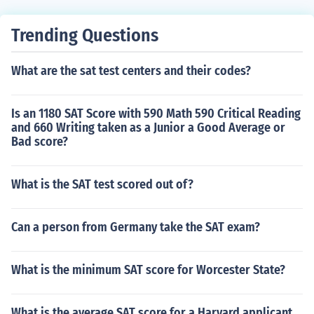
Trending Questions
What are the sat test centers and their codes?
Is an 1180 SAT Score with 590 Math 590 Critical Reading
and 660 Writing taken as a Junior a Good Average or
Bad score?
What is the SAT test scored out of?
Can a person from Germany take the SAT exam?
What is the minimum SAT score for Worcester State?
What is the average SAT score for a Harvard applicant