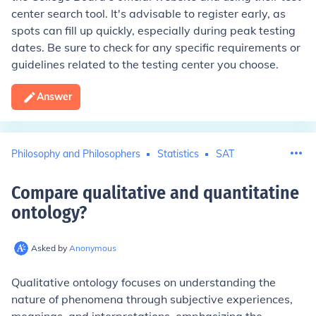
center search tool. It's advisable to register early, as
spots can fill up quickly, especially during peak testing
dates. Be sure to check for any specific requirements or
guidelines related to the testing center you choose.
Answer
Philosophy and Philosophers
Statistics
SAT
Compare qualitative and quantitatine
ontology
?
Asked by
Anonymous
Qualitative ontology focuses on understanding the
nature of phenomena through subjective experiences,