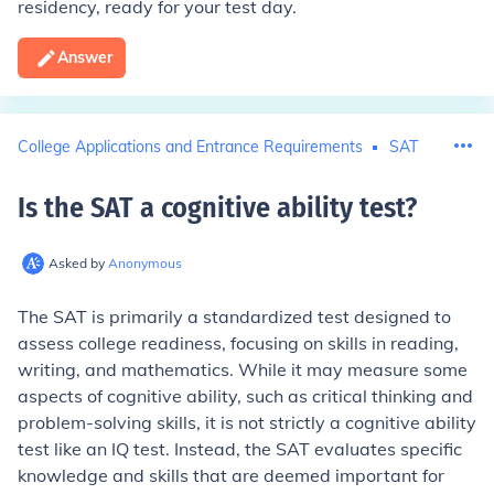
residency, ready for your test day.
Answer
College Applications and Entrance Requirements
SAT
Is the SAT a cognitive ability test
?
Asked by
Anonymous
The SAT is primarily a standardized test designed to
assess college readiness, focusing on skills in reading,
writing, and mathematics. While it may measure some
aspects of cognitive ability, such as critical thinking and
problem-solving skills, it is not strictly a cognitive ability
test like an IQ test. Instead, the SAT evaluates specific
knowledge and skills that are deemed important for