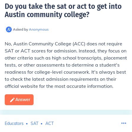
Do you take the sat or act to get into
Austin community college
?
Asked by
Anonymous
No, Austin Community College (ACC) does not require
SAT or ACT scores for admission. Instead, they focus on
other criteria such as high school transcripts, placement
tests, or other assessments to determine a student's
readiness for college-level coursework. It's always best
to check the latest admission requirements on their
official website for the most accurate information.
Answer
Educators
SAT
ACT